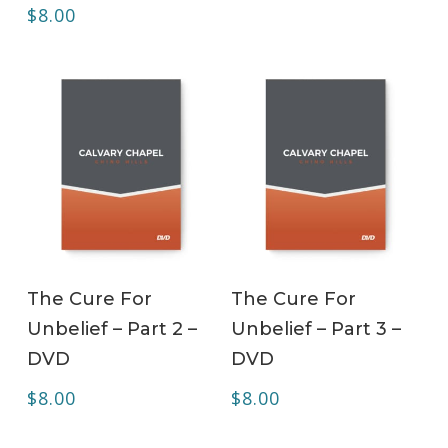
$
8.00
ADD TO CART
ADD TO CART
The Cure For
The Cure For
Unbelief – Part 2 –
Unbelief – Part 3 –
DVD
DVD
$
8.00
$
8.00