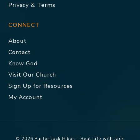
Privacy & Terms
CONNECT
About
Contact
Know God
Visit Our Church
Sign Up for Resources
My Account
© 2026 Pastor Jack Hibbs - Real Life with Jack