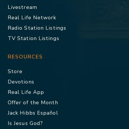
Livestream
Real Life Network
Radio Station Listings
TV Station Listings
RESOURCES
Store
Devotions
Real Life App
Offer of the Month
Jack Hibbs Español
Is Jesus God?