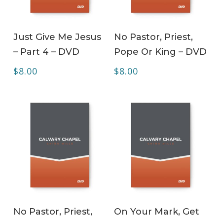
ADD TO CART
ADD TO CART
Just Give Me Jesus
No Pastor, Priest,
– Part 4 – DVD
Pope Or King – DVD
$
8.00
$
8.00
ADD TO CART
ADD TO CART
No Pastor, Priest,
On Your Mark, Get