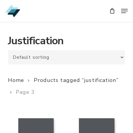
Skip
Men
Men
to
main
content
Justification
Home
Products tagged “justification”
Page 3