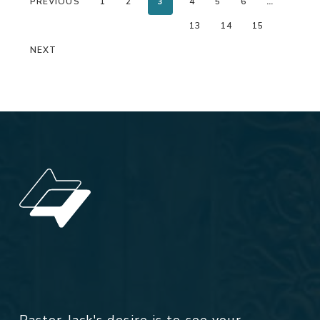
PREVIOUS
1
2
3
4
5
6
…
13
14
15
NEXT