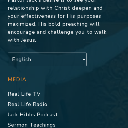
Pastor Jack's desire is to see your
relationship with Christ deepen and
your effectiveness for His purposes
maximized. His bold preaching will
encourage and challenge you to walk
with Jesus.
MEDIA
Real Life TV
Real Life Radio
Jack Hibbs Podcast
Sermon Teachings