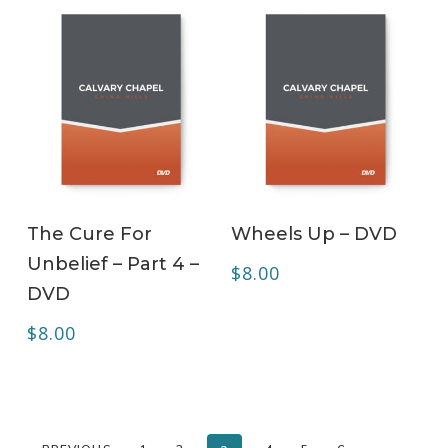
ADD TO CART
ADD TO CART
The Cure For
Wheels Up – DVD
Unbelief – Part 4 –
$
8.00
DVD
$
8.00