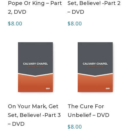
Pope Or King – Part
Set, Believe! -Part 2
2, DVD
– DVD
$
8.00
$
8.00
ADD TO CART
ADD TO CART
On Your Mark, Get
The Cure For
Set, Believe! -Part 3
Unbelief – DVD
– DVD
$
8.00