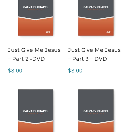
ADD TO CART
ADD TO CART
Just Give Me Jesus
Just Give Me Jesus
– Part 2 -DVD
– Part 3 – DVD
$
8.00
$
8.00