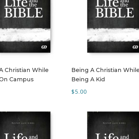
ADD TO CART
ADD TO CART
A Christian While
Being A Christian Whil
 On Campus
Being A Kid
$
5.00