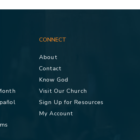
CONNECT
About
Contact
p
Know God
 Month
Visit Our Church
spañol
Sign Up for Resources
My Account
rms