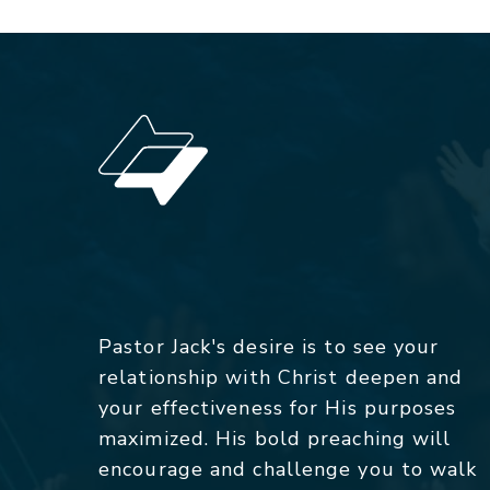
Pastor Jack's desire is to see your
relationship with Christ deepen and
your effectiveness for His purposes
maximized. His bold preaching will
encourage and challenge you to walk