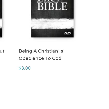
ADD TO CART
our
Being A Christian Is
Obedience To God
$
8.00