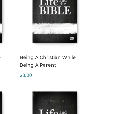
ADD TO CART
e
Being A Christian While
Being A Parent
$
8.00