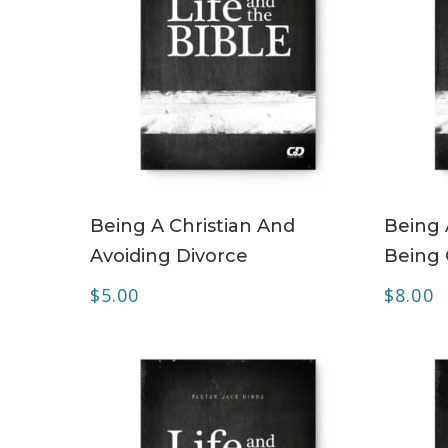
ADD TO CART
Being A Christian And
Being 
Avoiding Divorce
Being
$
5.00
$
8.00