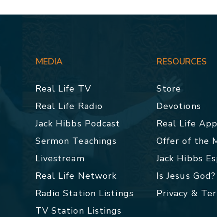
MEDIA
RESOURCES
Real Life TV
Store
Real Life Radio
Devotions
Jack Hibbs Podcast
Real Life Ap
Sermon Teachings
Offer of the
Livestream
Jack Hibbs E
Real Life Network
Is Jesus God?
Radio Station Listings
Privacy & Te
TV Station Listings