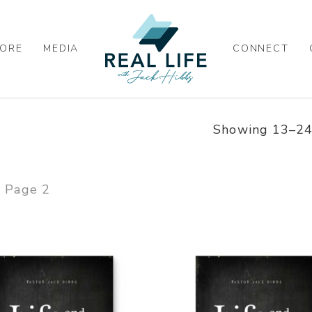
ORE
MEDIA
CONNECT
Showing 13–24 
Page 2