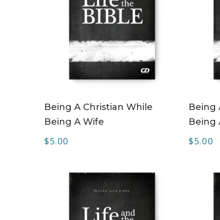
ADD TO CART
Being A Christian While
Being 
Being A Wife
Being
$
5.00
$
5.00