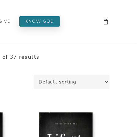
Men
GIVE
KNOW GOD
of 37 results