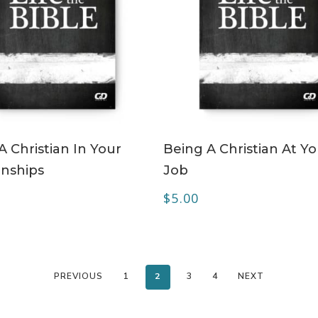
ADD TO CART
ADD TO CART
A Christian In Your
Being A Christian At Y
onships
Job
$
5.00
PREVIOUS
1
2
3
4
NEXT