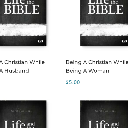
ADD TO CART
ADD TO CART
A Christian While
Being A Christian Whil
 A Husband
Being A Woman
$
5.00