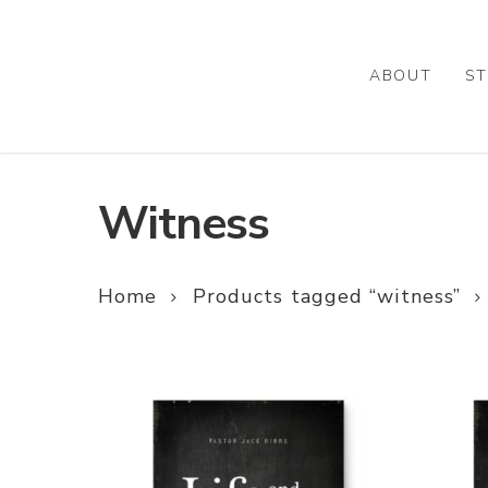
Skip
to
main
ABOUT
ST
content
Witness
Home
Products tagged “witness”