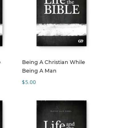
ADD TO CART
e
Being A Christian While
Being A Man
$
5.00