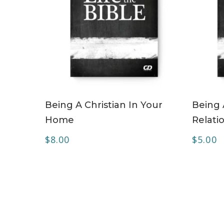
ADD TO CART
Being A Christian In Your
Being 
Home
Relati
$
8.00
$
5.00