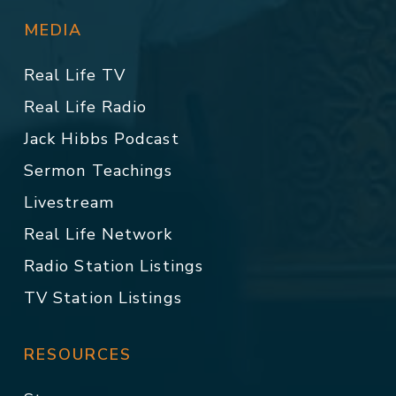
MEDIA
Real Life TV
Real Life Radio
Jack Hibbs Podcast
Sermon Teachings
Livestream
Real Life Network
Radio Station Listings
TV Station Listings
RESOURCES