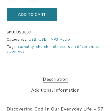
ADD TO CART
SKU:
USB003
Categories:
USB
,
USB - MP3 Audio
Tags:
carnality
,
church
,
holiness
,
sanctification
,
sin
,
victorious
Description
Additional information
Discovering God In Our Everyday Life – 67