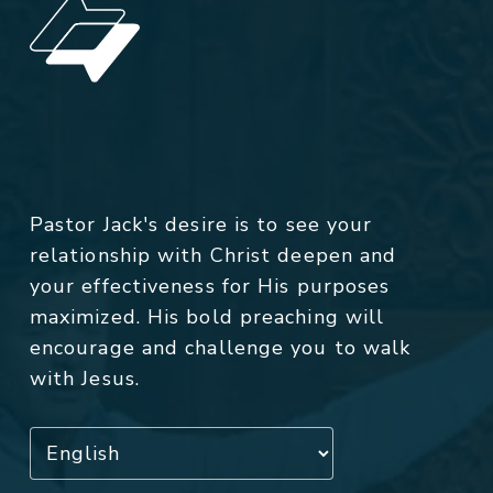
Pastor Jack's desire is to see your
relationship with Christ deepen and
your effectiveness for His purposes
maximized. His bold preaching will
encourage and challenge you to walk
with Jesus.