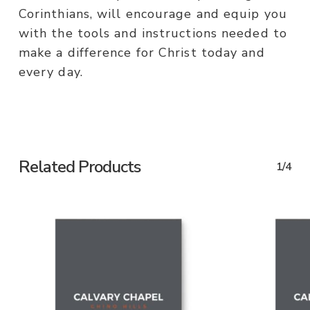
Corinthians, will encourage and equip you
with the tools and instructions needed to
make a difference for Christ today and
every day.
Related Products
1/4