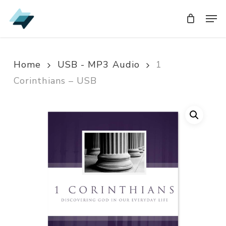
Skip
Men
Men
to
main
content
Home
USB - MP3 Audio
1
Corinthians – USB