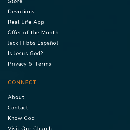
Store
Devotions
Real Life App
Offer of the Month
Jack Hibbs Español
Is Jesus God?
Privacy & Terms
CONNECT
About
Contact
Know God
Visit Our Church