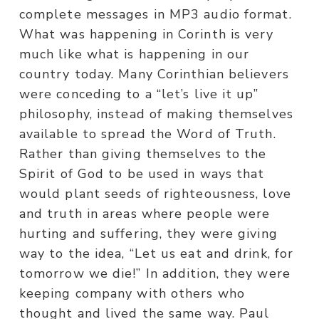
complete messages in MP3 audio format.
What was happening in Corinth is very
much like what is happening in our
country today. Many Corinthian believers
were conceding to a “let’s live it up”
philosophy, instead of making themselves
available to spread the Word of Truth.
Rather than giving themselves to the
Spirit of God to be used in ways that
would plant seeds of righteousness, love
and truth in areas where people were
hurting and suffering, they were giving
way to the idea, “Let us eat and drink, for
tomorrow we die!” In addition, they were
keeping company with others who
thought and lived the same way. Paul