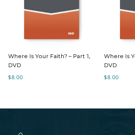
ADD TO CART
Where Is Your Faith? – Part 1,
Where Is Yo
DVD
DVD
$
8.00
$
8.00