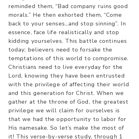
reminded them, “Bad company ruins good
morals.” He then exhorted them, “Come
back to your senses…and stop sinning”. In
essence, face life realistically and stop
kidding yourselves. This battle continues
today; believers need to forsake the
temptations of this world to compromise.
Christians need to live everyday for the
Lord, knowing they have been entrusted
with the privilege of affecting their world
and this generation for Christ. When we
gather at the throne of God, the greatest
privilege we will claim for ourselves is
that we had the opportunity to labor for
His namesake. So let’s make the most of
it! This verse-by-verse study, through 1