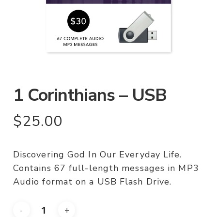
1 Corinthians – USB
$
25.00
Discovering God In Our Everyday Life.
Contains 67 full-length messages in MP3
Audio format on a USB Flash Drive.