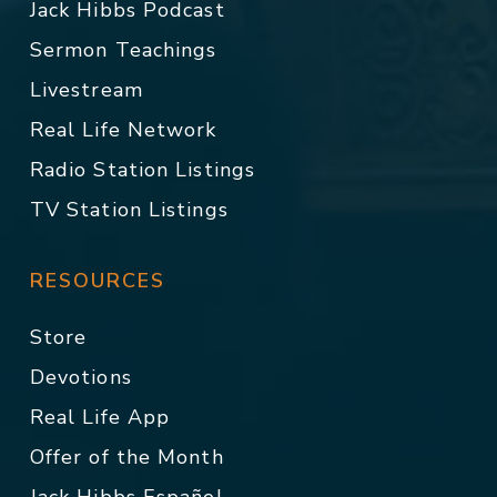
Jack Hibbs Podcast
Sermon Teachings
Livestream
Real Life Network
Radio Station Listings
TV Station Listings
RESOURCES
Store
Devotions
Real Life App
Offer of the Month