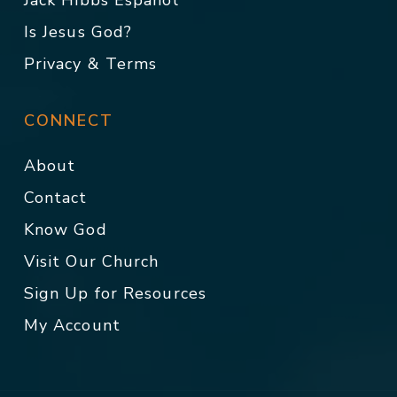
Jack Hibbs Español
Is Jesus God?
Privacy & Terms
CONNECT
About
Contact
Know God
Visit Our Church
Sign Up for Resources
My Account