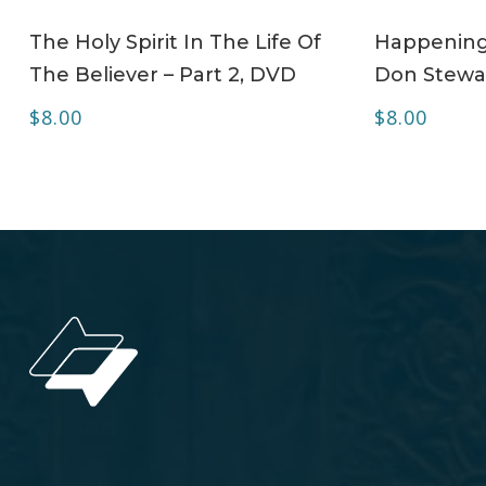
ADD TO CART
The Holy Spirit In The Life Of
Happening 
The Believer – Part 2, DVD
Don Stewa
$
8.00
$
8.00