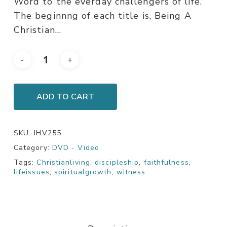
Word to the everday challengers of life.
The beginnng of each title is, Being A
Christian…
ADD TO CART
SKU:
JHV255
Category:
DVD - Video
Tags:
Christianliving
,
discipleship
,
faithfulness
,
lifeissues
,
spiritualgrowth
,
witness