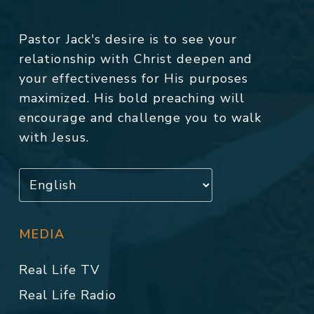
Pastor Jack's desire is to see your
relationship with Christ deepen and
your effectiveness for His purposes
maximized. His bold preaching will
encourage and challenge you to walk
with Jesus.
MEDIA
Real Life TV
Real Life Radio