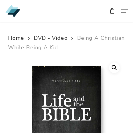
Skip
Men
Men
to
main
content
Home
DVD - Video
Being A Christian
While Being A Kid