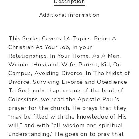
Description
Additional information
This Series Covers 14 Topics: Being A
Christian At Your Job, In your
Relationships, In Your Home, As A Man,
Woman, Husband, Wife, Parent, Kid, On
Campus, Avoiding Divorce, In The Midst of
Divorce, Surviving Divorce and Obedience
To God. nnIn chapter one of the book of
Colossians, we read the Apostle Paul’s
prayer for the church. He prays that they
“may be filled with the knowledge of His
will,” and with “all wisdom and spiritual
understanding.” He goes on to pray that