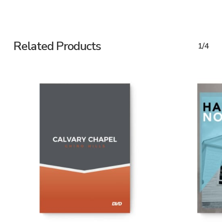
Related Products
1/4