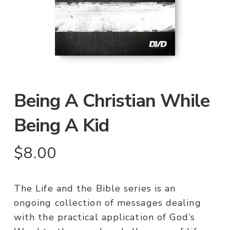
Being A Christian While
Being A Kid
$
8.00
The Life and the Bible series is an
ongoing collection of messages dealing
with the practical application of God’s