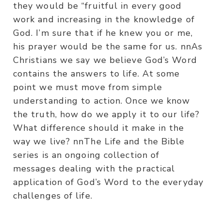
they would be “fruitful in every good
work and increasing in the knowledge of
God. I’m sure that if he knew you or me,
his prayer would be the same for us. nnAs
Christians we say we believe God’s Word
contains the answers to life. At some
point we must move from simple
understanding to action. Once we know
the truth, how do we apply it to our life?
What difference should it make in the
way we live? nnThe Life and the Bible
series is an ongoing collection of
messages dealing with the practical
application of God’s Word to the everyday
challenges of life.