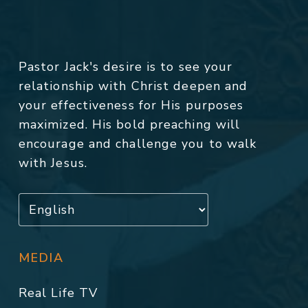
Pastor Jack's desire is to see your
relationship with Christ deepen and
your effectiveness for His purposes
maximized. His bold preaching will
encourage and challenge you to walk
with Jesus.
MEDIA
Real Life TV