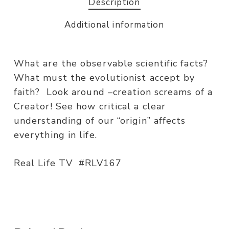
Description
Additional information
What are the observable scientific facts?
What must the evolutionist accept by
faith? Look around –creation screams of a
Creator! See how critical a clear
understanding of our “origin” affects
everything in life.
Real Life TV #RLV167