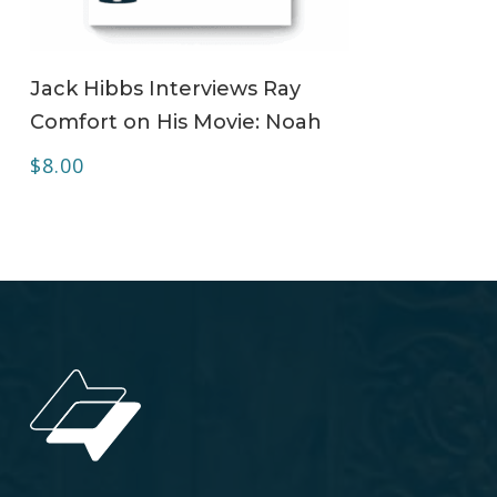
ADD TO CART
Jack Hibbs Interviews Ray
Comfort on His Movie: Noah
$
8.00