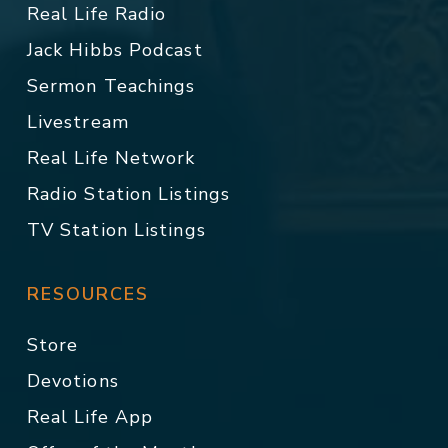
Real Life Radio
Jack Hibbs Podcast
Sermon Teachings
Livestream
Real Life Network
Radio Station Listings
TV Station Listings
RESOURCES
Store
Devotions
Real Life App