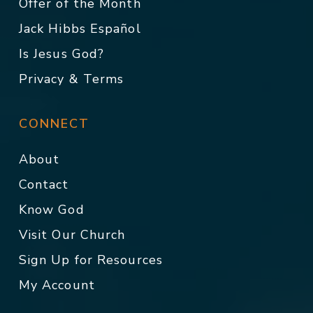
Offer of the Month
Jack Hibbs Español
Is Jesus God?
Privacy & Terms
CONNECT
About
Contact
Know God
Visit Our Church
Sign Up for Resources
My Account