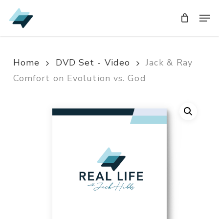
Skip
Men
Men
to
main
content
Home
DVD Set - Video
Jack & Ray
Comfort on Evolution vs. God