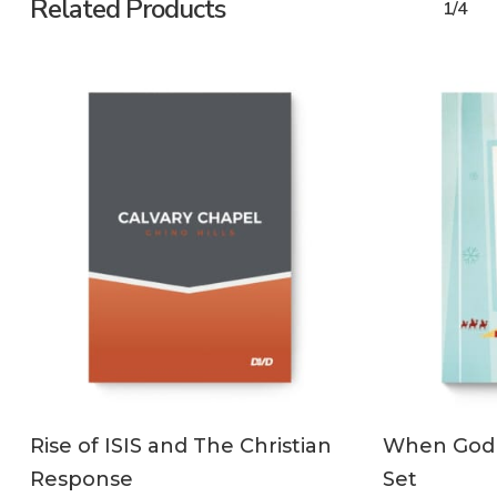
Related Products
1/4
ADD TO CART
Rise of ISIS and The Christian
When God
Response
Set