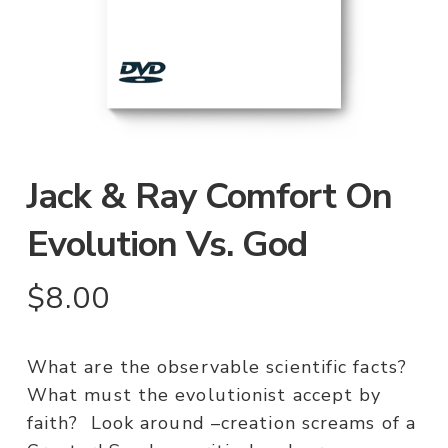
Jack & Ray Comfort On
Evolution Vs. God
$
8.00
What are the observable scientific facts?
What must the evolutionist accept by
faith? Look around –creation screams of a