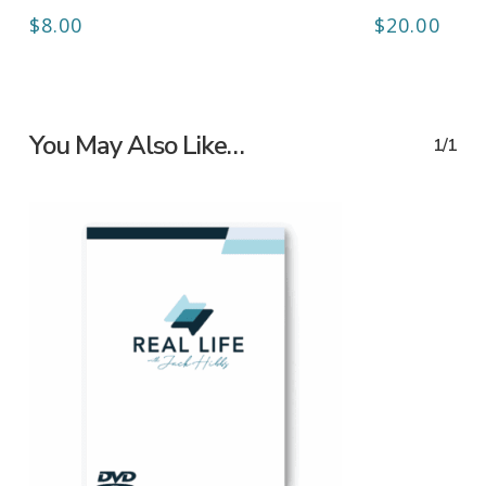
$
8.00
$
20.00
You May Also Like…
1/1