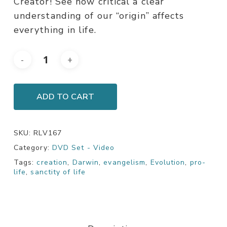
Creator! See how critical a clear
understanding of our “origin” affects
everything in life.
ADD TO CART
SKU:
RLV167
Category:
DVD Set - Video
Tags:
creation
,
Darwin
,
evangelism
,
Evolution
,
pro-
life
,
sanctity of life