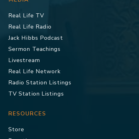
Real Life TV
Real Life Radio
Jack Hibbs Podcast
Sermon Teachings
Livestream
Real Life Network
Radio Station Listings
TV Station Listings
RESOURCES
Store