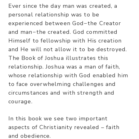
Ever since the day man was created, a
personal relationship was to be
experienced between God−the Creator
and man−the created. God committed
Himself to fellowship with His creation
and He will not allow it to be destroyed.
The Book of Joshua illustrates this
relationship. Joshua was a man of faith,
whose relationship with God enabled him
to face overwhelming challenges and
circumstances and with strength and
courage.
In this book we see two important
aspects of Christianity revealed – faith
and obedience.