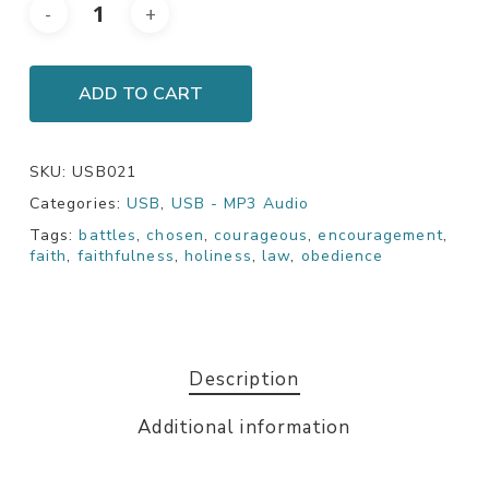
ADD TO CART
SKU:
USB021
Categories:
USB
,
USB - MP3 Audio
Tags:
battles
,
chosen
,
courageous
,
encouragement
,
faith
,
faithfulness
,
holiness
,
law
,
obedience
Description
Additional information