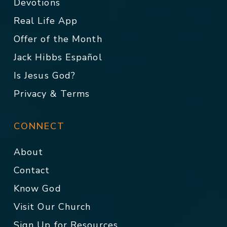
Devotions
Real Life App
Offer of the Month
Jack Hibbs Español
Is Jesus God?
Privacy & Terms
CONNECT
About
Contact
Know God
Visit Our Church
Sign Up for Resources