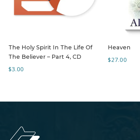
ADD TO CART
The Holy Spirit In The Life Of
Heaven
The Believer – Part 4, CD
$
27.00
$
3.00