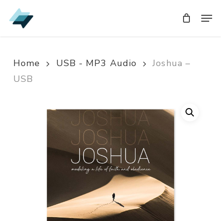
Skip
Men
Men
to
main
content
Home
USB - MP3 Audio
Joshua –
USB