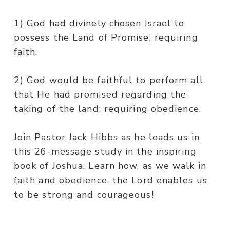
1) God had divinely chosen Israel to
possess the Land of Promise; requiring
faith.
2) God would be faithful to perform all
that He had promised regarding the
taking of the land; requiring obedience.
Join Pastor Jack Hibbs as he leads us in
this 26-message study in the inspiring
book of Joshua. Learn how, as we walk in
faith and obedience, the Lord enables us
to be strong and courageous!