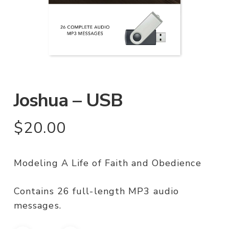
Joshua – USB
$
20.00
Modeling A Life of Faith and Obedience
Contains 26 full-length MP3 audio
messages.