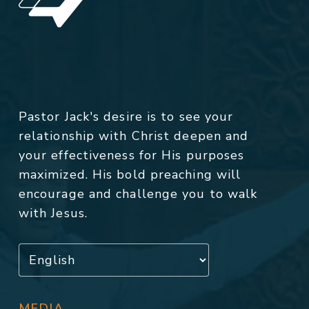
Pastor Jack's desire is to see your
relationship with Christ deepen and
your effectiveness for His purposes
maximized. His bold preaching will
encourage and challenge you to walk
with Jesus.
MEDIA