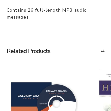
Contains 26 full-length MP3 audio
messages.
Related Products
1/4