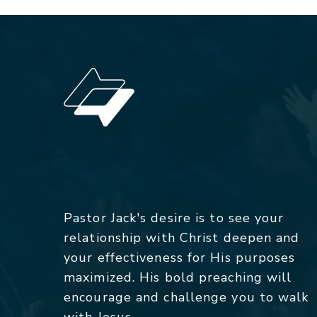
Pastor Jack's desire is to see your
relationship with Christ deepen and
your effectiveness for His purposes
maximized. His bold preaching will
encourage and challenge you to walk