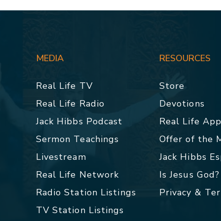
MEDIA
RESOURCES
Real Life TV
Store
Real Life Radio
Devotions
Jack Hibbs Podcast
Real Life Ap
Sermon Teachings
Offer of the
Livestream
Jack Hibbs E
Real Life Network
Is Jesus God?
Radio Station Listings
Privacy & Te
TV Station Listings