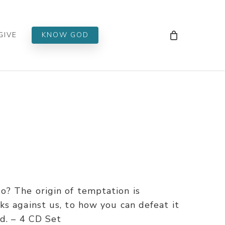
Men
GIVE
KNOW GOD
? The origin of temptation is
s against us, to how you can defeat it
d. – 4 CD Set