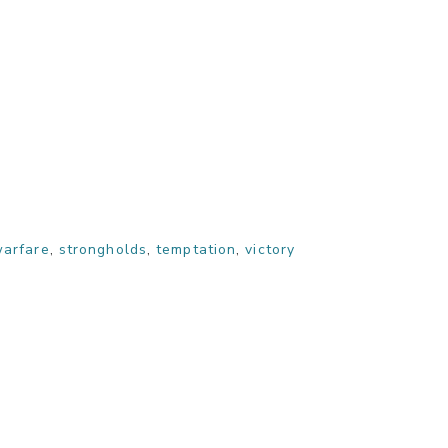
warfare
,
strongholds
,
temptation
,
victory