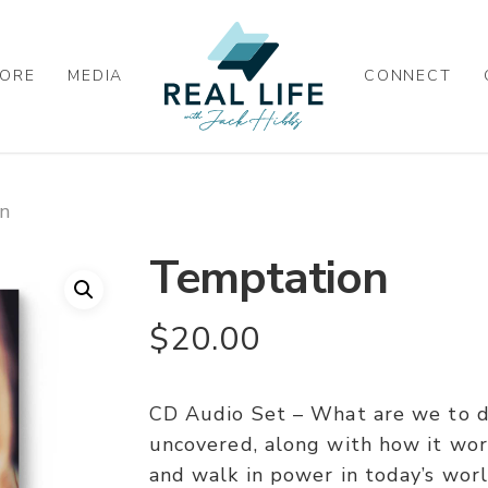
ORE
MEDIA
CONNECT
n
Temptation
$
20.00
CD Audio Set – What are we to do
uncovered, along with how it work
and walk in power in today’s worl