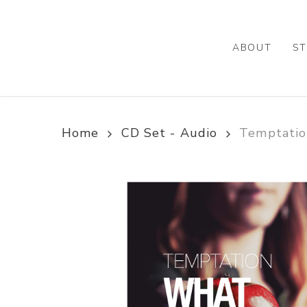
Skip
to
main
ABOUT
ST
content
Home
CD Set - Audio
Temptatio