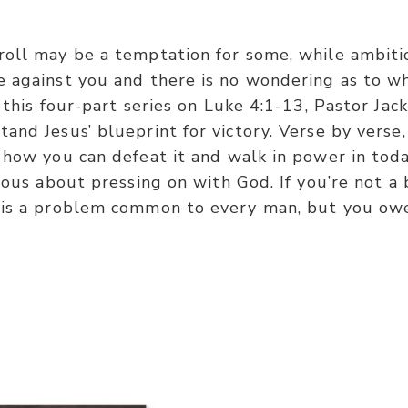
roll may be a temptation for some, while ambiti
 against you and there is no wondering as to wh
n this four-part series on Luke 4:1-13, Pastor Ja
and Jesus’ blueprint for victory. Verse by verse,
 how you can defeat it and walk in power in tod
ious about pressing on with God. If you’re not a 
 is a problem common to every man, but you owe 