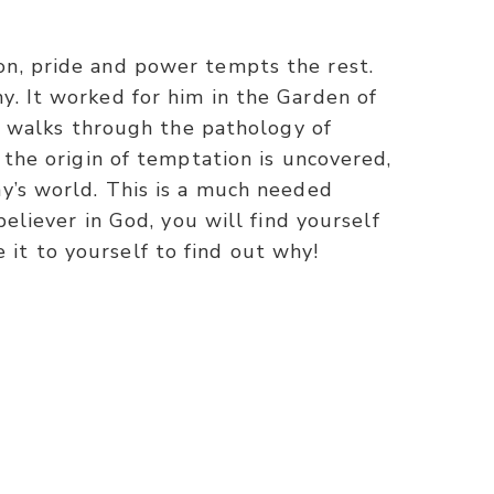
on, pride and power tempts the rest.
y. It worked for him in the Garden of
ck walks through the pathology of
 the origin of temptation is uncovered,
ay’s world. This is a much needed
believer in God, you will find yourself
it to yourself to find out why!