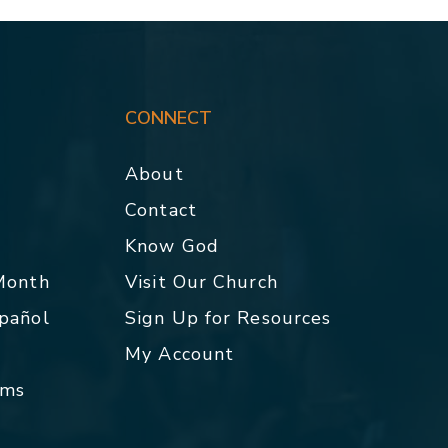
CONNECT
About
Contact
p
Know God
 Month
Visit Our Church
spañol
Sign Up for Resources
My Account
rms