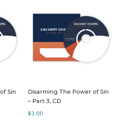
ADD TO CART
of Sin
Disarming The Power of Sin
– Part 3, CD
$
3.00