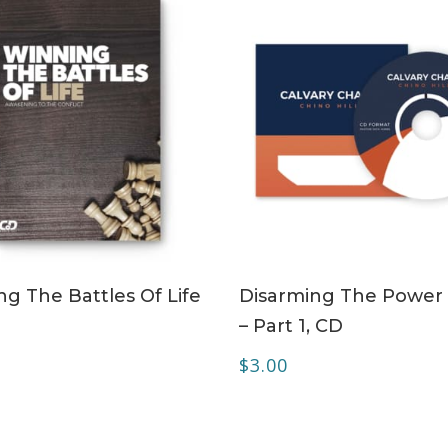
ADD TO CART
ADD TO CART
g The Battles Of Life
Disarming The Power 
– Part 1, CD
0
$
3.00