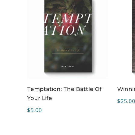
ADD TO CART
Temptation: The Battle Of
Winnin
Your Life
$
25.0
$
5.00