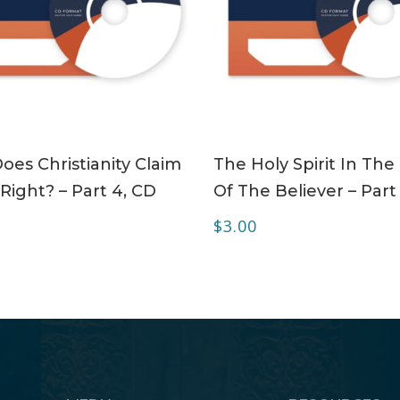
ADD TO CART
ADD TO CART
es Christianity Claim
The Holy Spirit In The 
Right? – Part 4, CD
Of The Believer – Part
$
3.00