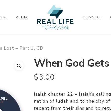
ORE
MEDIA
CONNECT
 Lost – Part 1, CD
When God Gets L
$
3.00
Isaiah chapter 22 – Isaiah’s calli
nation of Judah and to the city o
repent from their sins and to ret