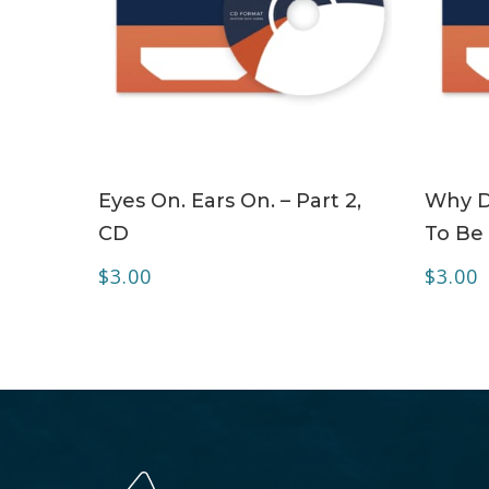
ADD TO CART
Eyes On. Ears On. – Part 2,
Why Do
CD
To Be 
$
3.00
$
3.00