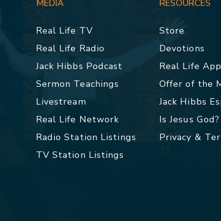
MEDIA
RESOURCES
Real Life TV
Store
Real Life Radio
Devotions
Jack Hibbs Podcast
Real Life Ap
Sermon Teachings
Offer of the
Livestream
Jack Hibbs E
Real Life Network
Is Jesus God?
Radio Station Listings
Privacy & Te
TV Station Listings