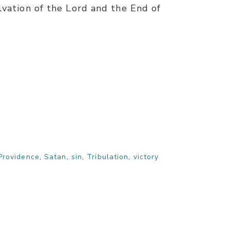
lvation of the Lord and the End of
Providence
,
Satan
,
sin
,
Tribulation
,
victory