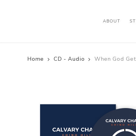
Skip
to
main
ABOUT
ST
content
Home
CD - Audio
When God Gets