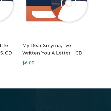
ADD TO CART
Life
My Dear Smyrna, I’ve
 5, CD
Written You A Letter – CD
$
6.00