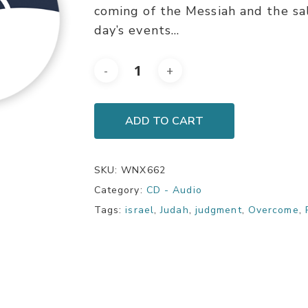
coming of the Messiah and the sa
day’s events…
ADD TO CART
SKU:
WNX662
Category:
CD - Audio
Tags:
israel
,
Judah
,
judgment
,
Overcome
,