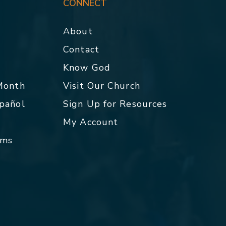
CONNECT
About
Contact
p
Know God
 Month
Visit Our Church
spañol
Sign Up for Resources
My Account
rms