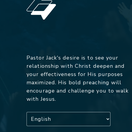
Pastor Jack's desire is to see your
relationship with Christ deepen and
your effectiveness for His purposes
maximized. His bold preaching will
encourage and challenge you to walk
with Jesus.