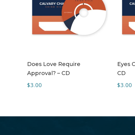
ADD TO CART
Does Love Require
Eyes O
Approval? – CD
CD
$
3.00
$
3.00