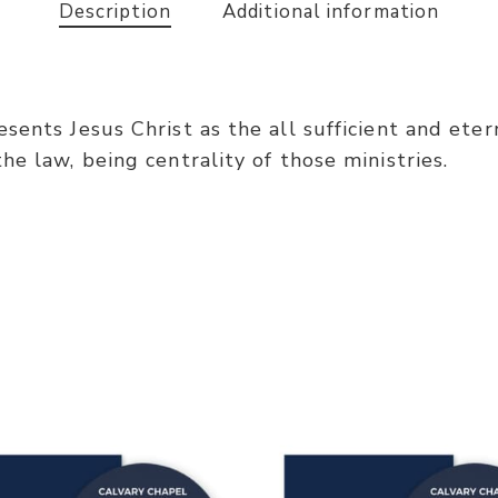
Description
Additional information
ents Jesus Christ as the all sufficient and eterna
e law, being centrality of those ministries.