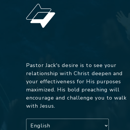
Pastor Jack's desire is to see your
relationship with Christ deepen and
your effectiveness for His purposes
maximized. His bold preaching will
encourage and challenge you to walk
with Jesus.