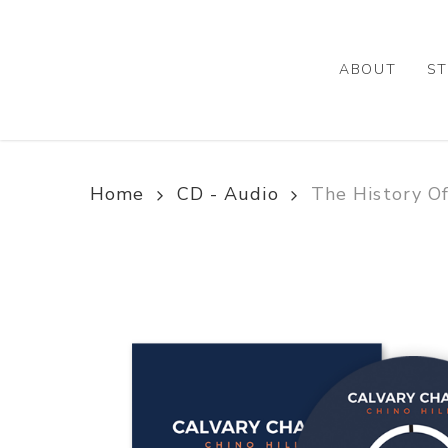
Skip
to
main
ABOUT
ST
content
Home
CD - Audio
The History Of