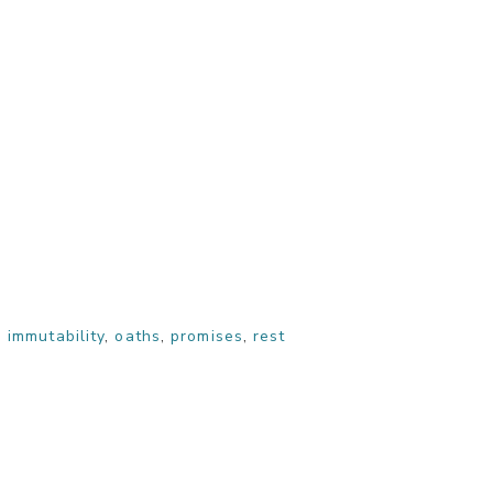
,
immutability
,
oaths
,
promises
,
rest