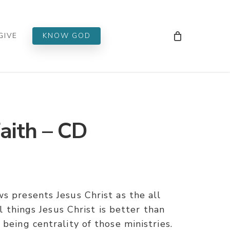
Men
GIVE
KNOW GOD
aith – CD
s presents Jesus Christ as the all
ll things Jesus Christ is better than
being centrality of those ministries.