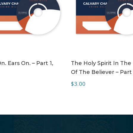
ADD TO CART
ADD TO CART
n. Ears On. – Part 1,
The Holy Spirit In The 
Of The Believer – Part
$
3.00