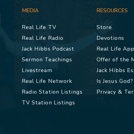
MEDIA
RESOURCES
Real Life TV
Store
Real Life Radio
Devotions
Jack Hibbs Podcast
Real Life Ap
Sermon Teachings
Offer of the
Livestream
Jack Hibbs E
Real Life Network
Is Jesus God?
Radio Station Listings
Privacy & Te
TV Station Listings