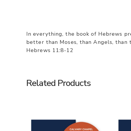
In everything, the book of Hebrews pres
better than Moses, than Angels, than th
Hebrews 11:8-12
Related Products