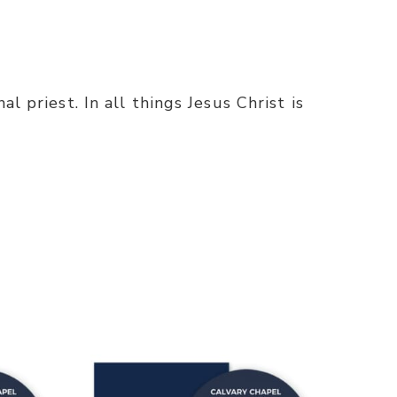
l priest. In all things Jesus Christ is