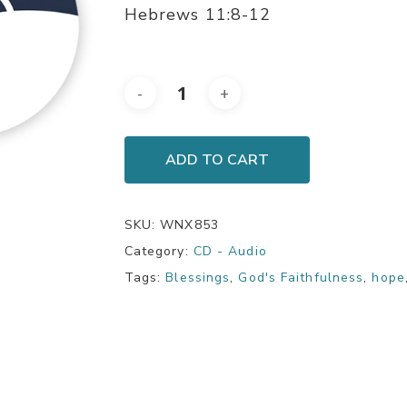
Hebrews 11:8-12
ADD TO CART
SKU:
WNX853
Category:
CD - Audio
Tags:
Blessings
,
God's Faithfulness
,
hope