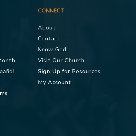
CONNECT
About
Contact
p
Know God
 Month
Visit Our Church
spañol
Sign Up for Resources
My Account
rms