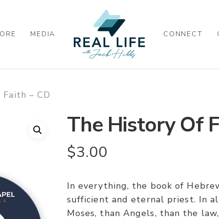
ORE
MEDIA
CONNECT
 Faith – CD
The History Of F
$
3.00
In everything, the book of Hebrew
sufficient and eternal priest. In a
Moses, than Angels, than the law, 