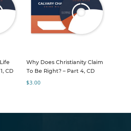
ADD TO CART
Life
Why Does Christianity Claim
 1, CD
To Be Right? – Part 4, CD
$
3.00