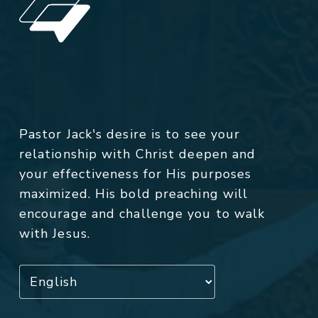
Pastor Jack's desire is to see your
relationship with Christ deepen and
your effectiveness for His purposes
maximized. His bold preaching will
encourage and challenge you to walk
with Jesus.