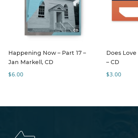
ADD TO CART
Happening Now – Part 17 –
Does Love 
Jan Markell, CD
– CD
$
6.00
$
3.00