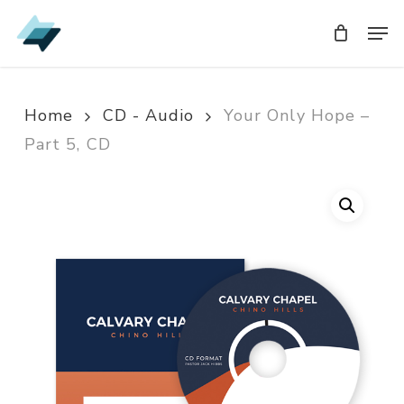
Skip
Men
Men
to
main
content
Home
CD - Audio
Your Only Hope –
Part 5, CD