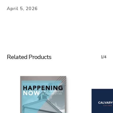
April 5, 2026
Related Products
1/4