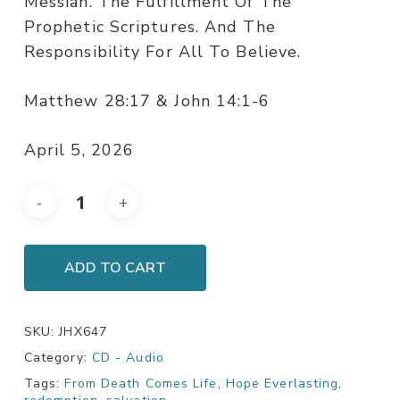
Messiah. The Fulfillment Of The
Prophetic Scriptures. And The
Responsibility For All To Believe.
Matthew 28:17 & John 14:1-6
April 5, 2026
ADD TO CART
SKU:
JHX647
Category:
CD - Audio
Tags:
From Death Comes Life
,
Hope Everlasting
,