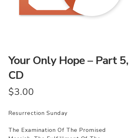
Your Only Hope – Part 5,
CD
$
3.00
Resurrection Sunday
The Examination Of The Promised