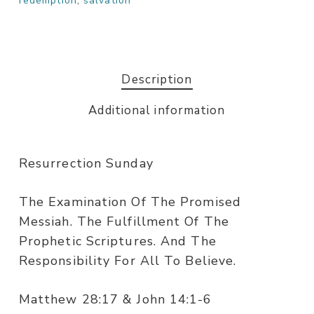
redemption
,
salvation
Description
Additional information
Resurrection Sunday
The Examination Of The Promised
Messiah. The Fulfillment Of The
Prophetic Scriptures. And The
Responsibility For All To Believe.
Matthew 28:17 & John 14:1-6