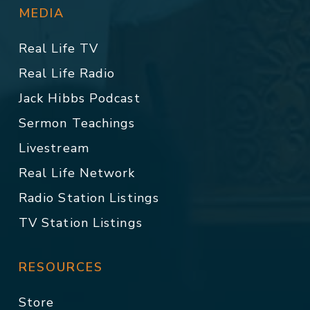
MEDIA
Real Life TV
Real Life Radio
Jack Hibbs Podcast
Sermon Teachings
Livestream
Real Life Network
Radio Station Listings
TV Station Listings
RESOURCES
Store