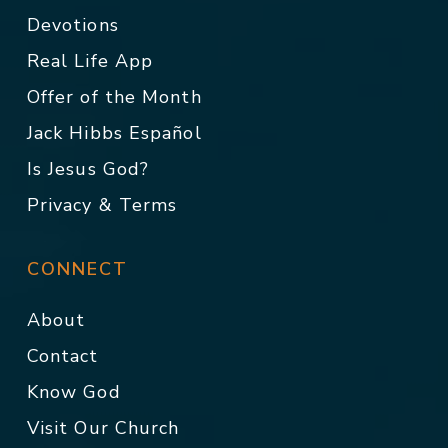
Devotions
Real Life App
Offer of the Month
Jack Hibbs Español
Is Jesus God?
Privacy & Terms
CONNECT
About
Contact
Know God
Visit Our Church