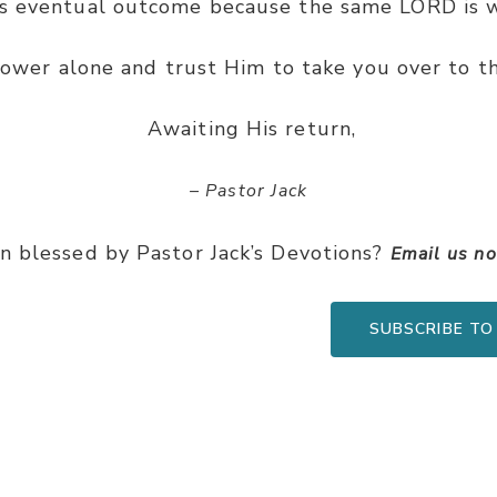
ts eventual outcome because the same LORD is w
power alone and trust Him to take you over to th
Awaiting His return,
– Pastor Jack
n blessed by Pastor Jack’s Devotions?
Email us n
SUBSCRIBE TO