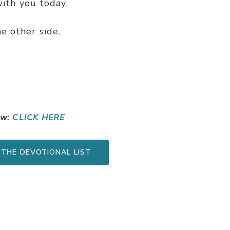
ith you today.
e other side.
ow:
CLICK HERE
 THE DEVOTIONAL LIST