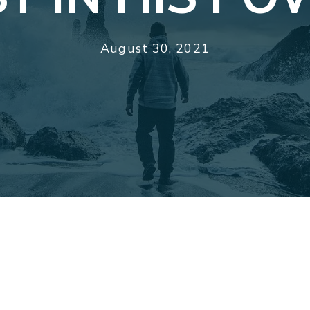
August 30, 2021