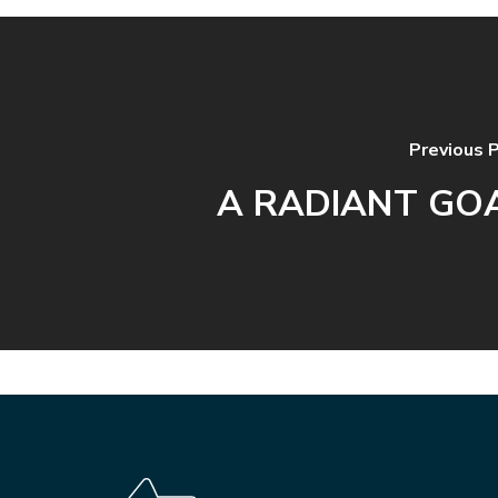
Previous 
A RADIANT GO