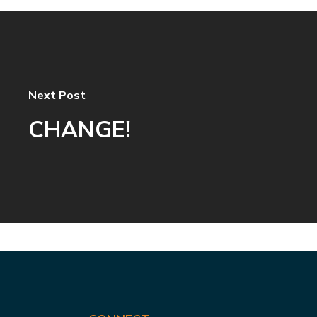
Next Post
CHANGE!