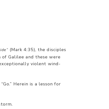
(Mark 4:35), the disciples
side”
 of Galilee and these were
exceptionally violent wind-
wind ceased and there was a great
“Go.” Herein is a lesson for
storm.