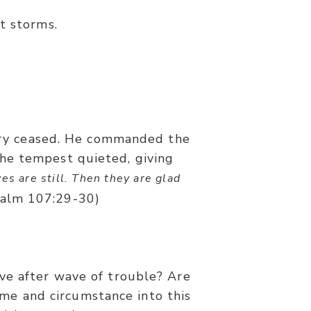
t storms.
fury ceased. He commanded the
 the tempest quieted, giving
es are still. Then they are glad
alm 107:29-30)
ve after wave of trouble? Are
me and circumstance into this