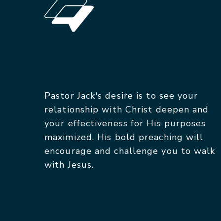
Pastor Jack's desire is to see your
relationship with Christ deepen and
your effectiveness for His purposes
maximized. His bold preaching will
encourage and challenge you to walk
with Jesus.