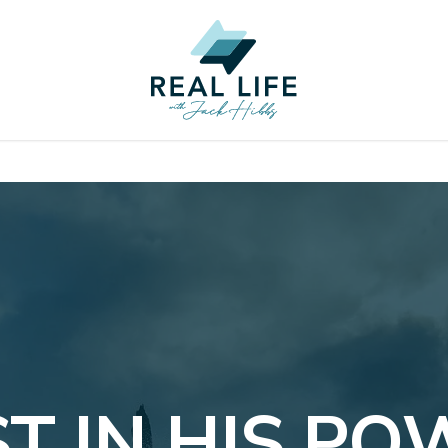
T IN HIS P