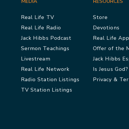
MEDIA
RESOURCES
Real Life TV
Store
Real Life Radio
Devotions
Jack Hibbs Podcast
Real Life Ap
Sermon Teachings
Offer of the
Livestream
Jack Hibbs E
Real Life Network
Is Jesus God?
Radio Station Listings
Privacy & Te
TV Station Listings