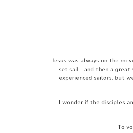
Jesus was always on the move
set sail… and then a grea
experienced sailors, but w
“Then He arose and rebuked the w
I wonder if the disciples a
To vo