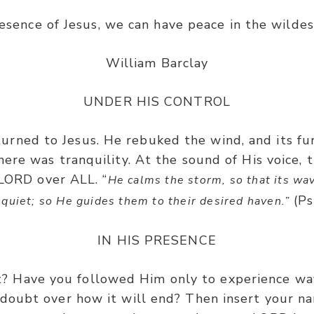
resence of Jesus, we can have peace in the wildes
William Barclay
UNDER HIS CONTROL
s turned to Jesus. He rebuked the wind, and its 
 there was tranquility. At the sound of His voice,
 LORD over ALL. “
He calms the storm, so that its wav
(Ps
quiet; so He guides them to their desired haven.”
IN HIS PRESENCE
t? Have you followed Him only to experience wa
 doubt over how it will end? Then insert your na