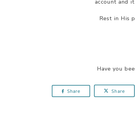
account and i
Rest in His 
Have you bee
Share
Share