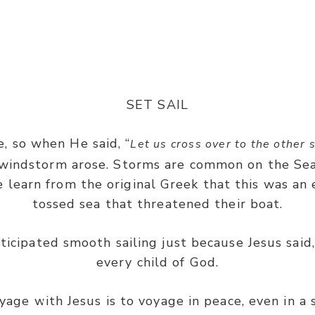
Mark 4:39
SET SAIL
, so when He said, “
Let us cross over to the other 
t windstorm arose. Storms are common on the Sea
e learn from the original Greek that this was an 
ind, and said to the sea, ‘Peace, be still!’ And the 
tossed sea that threatened their boat.
calm.”
nticipated smooth sailing just because Jesus said, 
every child of God.
yage with Jesus is to voyage in peace, even in a 