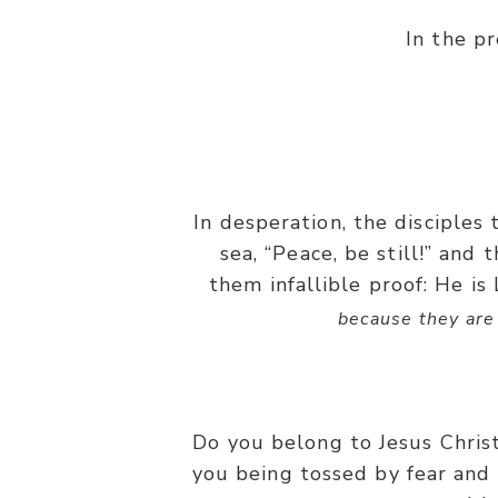
In the p
In desperation, the disciple
sea, “Peace, be still!” and
them infallible proof: He is
because they are 
Do you belong to Jesus Chris
you being tossed by fear and