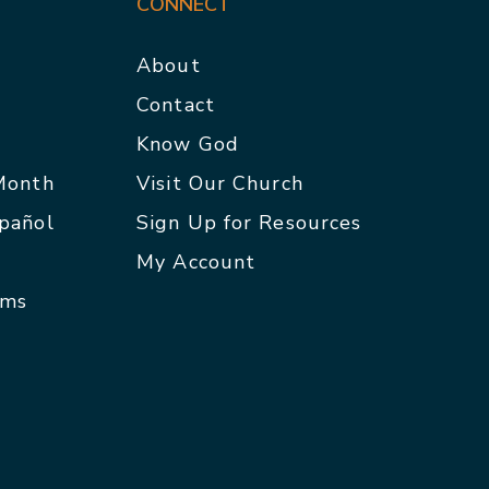
CONNECT
About
Contact
p
Know God
 Month
Visit Our Church
spañol
Sign Up for Resources
My Account
rms