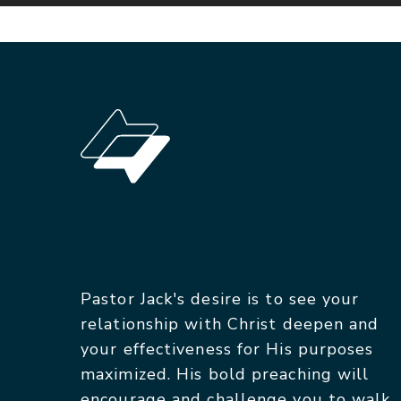
Pastor Jack's desire is to see your
relationship with Christ deepen and
your effectiveness for His purposes
maximized. His bold preaching will
encourage and challenge you to walk