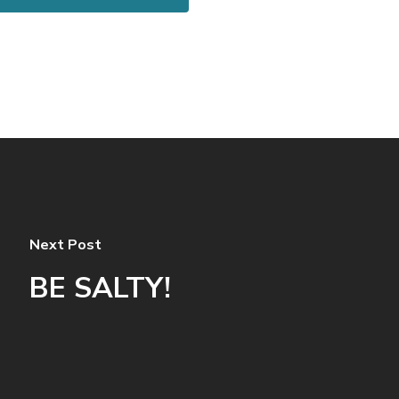
Next Post
BE SALTY!