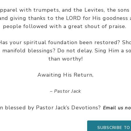
apparel with trumpets, and the Levites, the son
 and giving thanks to the LORD for His goodness 
people followed with a great shout of praise.
Has your spiritual foundation been restored? Sh
s manifold blessings? Do not delay. Sing Him a s
than worthy!
Awaiting His Return,
– Pastor Jack
n blessed by Pastor Jack’s Devotions?
Email us n
SUBSCRIBE TO