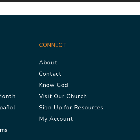
CONNECT
About
Contact
p
Know God
 Month
Visit Our Church
spañol
Sign Up for Resources
My Account
rms