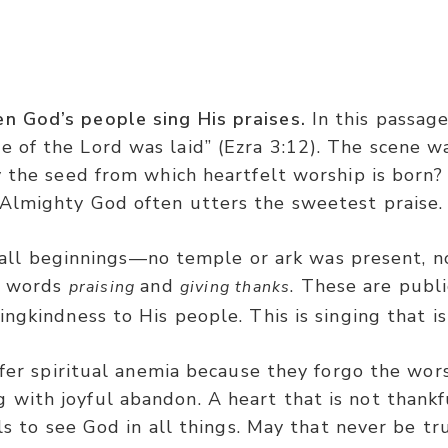
Ezra 3:11
en God’s people sing His praises.
In this passage
e of the Lord was laid” (Ezra 3:12). The scene 
ising and giving thanks to the LORD: ‘For He is good,
ity the seed from which heartfelt worship is bor
Almighty God often utters the sweetest praise
all beginnings—no temple or ark was present, n
he words
and
. These are publi
praising
giving thanks
ngkindness to His people. This is singing that is 
fer spiritual anemia because they forgo the worsh
 with joyful abandon. A heart that is not thankf
ils to see God in all things. May that never be tru