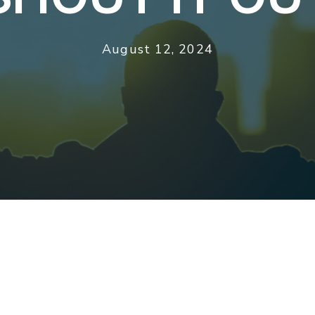
August 12, 2024