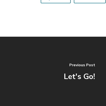
Previous Post
Let's Go!