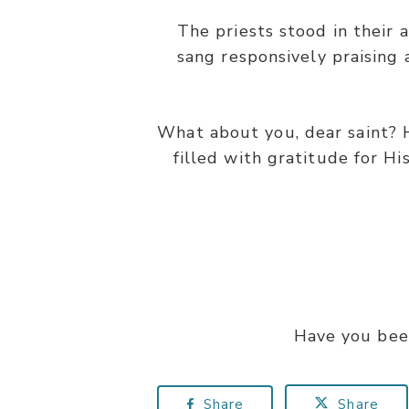
The priests stood in their 
sang responsively praising
What about you, dear saint? 
filled with gratitude for Hi
Have you bee
Share
Share