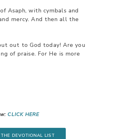
s of Asaph, with cymbals and
and mercy. And then all the
out out to God today! Are you
ong of praise. For He is more
ow:
CLICK HERE
 THE DEVOTIONAL LIST