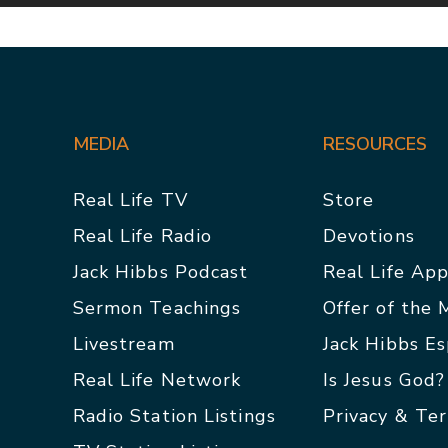
MEDIA
RESOURCES
Real Life TV
Store
Real Life Radio
Devotions
Jack Hibbs Podcast
Real Life Ap
Sermon Teachings
Offer of the
Livestream
Jack Hibbs E
Real Life Network
Is Jesus God?
Radio Station Listings
Privacy & Te