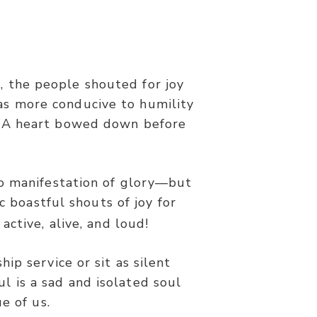
, the people shouted for joy
was more conducive to humility
 for His mercy endures forever…’”
n? A heart bowed down before
.
o manifestation of glory—but
c boastful shouts of joy for
active, alive, and loud!
ip service or sit as silent
ul is a sad and isolated soul
e of us.