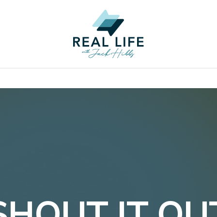
SHOUT IT OU