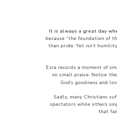
It is always a great day wh
because “the foundation of th
“And they sang responsively, pra
than pride. Yet isn’t humil
Ezra records a moment of sm
no small praise. Notice t
God’s goodness and lovi
Sadly, many Christians suf
spectators while others sing
that fa