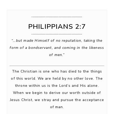
_______________________________________
PHILIPPIANS 2:7
_______________________________________
“…but made Himself of no reputation, taking the
form of a bondservant, and coming in the likeness
of men.”
The Christian is one who has died to the things
of this world. We are held by no other love. The
throne within us is the Lord’s and His alone.
When we begin to derive our worth outside of
Jesus Christ, we stray and pursue the acceptance
of man.