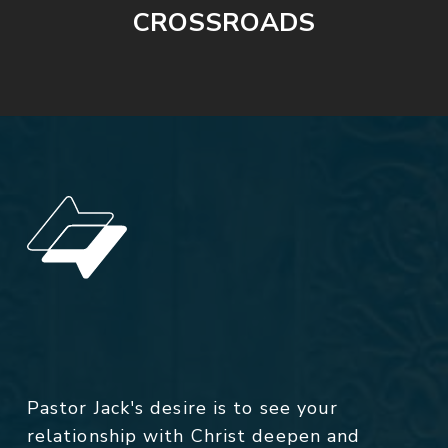
CROSSROADS
Pastor Jack's desire is to see your
relationship with Christ deepen and