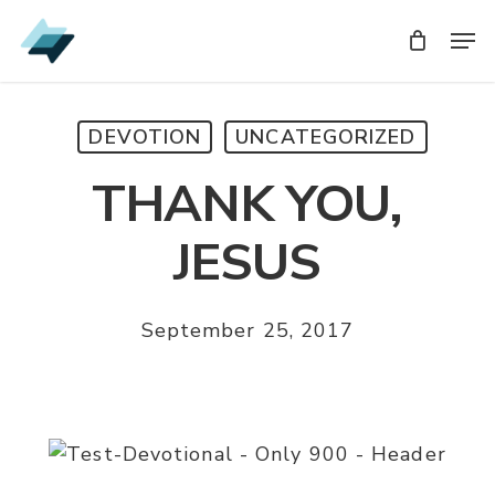
Skip
Men
Men
to
main
content
DEVOTION
UNCATEGORIZED
THANK YOU,
JESUS
September 25, 2017