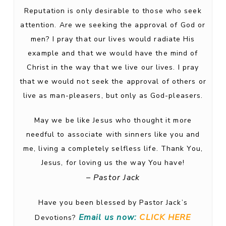
Reputation is only desirable to those who seek
attention. Are we seeking the approval of God or
men? I pray that our lives would radiate His
example and that we would have the mind of
Christ in the way that we live our lives. I pray
that we would not seek the approval of others or
live as man-pleasers, but only as God-pleasers.
May we be like Jesus who thought it more
needful to associate with sinners like you and
me, living a completely selfless life. Thank You,
Jesus, for loving us the way You have!
– Pastor Jack
Have you been blessed by Pastor Jack’s
Email us now:
CLICK HERE
Devotions?