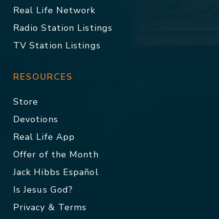
Real Life Network
Radio Station Listings
TV Station Listings
RESOURCES
Store
Devotions
Real Life App
Offer of the Month
Jack Hibbs Español
Is Jesus God?
Privacy & Terms