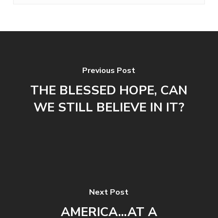
Previous Post
THE BLESSED HOPE, CAN
WE STILL BELIEVE IN IT?
Next Post
AMERICA...AT A