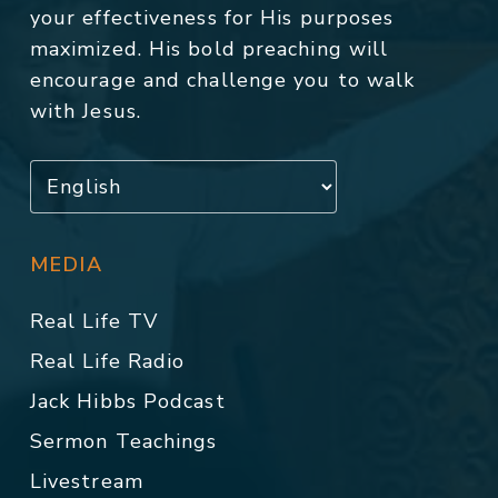
your effectiveness for His purposes
maximized. His bold preaching will
encourage and challenge you to walk
with Jesus.
MEDIA
Real Life TV
Real Life Radio
Jack Hibbs Podcast
Sermon Teachings
Livestream