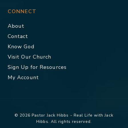
CONNECT
About
Contact
Know God
Visit Our Church
Sign Up for Resources
My Account
© 2026 Pastor Jack Hibbs - Real Life with Jack
Hibbs. All rights reserved.