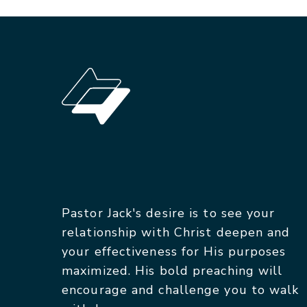
Pastor Jack's desire is to see your
relationship with Christ deepen and
your effectiveness for His purposes
maximized. His bold preaching will
encourage and challenge you to walk