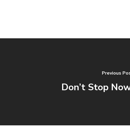
Previous Po
Don’t Stop Now