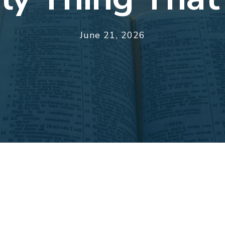
June 21, 2026