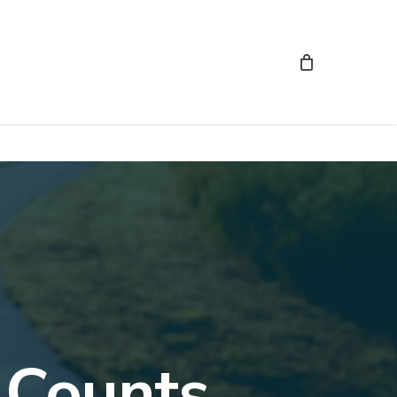
 Counts