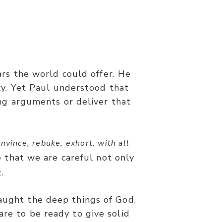
4
ars the world could offer. He
t in demonstration of the Spirit
zy. Yet Paul understood that
ng arguments or deliver that
nvince, rebuke, exhort, with all
e that we are careful not only
.
taught the deep things of God,
are to be ready to give solid