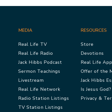
MEDIA
RESOURCES
Real Life TV
Store
Real Life Radio
Devotions
Jack Hibbs Podcast
Real Life Ap
Sermon Teachings
Offer of the
Livestream
Jack Hibbs E
Real Life Network
Is Jesus God?
Radio Station Listings
Privacy & Te
TV Station Listings