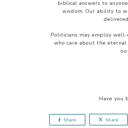
biblical answers to anyone
wisdom. Our ability to w
delivered
Politicians may employ well-c
who care about the eternal 
ou
Have you b
Share
Share