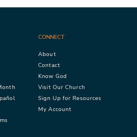
CONNECT
About
Contact
p
Know God
 Month
Visit Our Church
spañol
Sign Up for Resources
My Account
rms