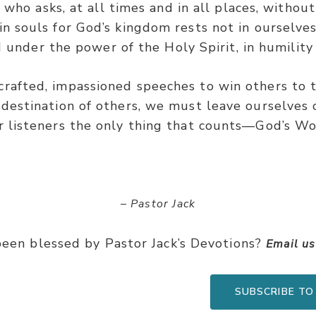
 who asks, at all times and in all places, withou
in souls for God’s kingdom rests not in ourselve
 under the power of the Holy Spirit, in humility
rafted, impassioned speeches to win others to t
destination of others, we must leave ourselves
r listeners the only thing that counts—God’s Wo
– Pastor Jack
een blessed by Pastor Jack’s Devotions?
Email u
SUBSCRIBE TO