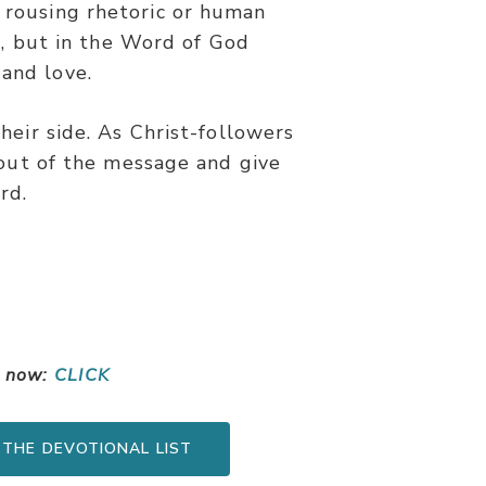
t rousing rhetoric or human
s, but in the Word of God
 and love.
heir side. As Christ-followers
 out of the message and give
rd.
s now:
CLICK
 THE DEVOTIONAL LIST