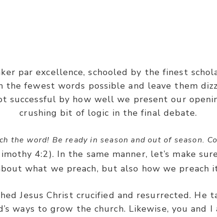
1 Corinthians 2:
er par excellence, schooled by the finest schol
 were not with persuasive words of human wisdom, bu
h the fewest words possible and leave them diz
and of power.”
ot successful by how well we present our openi
crushing bit of logic in the final debate.
ch the word! Be ready in season and out of season. Co
Timothy 4:2). In the same manner, let’s make sur
about what we preach, but also how we preach it
hed Jesus Christ crucified and resurrected. He 
’s ways to grow the church. Likewise, you and I 