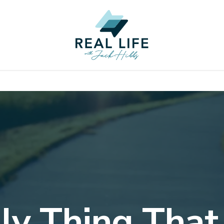
ly Thing That