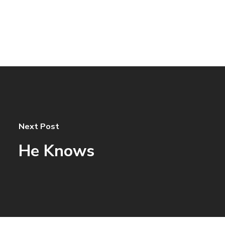
Next Post
He Knows