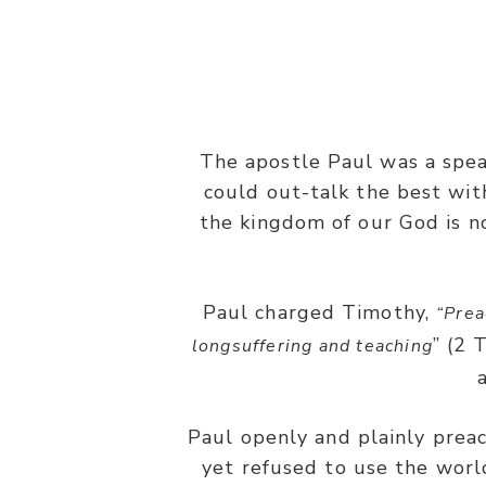
The apostle Paul was a speak
“And my speech and my preaching
could out-talk the best wit
the kingdom of our God is n
Paul charged Timothy,
“Prea
” (2 
longsuffering and teaching
Paul openly and plainly preac
yet refused to use the world