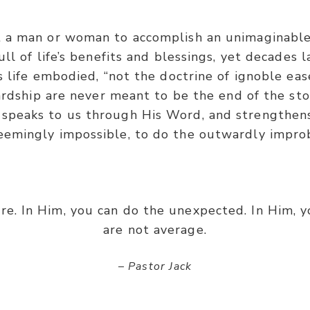
t a man or woman to accomplish an unimaginable
ll of life’s benefits and blessings, yet decades 
life embodied, “not the doctrine of ignoble eas
ardship are never meant to be the end of the story
 speaks to us through His Word, and strengthens
eemingly impossible, to do the outwardly impro
re. In Him, you can do the unexpected. In Him, y
are not average.
– Pastor Jack