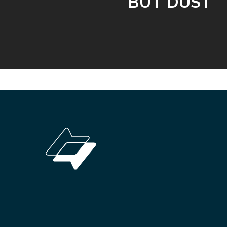
BUT DUST