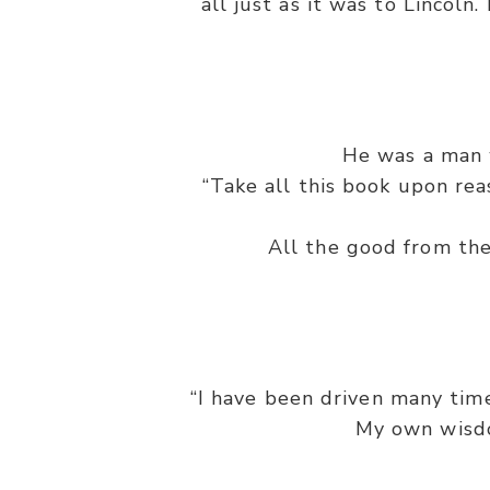
all just as it was to Lincoln
He was a man 
“Take all this book upon reas
All the good from the
“I have been driven many tim
My own wisdom