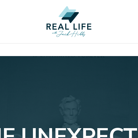
E UNEXPEC