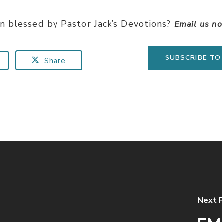
n blessed by Pastor Jack’s Devotions?
Email us n
SUBSCRIBE TO
Share
Next 