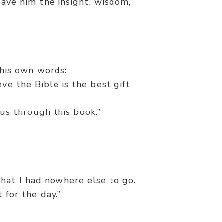
 gave him the insight, wisdom,
his own words:
eve the Bible is the best gift
us through this book.”
hat I had nowhere else to go.
 for the day.”