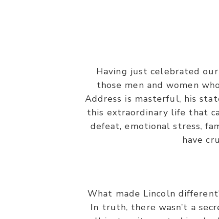
“And let us not grow wea
Having just celebrated our
those men and women who h
Address is masterful, his sta
this extraordinary life that 
defeat, emotional stress, fa
have cr
What made Lincoln different
In truth, there wasn’t a sec