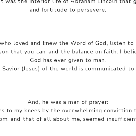
. It was the interior life of Abraham Lincoln that
and fortitude to persevere.
who loved and knew the Word of God, listen to 
on that you can, and the balance on faith. I beli
God has ever given to man.
 Savior (Jesus) of the world is communicated to 
And, he was a man of prayer:
es to my knees by the overwhelming conviction t
, and that of all about me, seemed insufficient