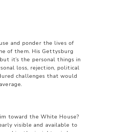
if we do not lose heart.”
use and ponder the lives of
ne of them. His Gettysburg
ut it’s the personal things in
nal loss, rejection, political
endured challenges that would
average.
 him toward the White House?
arly visible and available to