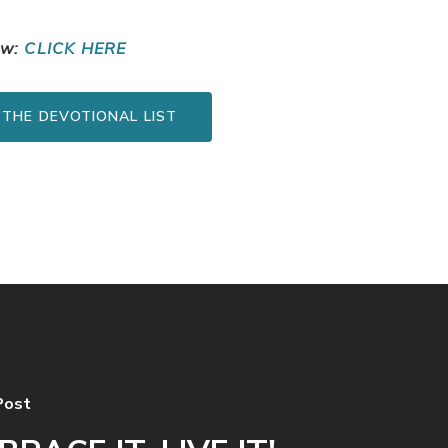
ow:
CLICK HERE
 THE DEVOTIONAL LIST
Post