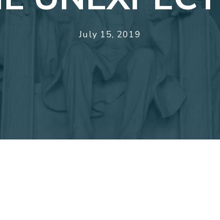
July 15, 2019