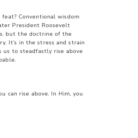
 feat? Conventional wisdom
later President Roosevelt
e, but the doctrine of the
. It’s in the stress and strain
 us to steadfastly rise above
bable.
ou can rise above. In Him, you