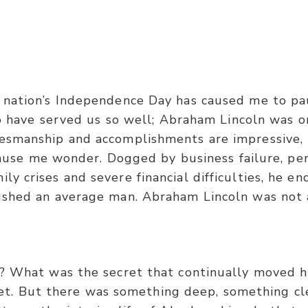
Galatians 6:9
ry while doing good, for in due season we shall reap 
 nation’s Independence Day has caused me to pa
ave served us so well; Abraham Lincoln was o
tesmanship and accomplishments are impressive, b
cause me wonder. Dogged by business failure, perso
mily crises and severe financial difficulties, he 
ushed an average man. Abraham Lincoln was not 
? What was the secret that continually moved
ret. But there was something deep, something cle