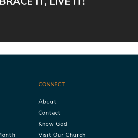
RACE IT, LIVE IT!
CONNECT
About
Contact
p
Know God
 Month
Visit Our Church