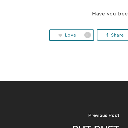
Have you bee
Love
Share
0
Previous Post