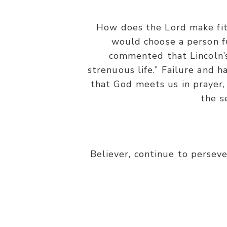
How does the Lord make fi
would choose a person fu
commented that Lincoln’s 
strenuous life.” Failure and h
that God meets us in prayer,
the s
Believer, continue to perseve