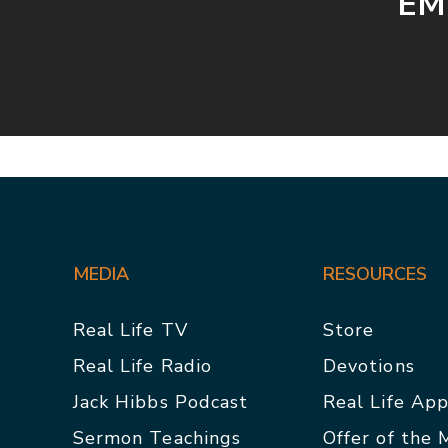
EMB
MEDIA
RESOURCES
Real Life TV
Store
Real Life Radio
Devotions
Jack Hibbs Podcast
Real Life Ap
Sermon Teachings
Offer of the