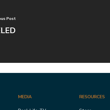
ous Post
ELED
MEDIA
RESOURCES