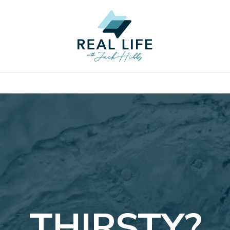
THIRSTY?