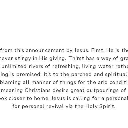
John 7:37-38
rom this announcement by Jesus. First, He is the
 of the feast, Jesus stood and cried out, saying, ‘If a
ever stingy in His giving. Thirst has a way of gra
n Me, as the Scripture has said, out of his heart will 
s unlimited rivers of refreshing, living water rat
ing is promised; it’s to the parched and spiritual
 blaming all manner of things for the arid conditi
-meaning Christians desire great outpourings of 
ok closer to home. Jesus is calling for a persona
for personal revival via the Holy Spirit.