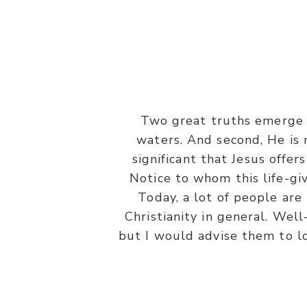
Two great truths emerge f
“On the last day, that great day
waters. And second, He is n
and drink. He who believes i
significant that Jesus offer
Notice to whom this life-giv
Today, a lot of people are
Christianity in general. Well
but I would advise them to lo