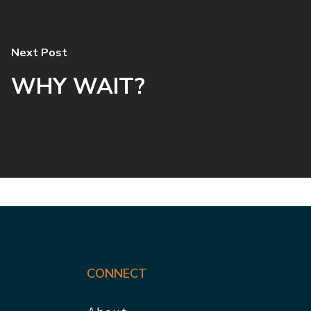
Next Post
WHY WAIT?
CONNECT