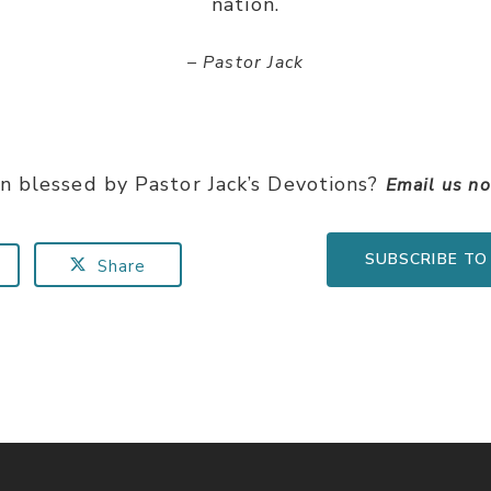
nation.
– Pastor Jack
n blessed by Pastor Jack’s Devotions?
Email us n
SUBSCRIBE TO
Share