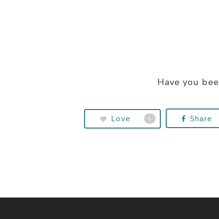
Have you bee
Love
Share
0