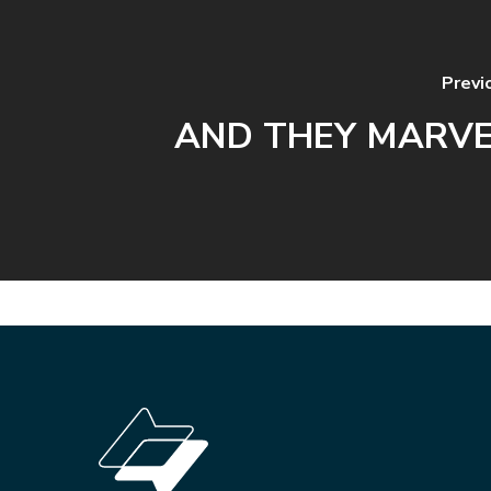
Previ
AND THEY MARV