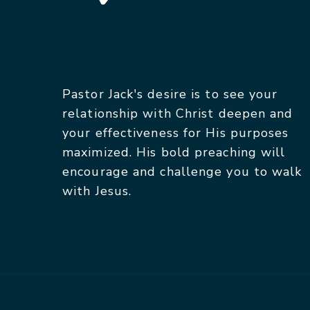
Pastor Jack's desire is to see your
relationship with Christ deepen and
your effectiveness for His purposes
maximized. His bold preaching will
encourage and challenge you to walk
with Jesus.