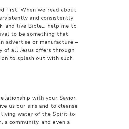
ed first. When we read about
ersistently and consistently
k, and live Bible… help me to
ival to be something that
an advertise or manufacture –
y of all Jesus offers through
tion to splash out with such
relationship with your Savior,
give us our sins and to cleanse
living water of the Spirit to
ch, a community, and even a