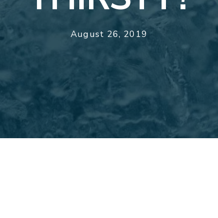
August 26, 2019