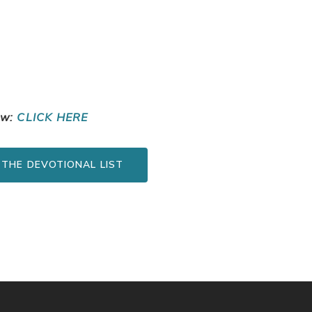
ow:
CLICK HERE
 THE DEVOTIONAL LIST