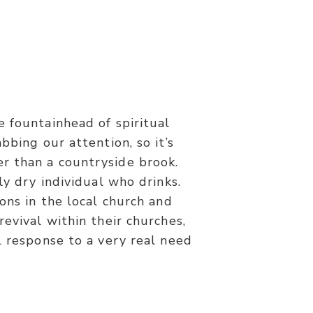
 fountainhead of spiritual
nyone thirsts, let him come to Me
bbing our attention, so it’s
flow rivers of living water.”
her than a countryside brook.
ly dry individual who drinks.
ons in the local church and
revival within their churches,
l response to a very real need