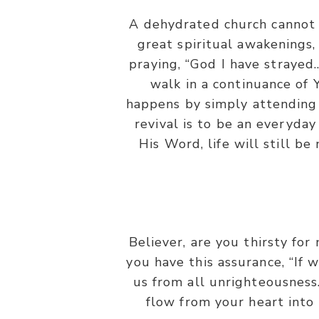
A dehydrated church cannot 
great spiritual awakenings,
praying, “God I have strayed
walk in a continuance of
happens by simply attending 
revival is to be an everyday
His Word, life will still b
Believer, are you thirsty for
you have this assurance, “If w
us from all unrighteousness.
flow from your heart into 