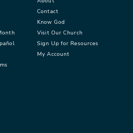
About
Contact
p
Know God
 Month
Visit Our Church
spañol
Sign Up for Resources
My Account
rms