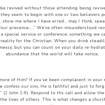
be revived without those attending being reviv
 they seem to begin with one or two believers p
… show me where I have erred… may I think, spea
 Your presence… .” We’ve often misunderstood rev
a special service or conference; something we c
 reality for the Christian. When you drink steadil
e messy, but you can count on your daily re-hydra
abundance that the world will take notice.
 more of Him? If you’ve been complacent in your 
e confess our sins, He is faithful and just to for
” (1 John 1:9). Respond to His call and allow the 
the lives of others. This is what changes a chur