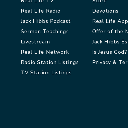
Real Life TV
Store
Real Life Radio
Devotions
Jack Hibbs Podcast
Real Life Ap
Sermon Teachings
Offer of the
Livestream
Jack Hibbs E
Real Life Network
Is Jesus God?
Radio Station Listings
Privacy & Te
TV Station Listings