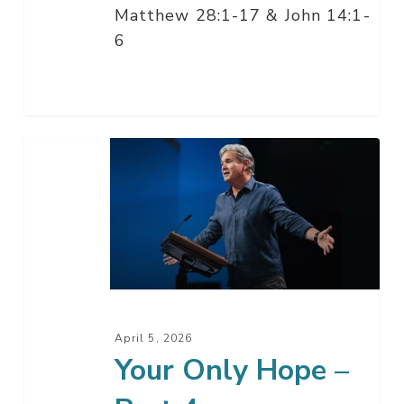
Matthew 28:1-17 & John 14:1-
6
Your
Only
Hope
–
Part
4
April 5, 2026
Your Only Hope –