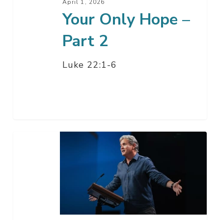
April 1, 2026
Your Only Hope –
Part 2
Luke 22:1-6
Your
Only
Hope