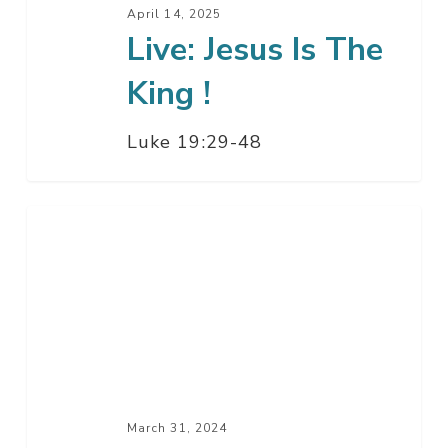
Jesus
April 14, 2025
Live: Jesus Is The
Is
The
King !
King
!
Luke 19:29-48
Get
Up
–
Resurrection
Sunday
Service
March 31, 2024