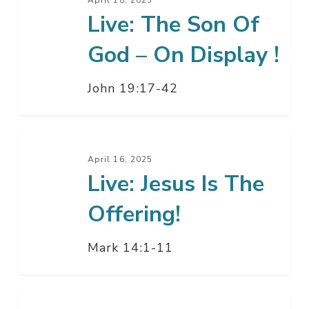
The
Live: The Son Of
Son
Of
God – On Display !
God
–
John 19:17-42
On
Display
!
Live:
Jesus
April 16, 2025
Live: Jesus Is The
Is
The
Offering!
Offering!
Mark 14:1-11
Live: