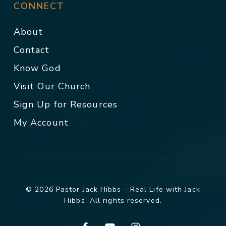
CONNECT
About
Contact
Know God
Visit Our Church
Sign Up for Resources
My Account
© 2026 Pastor Jack Hibbs - Real Life with Jack
Hibbs. All rights reserved.
facebook
youtube
instagram