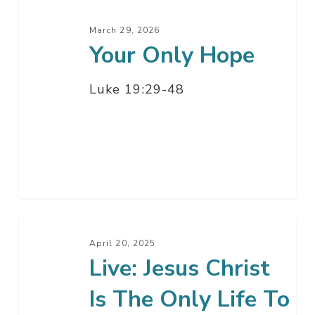
March 29, 2026
Your Only Hope
Luke 19:29-48
Live:
Jesus
April 20, 2025
Live: Jesus Christ
Christ
Is
Is The Only Life To
The