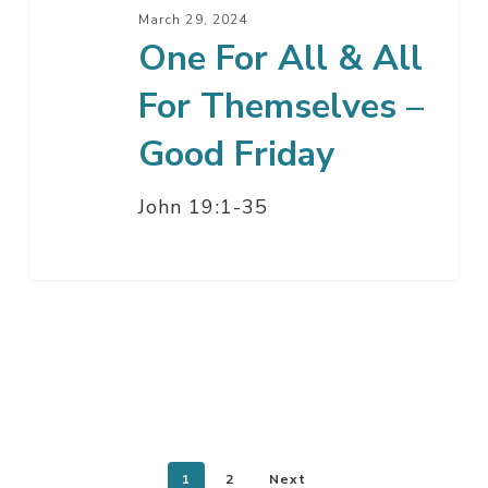
–
March 29, 2024
Good
One For All & All
Friday
For Themselves –
Good Friday
John 19:1-35
1
2
Next