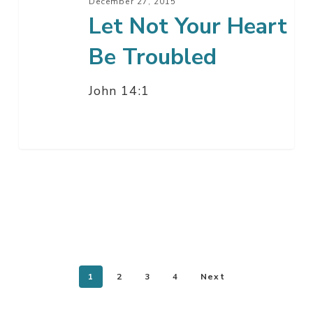
December 27, 2015
Let Not Your Heart
Be Troubled
John 14:1
1
2
3
4
Next