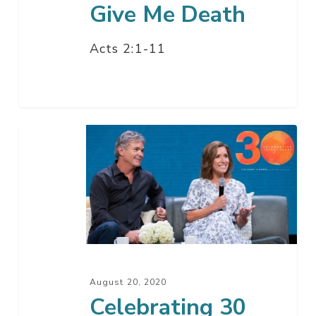
Give Me Death
Acts 2:1-11
Celebrating
30
Years
Of
God’s
Faithfulness
August 20, 2020
Celebrating 30