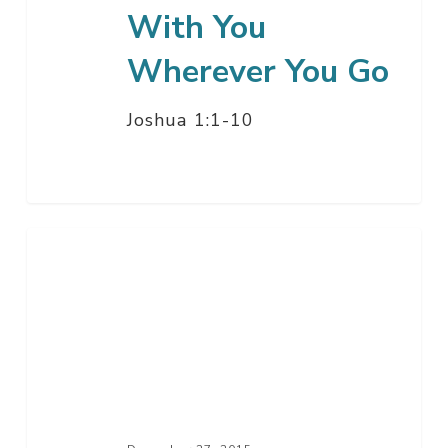
With You
Wherever You Go
Joshua 1:1-10
Let
Not
Your
Heart
Be
Troubled