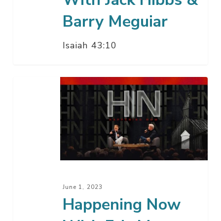
Barry Meguiar
Isaiah 43:10
Happening
Now
With
Eric
Metaxas
June 1, 2023
Happening Now