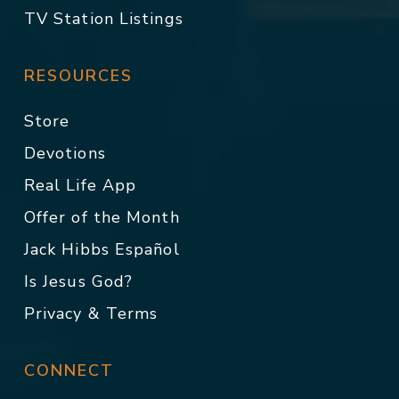
TV Station Listings
RESOURCES
Store
Devotions
Real Life App
Offer of the Month
Jack Hibbs Español
Is Jesus God?
Privacy & Terms
CONNECT