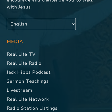
with Jesus.
MEDIA
Real Life TV
Real Life Radio
Jack Hibbs Podcast
Sermon Teachings
Livestream
Real Life Network
Radio Station Listings