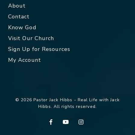
About
Contact
Know God
Visit Our Church
Sign Up for Resources
My Account
© 2026 Pastor Jack Hibbs - Real Life with Jack
Hibbs. All rights reserved.
facebook
youtube
instagram