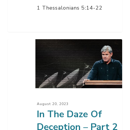
1 Thessalonians 5:14-22
In
The
Daze
Of
Deception
–
Part
2
August 20, 2023
In The Daze Of
Deception – Part 2