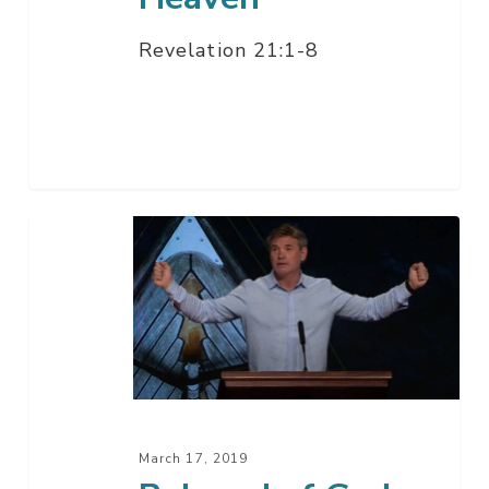
Revelation 21:1-8
Beloved
of
God
(When
Trials
Come)
March 17, 2019