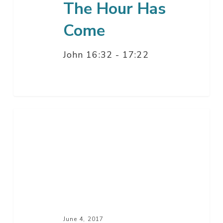
The Hour Has
Come
John 16:32 - 17:22
With
You
Wherever
You
Go
June 4, 2017