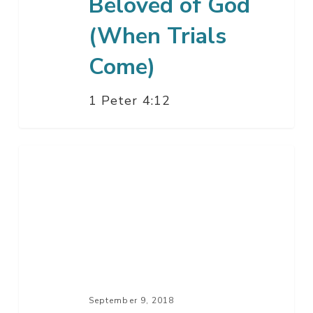
Beloved of God
(When Trials
Come)
1 Peter 4:12
The
Hour
Has
Come
September 9, 2018