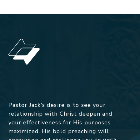
Pastor Jack's desire is to see your
relationship with Christ deepen and
your effectiveness for His purposes
maximized. His bold preaching will
encourage and challenge you to walk