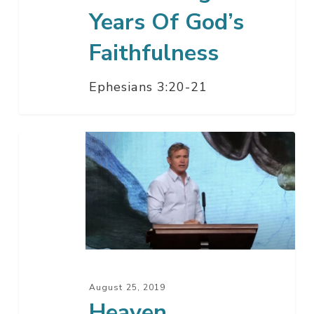
Years Of God’s
Faithfulness
Ephesians 3:20-21
Heaven
August 25, 2019
Heaven