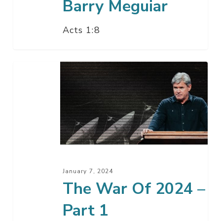
Barry Meguiar
Acts 1:8
The
War
Of
2024
–
Part
1
January 7, 2024
The War Of 2024 –
Part 1