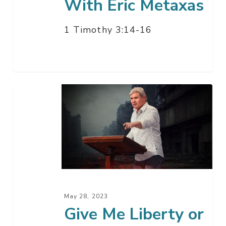
With Eric Metaxas
1 Timothy 3:14-16
Give
Me
Liberty
or
Give
Me
Death
May 28, 2023
Give Me Liberty or