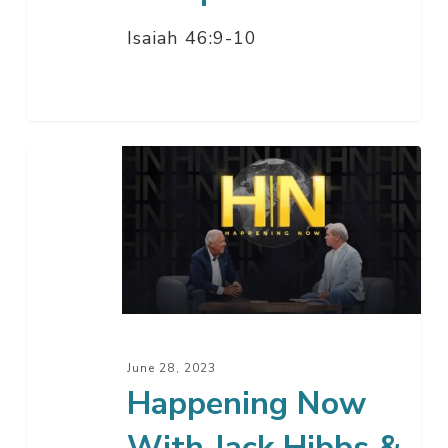
Isaiah 46:9-10
Happening
Now
With
Jack
Hibbs
&
Barry
Meguiar
June 28, 2023
Happening Now
With Jack Hibbs &