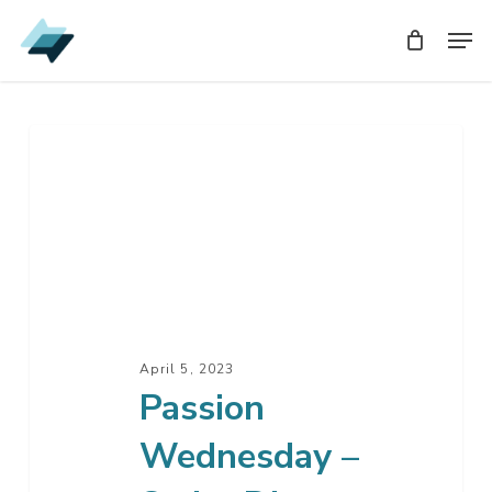
Skip
Men
Men
to
main
content
Passion
Wednesday
–
Seder
Dinner
April 5, 2023
Passion
Wednesday –