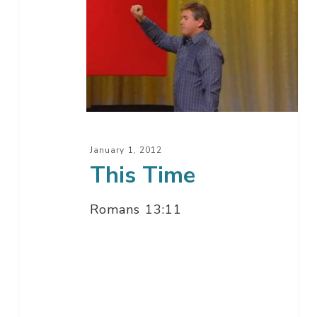
This
Time
January 1, 2012
This Time
Romans 13:11