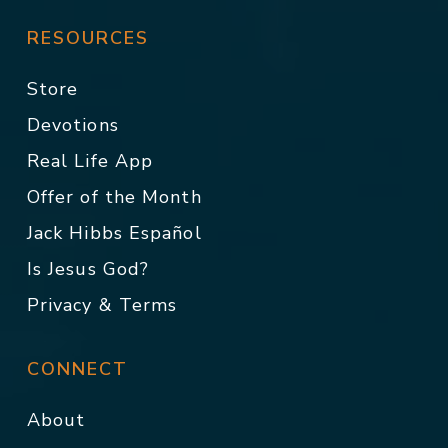
RESOURCES
Store
Devotions
Real Life App
Offer of the Month
Jack Hibbs Español
Is Jesus God?
Privacy & Terms
CONNECT
About