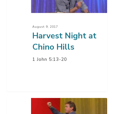
Hills
August 9, 2017
Harvest Night at
Chino Hills
1 John 5:13-20
This
Time