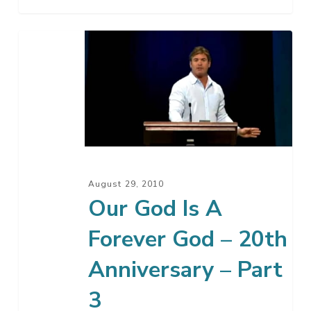
Our
God
Is
A
Forever
God
–
20th
August 29, 2010
Anniversary
Our God Is A
–
Forever God – 20th
Part
3
Anniversary – Part
3