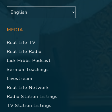
MEDIA
Real Life TV
Real Life Radio
Jack Hibbs Podcast
Sermon Teachings
Livestream
Real Life Network
Radio Station Listings
TV Station Listings