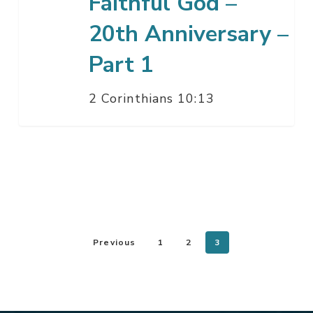
Faithful God –
1
20th Anniversary –
Part 1
2 Corinthians 10:13
Previous
1
2
3