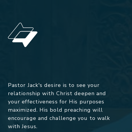
Pastor Jack's desire is to see your
relationship with Christ deepen and
your effectiveness for His purposes
maximized. His bold preaching will
encourage and challenge you to walk
with Jesus.