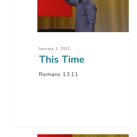
January 1, 2012
This Time
Romans 13:11