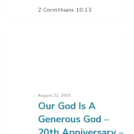
2 Corinthians 10:13
Our
God
Is
A
Generous
God
–
20th
August 22, 2010
Anniversary
Our God Is A
–
Generous God –
Part
2
20th Anniversary –