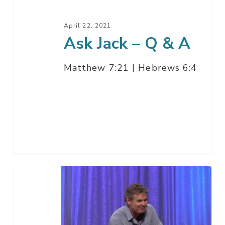
April 22, 2021
Ask Jack – Q & A
Matthew 7:21 | Hebrews 6:4
Harvest
Night
at
Chino