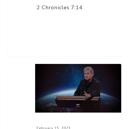
2 Chronicles 7:14
Now
Arriving
February 15, 2023