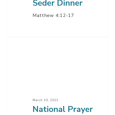
Seder Dinner
Matthew 4:12-17
National
Prayer
March 30, 2023
National Prayer