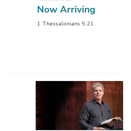
Now Arriving
1 Thessalonians 5:21
Ask
Jack
–
Q
&
A