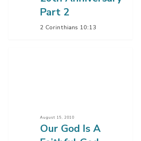
Part 2
2 Corinthians 10:13
Our
God
Is
A
Faithful
God
–
20th
August 15, 2010
Anniversary
Our God Is A
–
Part