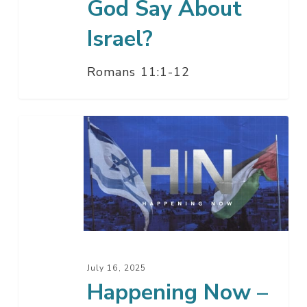
God Say About
Israel?
Romans 11:1-12
Happening
Now
–
Pastor
Jack
&
Amir
Tsarfati
July 16, 2025
Happening Now –