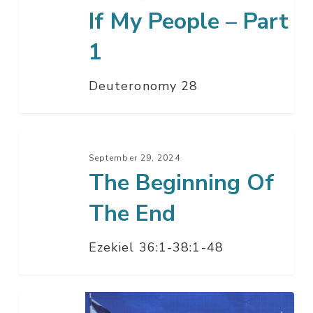
If My People – Part
People
–
1
Part
1
Deuteronomy 28
The
Beginning
September 29, 2024
The Beginning Of
Of
The
The End
End
Ezekiel 36:1-38:1-48
Happening