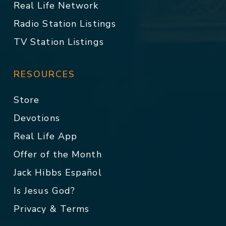
Real Life Network
Radio Station Listings
TV Station Listings
RESOURCES
Store
Devotions
Real Life App
Offer of the Month
Jack Hibbs Español
Is Jesus God?
Privacy & Terms