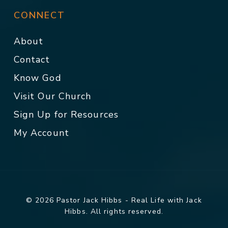
CONNECT
About
Contact
Know God
Visit Our Church
Sign Up for Resources
My Account
© 2026 Pastor Jack Hibbs - Real Life with Jack
Hibbs. All rights reserved.