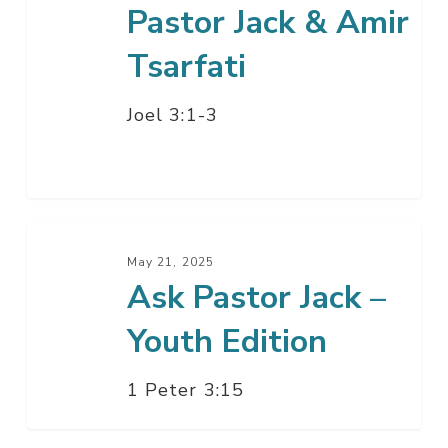
Pastor Jack & Amir
Tsarfati
Joel 3:1-3
Ask
Pastor
May 21, 2025
Ask Pastor Jack –
Jack
–
Youth Edition
Youth
Edition
1 Peter 3:15