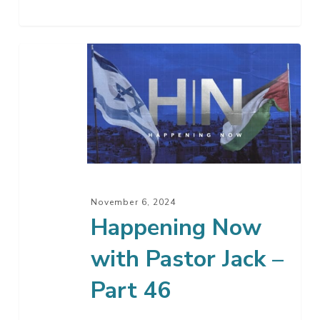
Happening
Now
with
Pastor
Jack
–
Part
46
November 6, 2024
Happening Now
with Pastor Jack –
Part 46