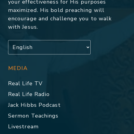
your effectiveness for His purposes
maximized. His bold preaching will
encourage and challenge you to walk
with Jesus.
MEDIA
Real Life TV
Real Life Radio
Jack Hibbs Podcast
Sermon Teachings
Livestream