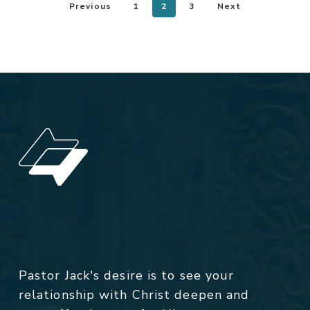
Previous
1
2
3
Next
Pastor Jack's desire is to see your
relationship with Christ deepen and