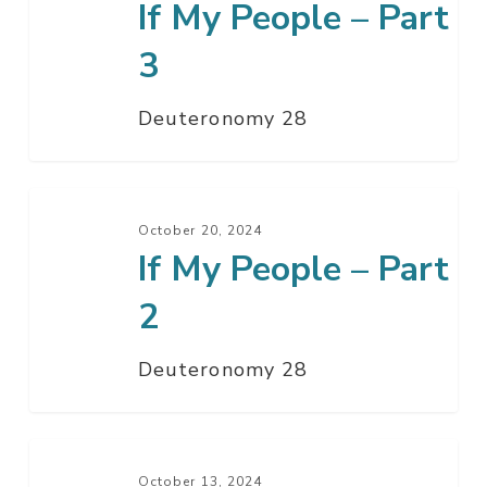
If My People – Part
People
–
3
Part
3
Deuteronomy 28
If
My
October 20, 2024
If My People – Part
People
–
2
Part
2
Deuteronomy 28
If
My
October 13, 2024