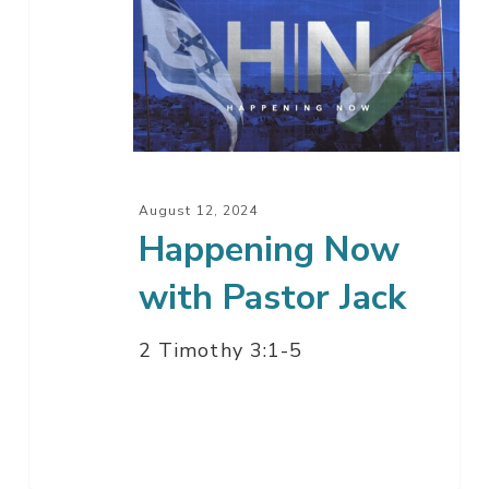
Now
with
Pastor
Jack
August 12, 2024
Happening Now
with Pastor Jack
2 Timothy 3:1-5