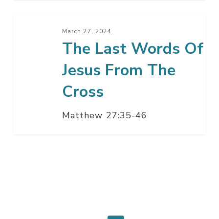
The
Last
March 27, 2024
The Last Words Of
Words
Of
Jesus From The
Jesus
From
Cross
The
Cross
Matthew 27:35-46