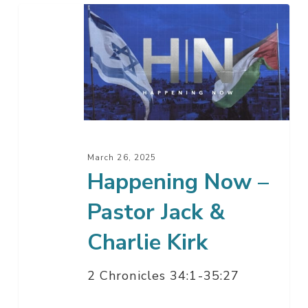
Happening
Now
–
Pastor
Jack
&
Charlie
Kirk
March 26, 2025
Happening Now –
Pastor Jack &
Charlie Kirk
2 Chronicles 34:1-35:27