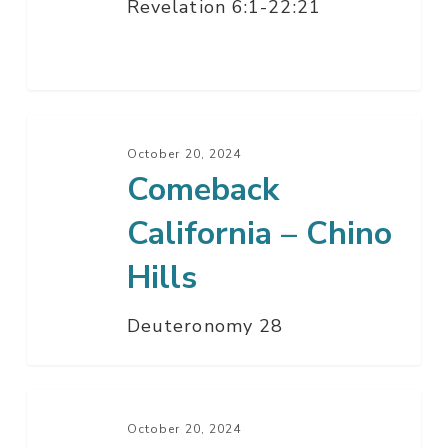
Revelation 6:1-22:21
Comeback
California
October 20, 2024
Comeback
–
Chino
California – Chino
Hills
Hills
Deuteronomy 28
If
My
October 20, 2024