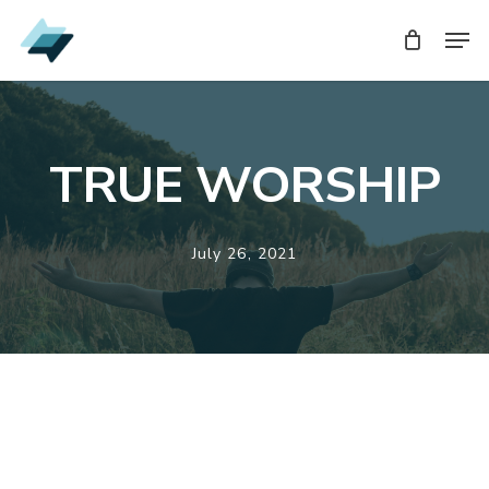
Skip
Men
Men
to
main
content
TRUE WORSHIP
July 26, 2021