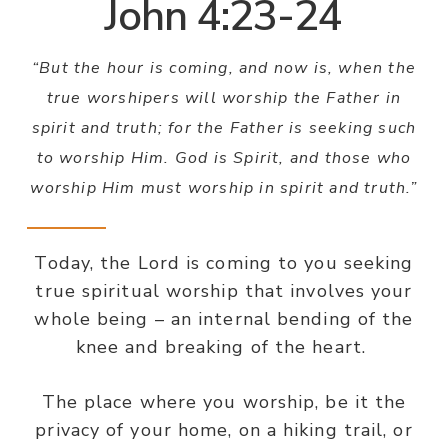
John 4:23-24
“But the hour is coming, and now is, when the
true worshipers will worship the Father in
spirit and truth; for the Father is seeking such
to worship Him. God is Spirit, and those who
worship Him must worship in spirit and truth.”
Today, the Lord is coming to you seeking
true spiritual worship that involves your
whole being – an internal bending of the
knee and breaking of the heart.
The place where you worship, be it the
privacy of your home, on a hiking trail, or