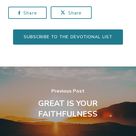
Share
Share
SUBSCRIBE TO THE DEVOTIONAL LIST
Previous Post
GREAT IS YOUR
FAITHFULNESS