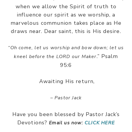
when we allow the Spirit of truth to
influence our spirit as we worship, a
marvelous communion takes place as He
draws near. Dear saint, this is His desire.
“
Oh come, let us worship and bow down; let us
.” Psalm
kneel before the LORD our Maker
95:6
Awaiting His return,
– Pastor Jack
Have you been blessed by Pastor Jack’s
Devotions?
Email us now:
CLICK HERE