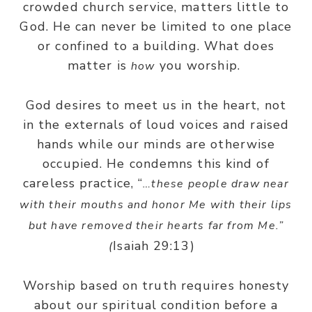
crowded church service, matters little to
God. He can never be limited to one place
or confined to a building. What does
matter is
you worship.
how
God desires to meet us in the heart, not
in the externals of loud voices and raised
hands while our minds are otherwise
occupied. He condemns this kind of
careless practice, “
…these people draw near
with their mouths and honor Me with their lips
but have removed their hearts far from Me.”
Isaiah 29:13)
(
Worship based on truth requires honesty
about our spiritual condition before a