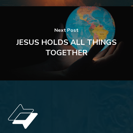
Next Post
JESUS HOLDS ALL THINGS
TOGETHER