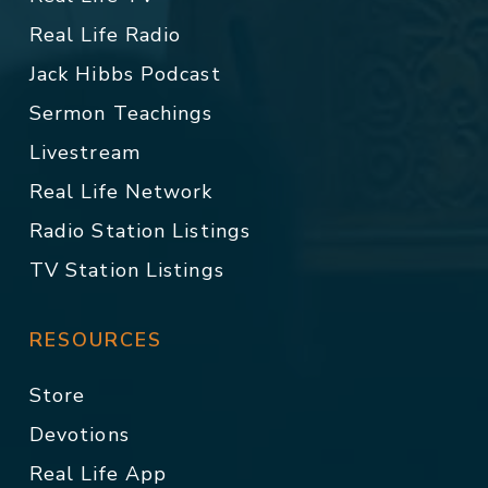
Real Life Radio
Jack Hibbs Podcast
Sermon Teachings
Livestream
Real Life Network
Radio Station Listings
TV Station Listings
RESOURCES
Store
Devotions
Real Life App