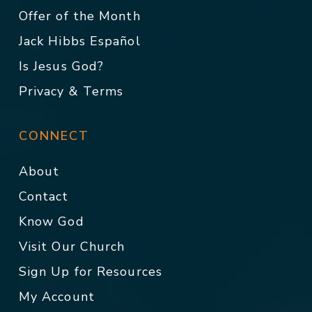
Offer of the Month
Jack Hibbs Español
Is Jesus God?
Privacy & Terms
CONNECT
About
Contact
Know God
Visit Our Church
Sign Up for Resources
My Account