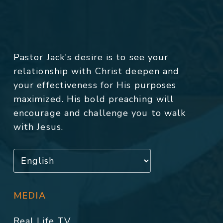
Pastor Jack's desire is to see your
relationship with Christ deepen and
your effectiveness for His purposes
maximized. His bold preaching will
encourage and challenge you to walk
with Jesus.
MEDIA
Real Life TV