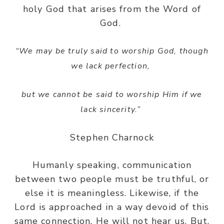
holy God that arises from the Word of
God.
“We may be truly said to worship God, though
we lack perfection,
but we cannot be said to worship Him if we
lack sincerity.”
Stephen Charnock
Humanly speaking, communication
between two people must be truthful, or
else it is meaningless. Likewise, if the
Lord is approached in a way devoid of this
same connection, He will not hear us. But,