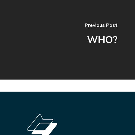
Previous Post
WHO?