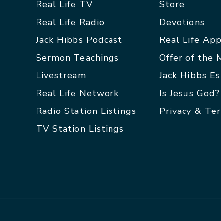
Real Life TV
Store
Real Life Radio
Devotions
Jack Hibbs Podcast
Real Life Ap
Sermon Teachings
Offer of the
Livestream
Jack Hibbs E
Real Life Network
Is Jesus God?
Radio Station Listings
Privacy & Te
TV Station Listings