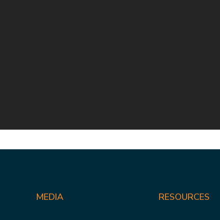
MEDIA
RESOURCES