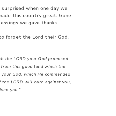
e surprised when one day we
ade this country great. Gone
lessings we gave thanks.
to forget the Lord their God.
hich the LORD your God promised
 from this good land which the
D your God, which He commanded
 the LORD will burn against you,
iven you.”