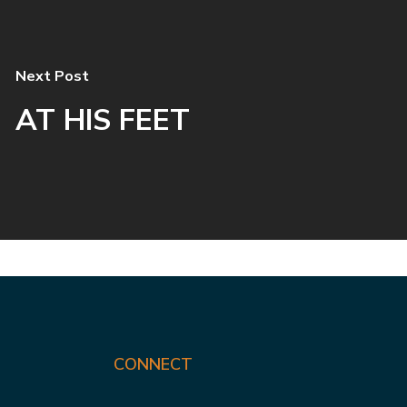
Next Post
AT HIS FEET
CONNECT