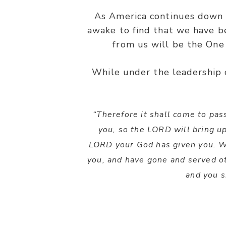
As America continues down 
awake to find that we have 
from us will be the One
While under the leadership o
“Therefore it shall come to pa
you, so the LORD will bring u
LORD your God has given you. 
you, and have gone and served o
and you s