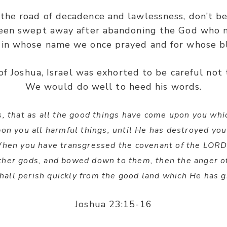
the road of decadence and lawlessness, don’t b
been swept away after abandoning the God who m
 in whose name we once prayed and for whose b
f Joshua, Israel was exhorted to be careful not 
We would do well to heed his words.
ss, that as all the good things have come upon you w
pon you all harmful things, until He has destroyed you
When you have transgressed the covenant of the LOR
ther gods, and bowed down to them, then the anger of
hall perish quickly from the good land which He has g
Joshua 23:15-16