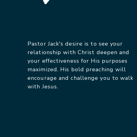
Pastor Jack's desire is to see your
relationship with Christ deepen and
your effectiveness for His purposes
maximized. His bold preaching will
encourage and challenge you to walk
with Jesus.