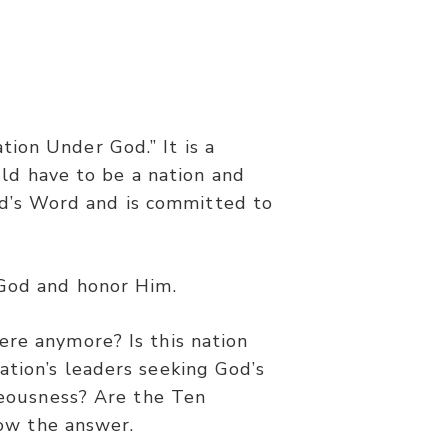
ion Under God.” It is a
ld have to be a nation and
od’s Word and is committed to
 God and honor Him.
ere anymore? Is this nation
ation’s leaders seeking God’s
hteousness? Are the Ten
now the answer.