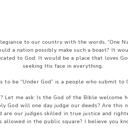
Joshua 23:15
egiance to our country with the words, “One Nat
ld a nation possibly make such a boast? It wou
“
Therefore it shall come to pass…”
cated to God. It would be a place that loves G
seeking His face in everything.
ms to be “Under God” is a people who submit to
 Let me ask: Is the God of the Bible welcome h
ly God will one day judge our deeds? Are this n
d are our judges skilled in true justice and rig
llowed in the public square? I believe you k