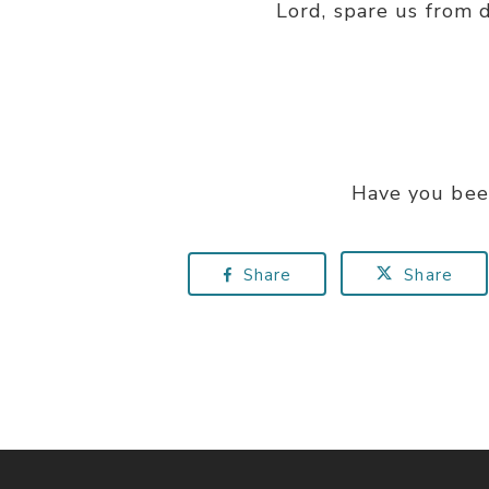
Lord, spare us from 
Have you bee
Share
Share