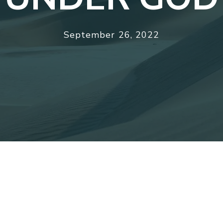
September 26, 2022