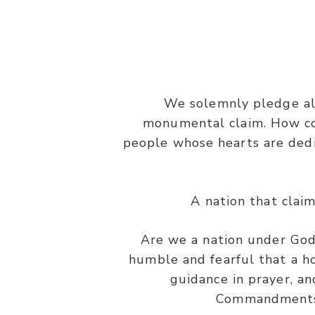
We solemnly pledge all
monumental claim. How cou
people whose hearts are dedi
A nation that clai
Are we a nation under God?
humble and fearful that a ho
guidance in prayer, an
Commandments a