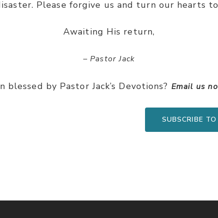
disaster. Please forgive us and turn our hearts t
Awaiting His return,
– Pastor Jack
n blessed by Pastor Jack’s Devotions?
Email us n
SUBSCRIBE TO