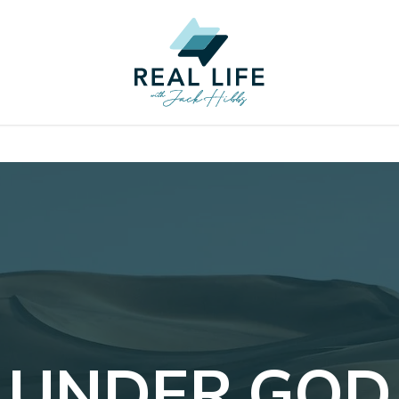
UNDER GOD