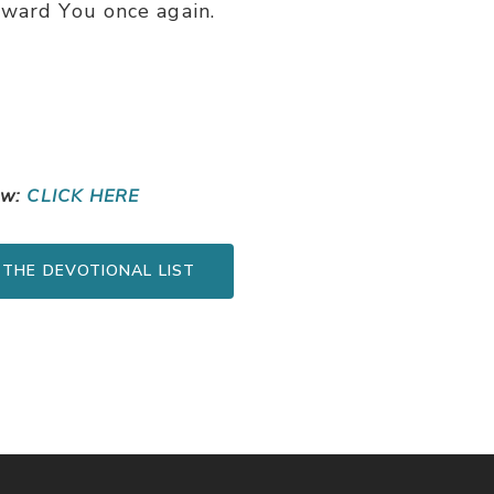
oward You once again.
ow:
CLICK HERE
 THE DEVOTIONAL LIST