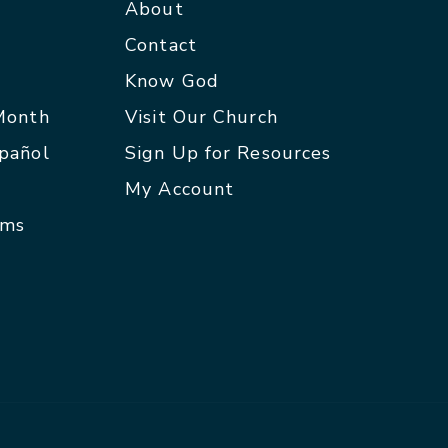
About
Contact
p
Know God
 Month
Visit Our Church
spañol
Sign Up for Resources
My Account
rms