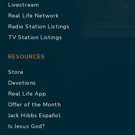
Livestream
Real Life Network
Radio Station Listings
TV Station Listings
RESOURCES
Store
Devotions
Real Life App
Offer of the Month
Jack Hibbs Español
Is Jesus God?