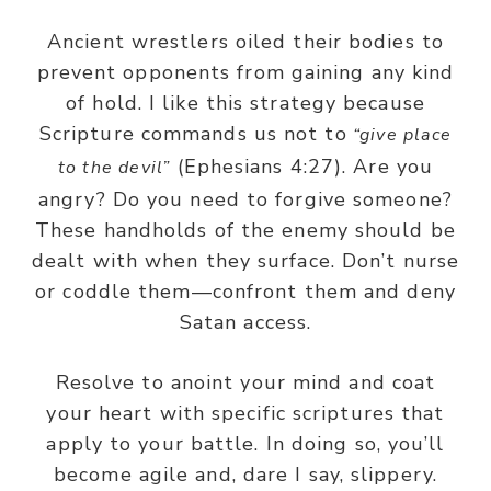
Ancient wrestlers oiled their bodies to
prevent opponents from gaining any kind
of hold. I like this strategy because
Scripture commands us not to
“give place
(Ephesians 4:27). Are you
to the devil”
angry? Do you need to forgive someone?
These handholds of the enemy should be
dealt with when they surface. Don’t nurse
or coddle them—confront them and deny
Satan access.
Resolve to anoint your mind and coat
your heart with specific scriptures that
apply to your battle. In doing so, you’ll
become agile and, dare I say, slippery.