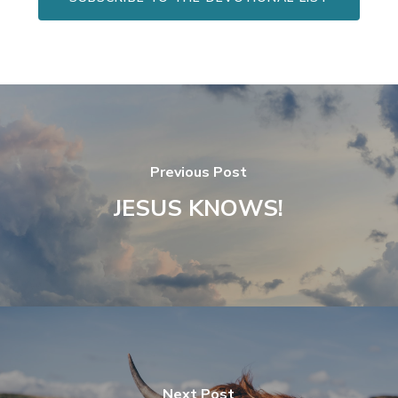
Previous Post
JESUS KNOWS!
Next Post