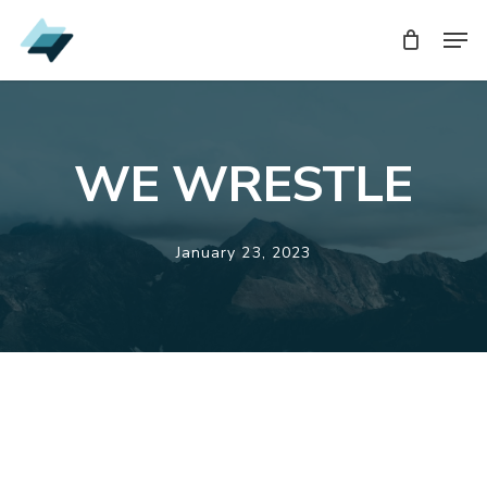
Skip
Men
Men
to
main
content
WE WRESTLE
January 23, 2023