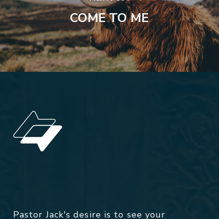
COME TO ME
Pastor Jack's desire is to see your