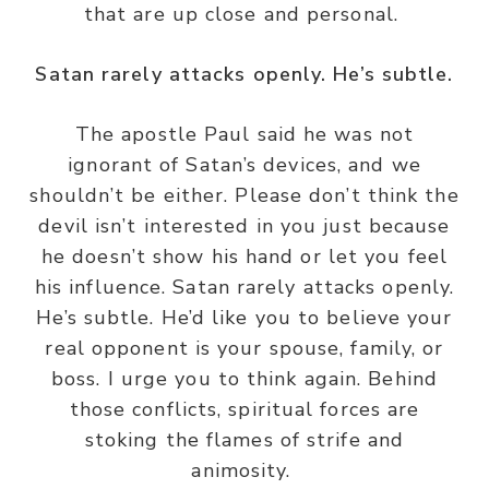
that are up close and personal.
Satan rarely attacks openly. He’s subtle.
The apostle Paul said he was not
ignorant of Satan’s devices, and we
shouldn’t be either. Please don’t think the
devil isn’t interested in you just because
he doesn’t show his hand or let you feel
his influence. Satan rarely attacks openly.
He’s subtle. He’d like you to believe your
real opponent is your spouse, family, or
boss. I urge you to think again. Behind
those conflicts, spiritual forces are
stoking the flames of strife and
animosity.