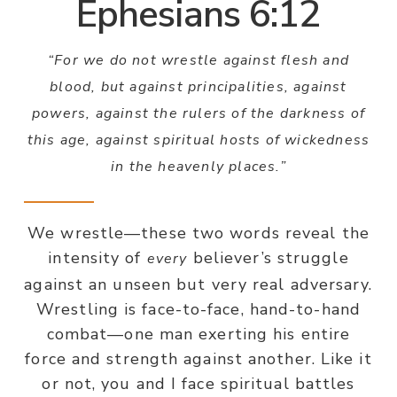
Ephesians 6:12
“For we do not wrestle against flesh and
blood, but against principalities, against
powers, against the rulers of the darkness of
this age, against spiritual hosts of wickedness
in the heavenly places.”
We wrestle—these two words reveal the
intensity of
believer’s struggle
every
against an unseen but very real adversary.
Wrestling is face-to-face, hand-to-hand
combat—one man exerting his entire
force and strength against another. Like it
or not, you and I face spiritual battles