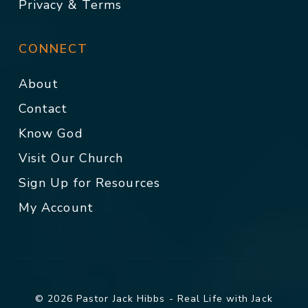
Privacy & Terms
CONNECT
About
Contact
Know God
Visit Our Church
Sign Up for Resources
My Account
© 2026 Pastor Jack Hibbs - Real Life with Jack