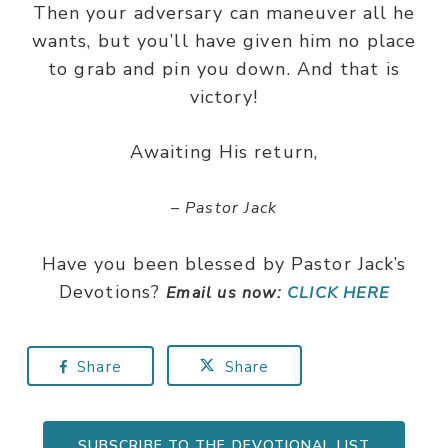
Then your adversary can maneuver all he
wants, but you’ll have given him no place
to grab and pin you down. And that is
victory!
Awaiting His return,
– Pastor Jack
Have you been blessed by Pastor Jack’s
Devotions?
Email us now:
CLICK HERE
Share
Share
SUBSCRIBE TO THE DEVOTIONAL LIST