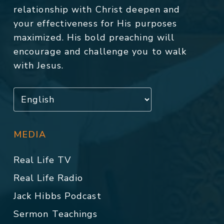
relationship with Christ deepen and
your effectiveness for His purposes
maximized. His bold preaching will
encourage and challenge you to walk
with Jesus.
MEDIA
Real Life TV
Real Life Radio
Jack Hibbs Podcast
Sermon Teachings