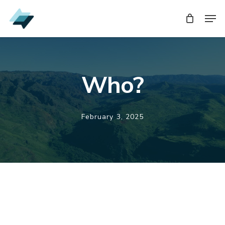
Skip
Men
Men
to
main
content
Who?
February 3, 2025