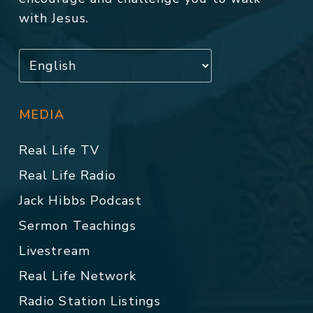
with Jesus.
MEDIA
Real Life TV
Real Life Radio
Jack Hibbs Podcast
Sermon Teachings
Livestream
Real Life Network
Radio Station Listings