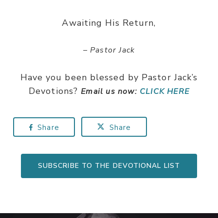
Awaiting His Return,
– Pastor Jack
Have you been blessed by Pastor Jack’s
Devotions?
Email us now:
CLICK HERE
Share
Share
SUBSCRIBE TO THE DEVOTIONAL LIST