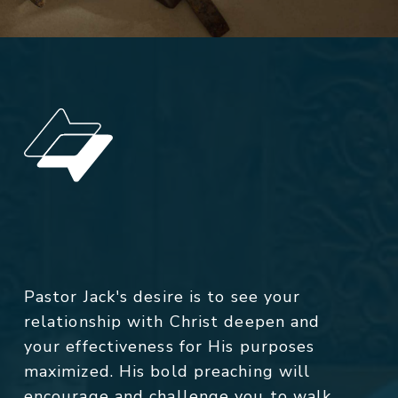
Pastor Jack's desire is to see your
relationship with Christ deepen and
your effectiveness for His purposes
maximized. His bold preaching will
encourage and challenge you to walk