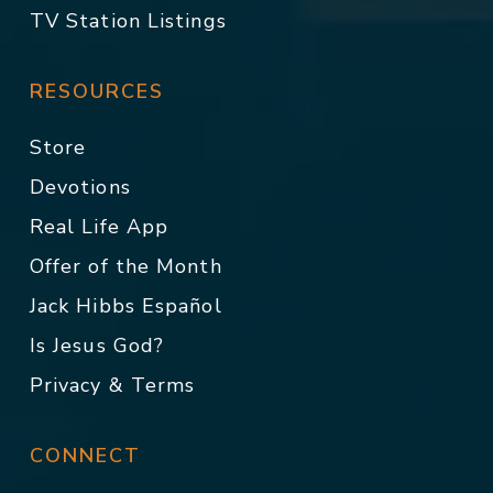
TV Station Listings
RESOURCES
Store
Devotions
Real Life App
Offer of the Month
Jack Hibbs Español
Is Jesus God?
Privacy & Terms
CONNECT