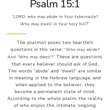
Psalm 15:1
“LORD, who may abide in Your tabernacle?
?”
Who may dwell in Your holy hill
The psalmist poses two heartfelt
questions in this verse:
“Who may abide?
These are questions
And “Who may dwell?”
that every believer should ask of God.
The words “abide” and “dwell” are similar
in meaning in the Hebrew language, and
when applied to the believer, they
become a permanent state of mind.
According to the whole psalm, the reality
of who enjoys this intimate, ongoing