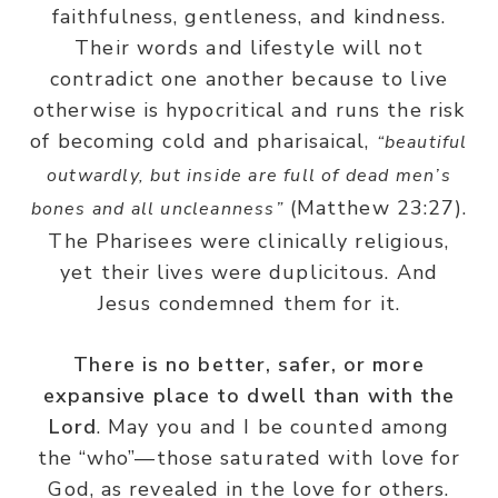
faithfulness, gentleness, and kindness.
Their words and lifestyle will not
contradict one another because to live
otherwise is hypocritical and runs the risk
of becoming cold and pharisaical,
“beautiful
outwardly, but inside are full of dead men’s
(Matthew 23:27).
bones and all uncleanness”
The Pharisees were clinically religious,
yet their lives were duplicitous. And
Jesus condemned them for it.
There is no better, safer, or more
expansive place to dwell than with the
Lord
. May you and I be counted among
the “who”—those saturated with love for
God, as revealed in the love for others.