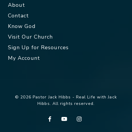
About
Contact
Know God
Visit Our Church
Sign Up for Resources
My Account
© 2026 Pastor Jack Hibbs - Real Life with Jack
Hibbs. All rights reserved.
facebook
youtube
instagram