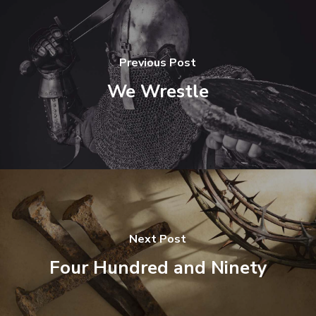
Previous Post
We Wrestle
Next Post
Four Hundred and Ninety