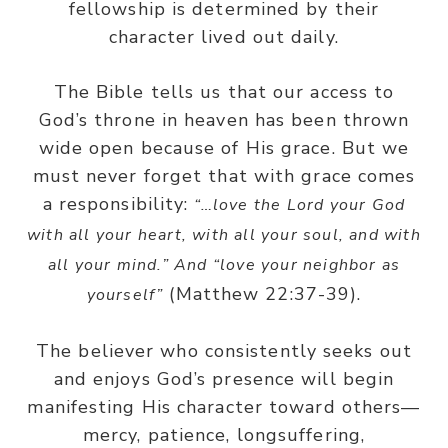
fellowship is determined by their
character lived out daily.
The Bible tells us that our access to
God’s throne in heaven has been thrown
wide open because of His grace. But we
must never forget that with grace comes
a responsibility:
“…love the Lord your God
with all your heart, with all your soul, and with
all your mind.” And “love your neighbor as
(Matthew 22:37-39).
yourself”
The believer who consistently seeks out
and enjoys God’s presence will begin
manifesting His character toward others—
mercy, patience, longsuffering,