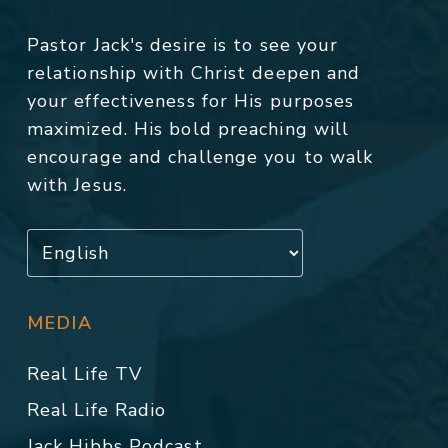
Pastor Jack's desire is to see your
relationship with Christ deepen and
your effectiveness for His purposes
maximized. His bold preaching will
encourage and challenge you to walk
with Jesus.
MEDIA
Real Life TV
Real Life Radio
Jack Hibbs Podcast