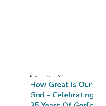
How
Great
Is
Our
God
–
Celebrating
25
November 22, 2015
Years
How Great Is Our
Of
God – Celebrating
God’s
Faithfulness
25 Years Of God’s