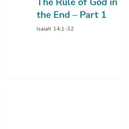
The Rule of God in
1
the End – Part 1
Isaiah 14:1-32
How
Great
Is
Our
God