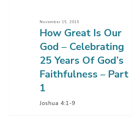
–
Celebrating
25
November 15, 2015
Years
How Great Is Our
Of
God – Celebrating
God’s
Faithfulness
25 Years Of God’s
–
Part
Faithfulness – Part
1
1
Joshua 4:1-9