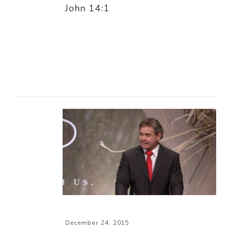
John 14:1
He
Is
–
Part
2
December 24, 2015