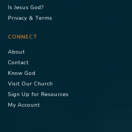
Is Jesus God?
Privacy & Terms
CONNECT
About
Contact
Know God
Visit Our Church
Sign Up for Resources
My Account