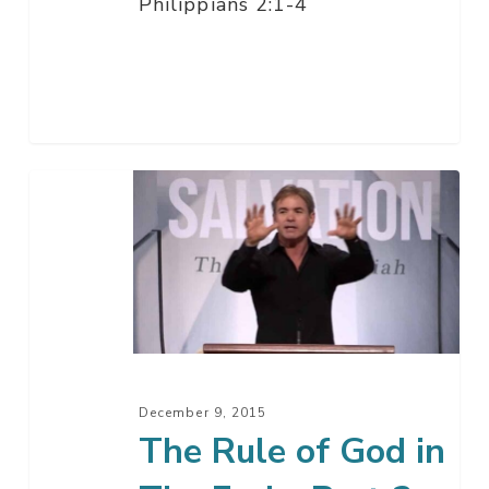
Philippians 2:1-4
The
Rule
of
God
in
The
End
–
December 9, 2015
Part
The Rule of God in
2