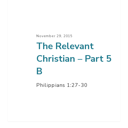
–
Part
5
B
November 29, 2015
The Relevant
Christian – Part 5
B
Philippians 1:27-30