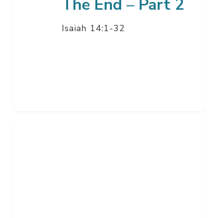
The End – Part 2
Isaiah 14:1-32
Unity,
The
Second
Most
Important
Thing
–