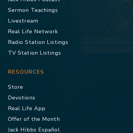
Sermon Teachings
Livestream
Real Life Network
Radio Station Listings
TV Station Listings
RESOURCES
Store
Devotions
Real Life App
Offer of the Month
Jack Hibbs Español