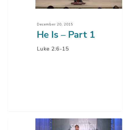
December 20, 2015
He Is – Part 1
Luke 2:6-15
Why