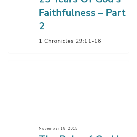
–
Part
Faithfulness – Part
2
2
1 Chronicles 29:11-16
The
Rule
of
God
in
the
End
–
November 18, 2015
Part