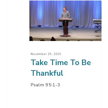
Take
Time
To
Be
Thankful
November 25, 2015
Take Time To Be
Thankful
Psalm 95:1-3