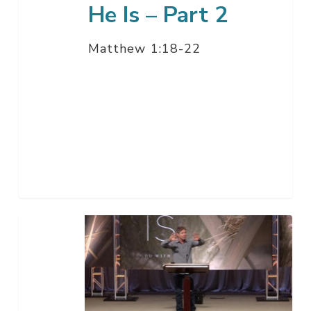
He Is – Part 2
Matthew 1:18-22
He
Is
–
Part
1