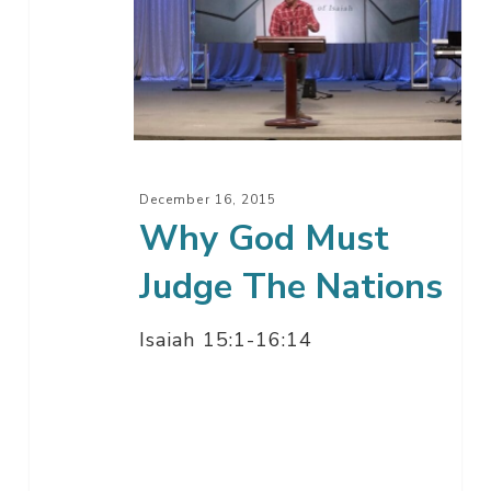
God
Must
Judge
The
Nations
December 16, 2015
Why God Must
Judge The Nations
Isaiah 15:1-16:14