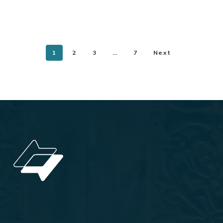
1
2
3
…
7
Next