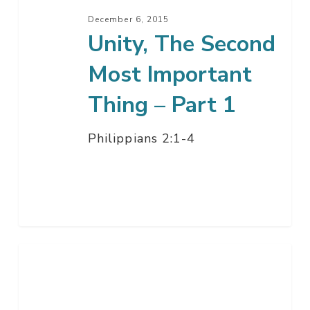
Part
December 6, 2015
1
Unity, The Second
Most Important
Thing – Part 1
Philippians 2:1-4
The
Relevant
Christian