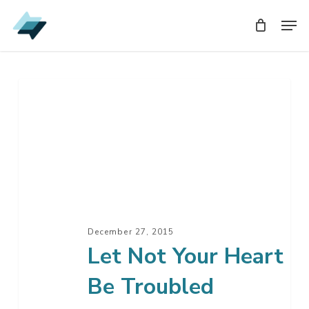
Skip
Men
Men
to
main
content
Let
Not
Your
Heart
Be
Troubled
December 27, 2015
Let Not Your Heart
Be Troubled