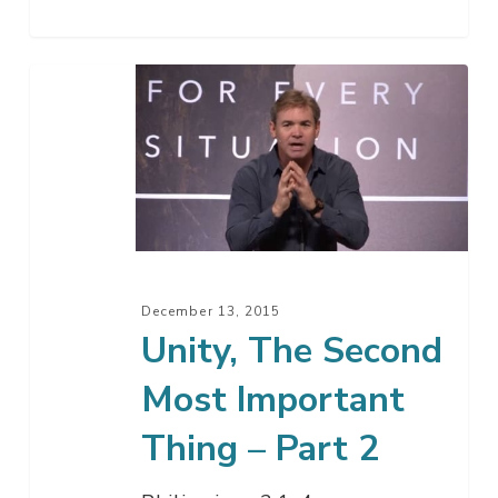
Unity,
The
Second
Most
Important
Thing
–
Part
December 13, 2015
2
Unity, The Second
Most Important
Thing – Part 2