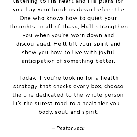
listening to His heart and His plans for
you. Lay your burdens down before the
One who knows how to quiet your
thoughts. In all of these, He’ll strengthen
you when you’re worn down and
discouraged. He’ll lift your spirit and
show you how to live with joyful
anticipation of something better.
Today, if you’re looking for a health
strategy that checks every box, choose
the one dedicated to the whole person.
It’s the surest road to a healthier you…
body, soul, and spirit.
– Pastor Jack