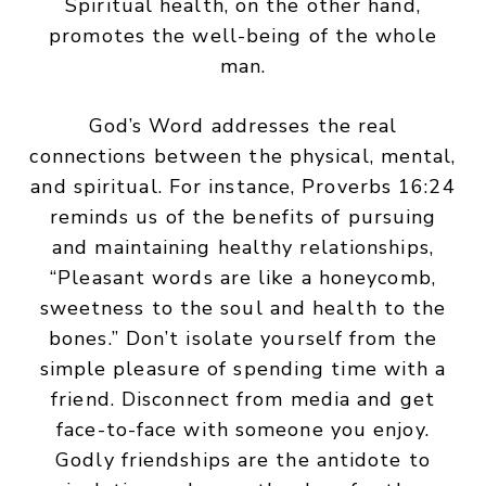
Spiritual health, on the other hand,
promotes the well-being of the whole
man.
God’s Word addresses the real
connections between the physical, mental,
and spiritual. For instance, Proverbs 16:24
reminds us of the benefits of pursuing
and maintaining healthy relationships,
“Pleasant words are like a honeycomb,
sweetness to the soul and health to the
bones.” Don’t isolate yourself from the
simple pleasure of spending time with a
friend. Disconnect from media and get
face-to-face with someone you enjoy.
Godly friendships are the antidote to