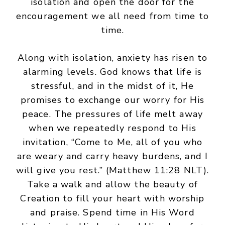
isolation and open the door for the
encouragement we all need from time to
time.
Along with isolation, anxiety has risen to
alarming levels. God knows that life is
stressful, and in the midst of it, He
promises to exchange our worry for His
peace. The pressures of life melt away
when we repeatedly respond to His
invitation, “Come to Me, all of you who
are weary and carry heavy burdens, and I
will give you rest.” (Matthew 11:28 NLT).
Take a walk and allow the beauty of
Creation to fill your heart with worship
and praise. Spend time in His Word