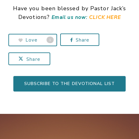
Have you been blessed by Pastor Jack’s
Devotions?
Email us now:
CLICK HERE
Love
Share
1
Share
SUBSCRIBE TO THE DEVOTIONAL LIST