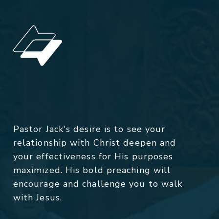
Pastor Jack's desire is to see your
relationship with Christ deepen and
your effectiveness for His purposes
maximized. His bold preaching will
encourage and challenge you to walk
with Jesus.