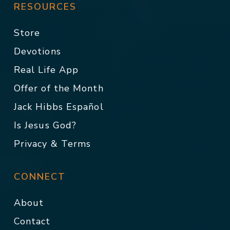
RESOURCES
Store
Devotions
Real Life App
Offer of the Month
Jack Hibbs Español
Is Jesus God?
Privacy & Terms
CONNECT
About
Contact