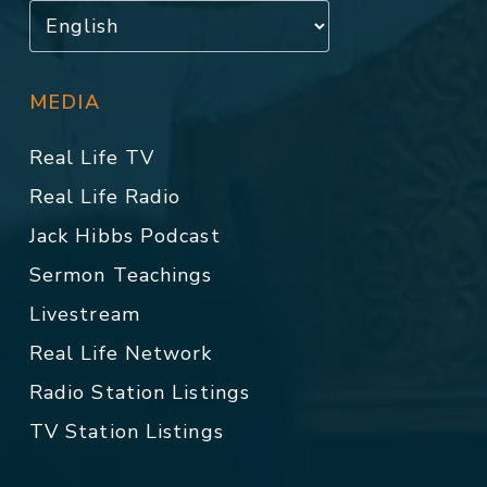
MEDIA
Real Life TV
Real Life Radio
Jack Hibbs Podcast
Sermon Teachings
Livestream
Real Life Network
Radio Station Listings
TV Station Listings