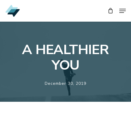
Skip
Men
Men
to
main
content
A HEALTHIER
YOU
December 30, 2019