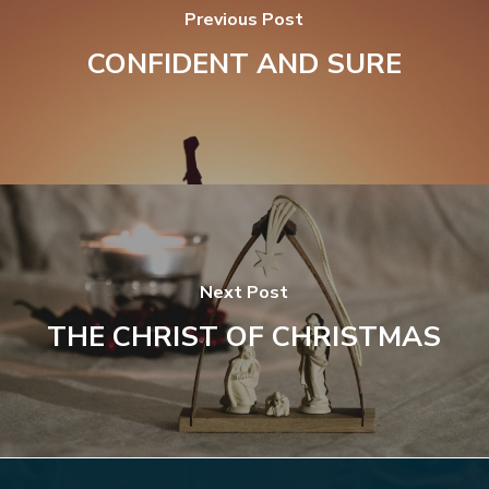
Previous Post
CONFIDENT AND SURE
Next Post
THE CHRIST OF CHRISTMAS