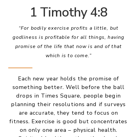
1 Timothy 4:8
“For bodily exercise profits a little, but
godliness is profitable for all things, having
promise of the life that now is and of that
which is to come.”
Each new year holds the promise of
something better. Well before the ball
drops in Times Square, people begin
planning their resolutions and if surveys
are accurate, they tend to focus on
fitness. Exercise is good but concentrates
on only one area – physical health.