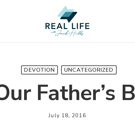
DEVOTION
UNCATEGORIZED
ur Father’s 
July 18, 2016