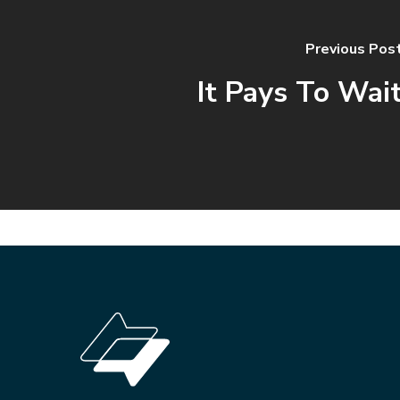
Previous Pos
It Pays To Wai