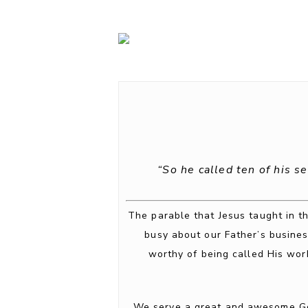
“So he called ten of his s
The parable that Jesus taught in th
busy about our Father’s busines
worthy of being called His wor
We serve a great and awesome God