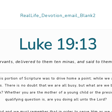
Luke 19:13
ervants, delivered to them ten minas, and said to them,
is portion of Scripture was to drive home a point; while we
s. There is no doubt that we are all busy, but what are we b
k? Whether you are the mother of a young child or the pres
qualifying question is, are you doing all unto the Lord?
 and we must remember that in order to serve Him as we ou