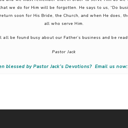
that we do for Him will be forgotten. He says to us, “Do busi
 return soon for His Bride, the Church, and when He does, t
all who serve Him.
ill all be found busy about our Father’s business and be re
Pastor Jack
en blessed by Pastor Jack’s Devotions?
Email us now: