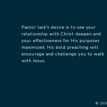
Pastor Jack's desire is to see your
relationship with Christ deepen and
your effectiveness for His purposes
maximized. His bold preaching will
encourage and challenge you to walk
with Jesus.
© 2026