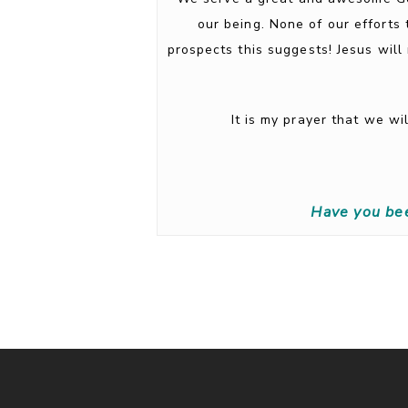
our being. None of our efforts 
prospects this suggests! Jesus will
It is my prayer that we w
Have you be