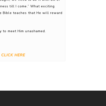
ness till I come.” What exciting
he Bible teaches that He will reward
ady to meet Him unashamed.
CLICK HERE