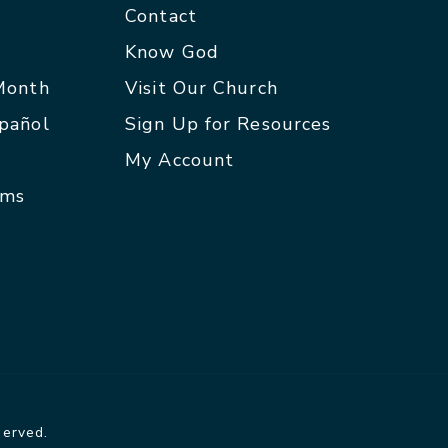
Contact
p
Know God
 Month
Visit Our Church
spañol
Sign Up for Resources
My Account
rms
served.