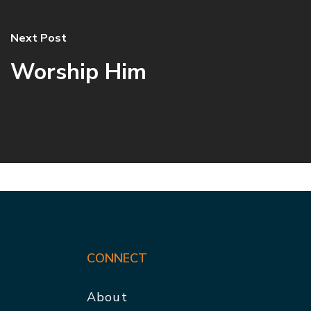
Next Post
Worship Him
CONNECT
About