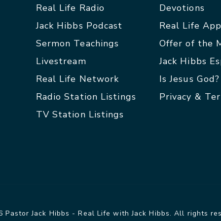
Real Life Radio
Devotions
Jack Hibbs Podcast
Real Life Ap
Sermon Teachings
Offer of the
Livestream
Jack Hibbs E
Real Life Network
Is Jesus God?
Radio Station Listings
Privacy & Te
TV Station Listings
 Pastor Jack Hibbs - Real Life with Jack Hibbs. All rights re