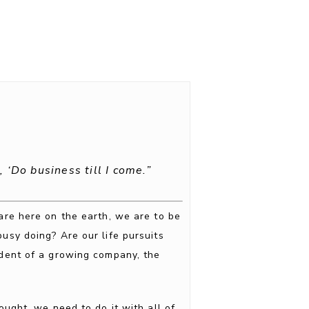
 ‘Do business till I come.”
 are here on the earth, we are to be
usy doing? Are our life pursuits
ident of a growing company, the
ght, we need to do it with all of