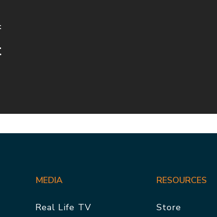
t
t
MEDIA
RESOURCES
Real Life TV
Store