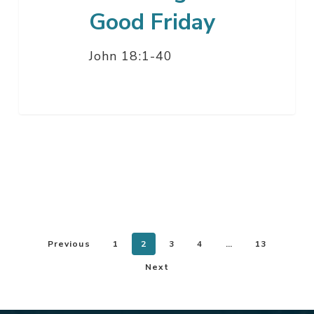
Good Friday
John 18:1-40
Previous
1
2
3
4
…
13
Next