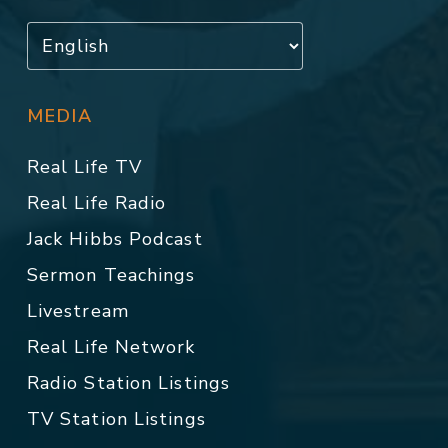
MEDIA
Real Life TV
Real Life Radio
Jack Hibbs Podcast
Sermon Teachings
Livestream
Real Life Network
Radio Station Listings
TV Station Listings