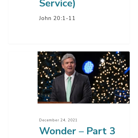
Service)
John 20:1-11
Wonder
–
Part
3
December 24, 2021
Wonder – Part 3