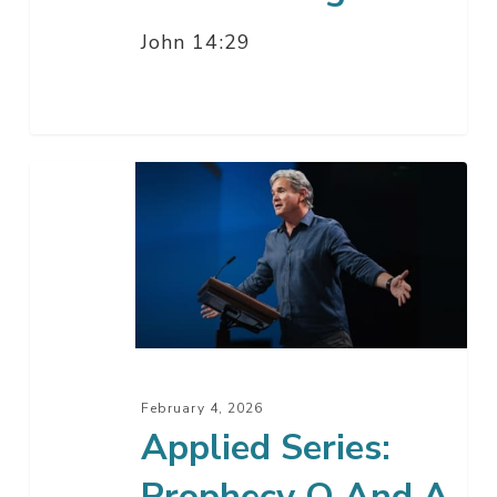
John 14:29
Applied
Series:
Prophecy
Q
And
A
with
Pastor
February 4, 2026
Jack
Applied Series:
Prophecy Q And A