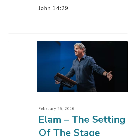
John 14:29
Elam
–
The
Setting
Of
The
Stage
February 25, 2026
Elam – The Setting
Of The Stage