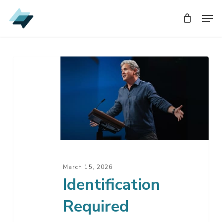
Skip
Men
Men
to
main
content
Identification
Required
March 15, 2026
Identification
Required