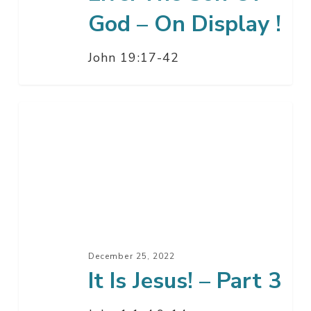
Of
God – On Display !
God
–
John 19:17-42
On
Display
!
It
Is
Jesus!
–
Part
3
December 25, 2022
It Is Jesus! – Part 3