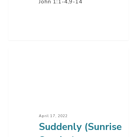
John 1:1-4,9-14
Suddenly
(Sunrise
Service)
April 17, 2022
Suddenly (Sunrise