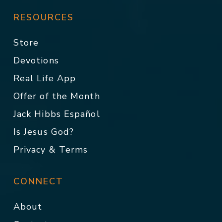
RESOURCES
Store
Devotions
Real Life App
Offer of the Month
Jack Hibbs Español
Is Jesus God?
Privacy & Terms
CONNECT
About