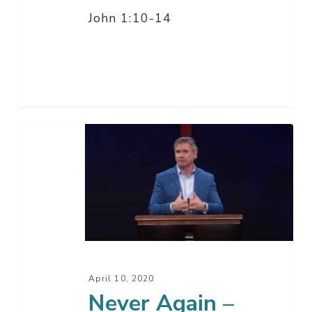
John 1:10-14
Never
Again
–
Good
Friday
April 10, 2020
Never Again –