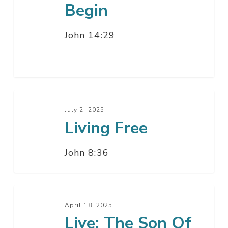
Begin
John 14:29
Living
Free
July 2, 2025
Living Free
John 8:36
Live:
The
April 18, 2025
Live: The Son Of
Son