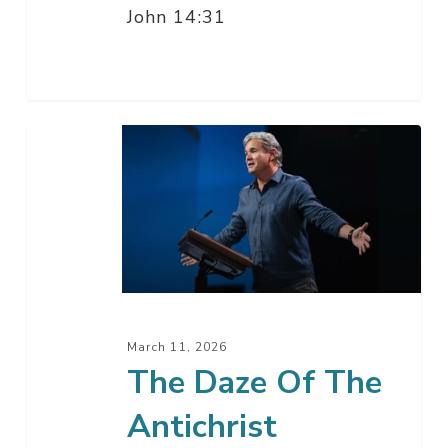
John 14:31
The
Daze
Of
The
Antichrist
March 11, 2026
The Daze Of The
Antichrist