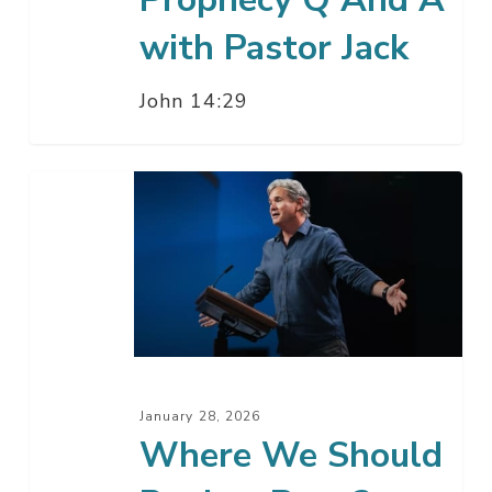
with Pastor Jack
John 14:29
Where
We
Should
Begin
–
Part
2
January 28, 2026
Where We Should