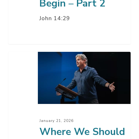
Begin – Part 2
John 14:29
Where
We
Should
Begin
January 21, 2026
Where We Should