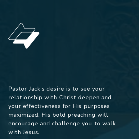
Pastor Jack's desire is to see your
relationship with Christ deepen and
your effectiveness for His purposes
maximized. His bold preaching will
encourage and challenge you to walk
with Jesus.