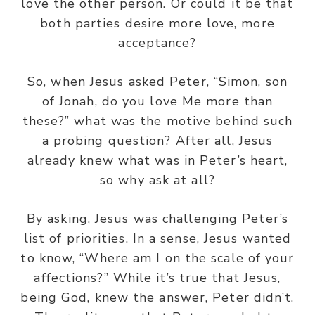
love the other person. Or could it be that
both parties desire more love, more
acceptance?
So, when Jesus asked Peter, “Simon, son
of Jonah, do you love Me more than
these?” what was the motive behind such
a probing question? After all, Jesus
already knew what was in Peter’s heart,
so why ask at all?
By asking, Jesus was challenging Peter’s
list of priorities. In a sense, Jesus wanted
to know, “Where am I on the scale of your
affections?” While it’s true that Jesus,
being God, knew the answer, Peter didn’t.