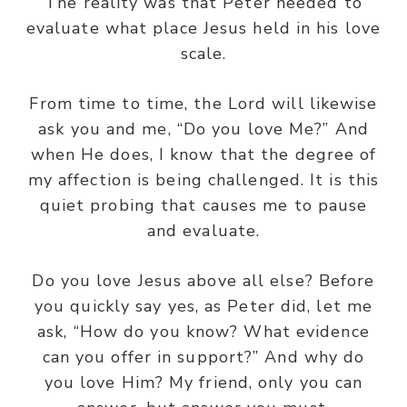
The reality was that Peter needed to
evaluate what place Jesus held in his love
scale.
From time to time, the Lord will likewise
ask you and me, “Do you love Me?” And
when He does, I know that the degree of
my affection is being challenged. It is this
quiet probing that causes me to pause
and evaluate.
Do you love Jesus above all else? Before
you quickly say yes, as Peter did, let me
ask, “How do you know? What evidence
can you offer in support?” And why do
you love Him? My friend, only you can