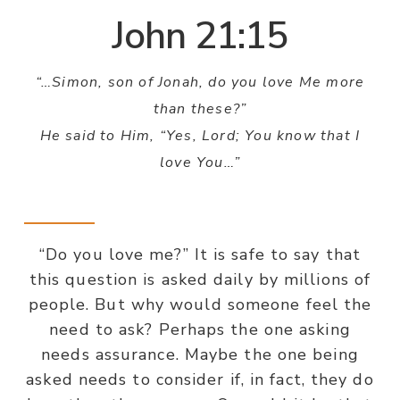
John 21:15
“…Simon, son of Jonah, do you love Me more
than these?”
He said to Him, “Yes, Lord; You know that I
love You…”
“Do you love me?” It is safe to say that
this question is asked daily by millions of
people. But why would someone feel the
need to ask? Perhaps the one asking
needs assurance. Maybe the one being
asked needs to consider if, in fact, they do