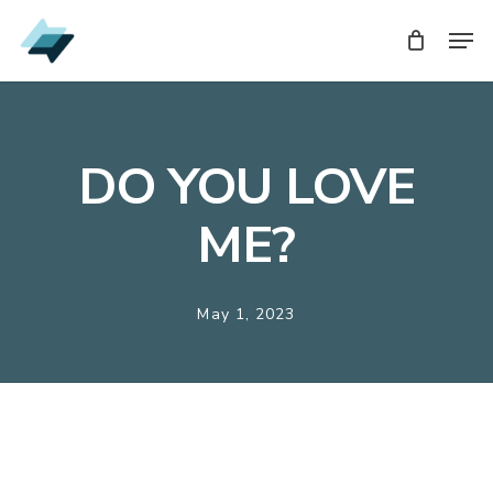
Skip
Men
Men
to
main
content
DO YOU LOVE
ME?
May 1, 2023