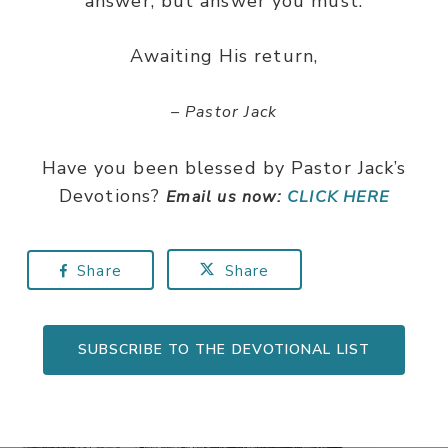
answer, but answer you must.
Awaiting His return,
– Pastor Jack
Have you been blessed by Pastor Jack’s
Devotions?
Email us now:
CLICK HERE
Share
Share
SUBSCRIBE TO THE DEVOTIONAL LIST