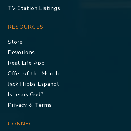
TV Station Listings
RESOURCES
Store
Devotions
Real Life App
Offer of the Month
Jack Hibbs Español
Is Jesus God?
Privacy & Terms
CONNECT