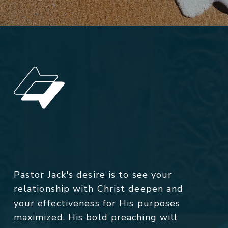
Pastor Jack's desire is to see your
relationship with Christ deepen and
your effectiveness for His purposes
maximized. His bold preaching will