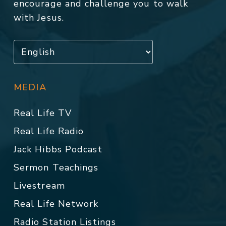
encourage and challenge you to walk
with Jesus.
MEDIA
Real Life TV
Real Life Radio
Jack Hibbs Podcast
Sermon Teachings
Livestream
Real Life Network
Radio Station Listings