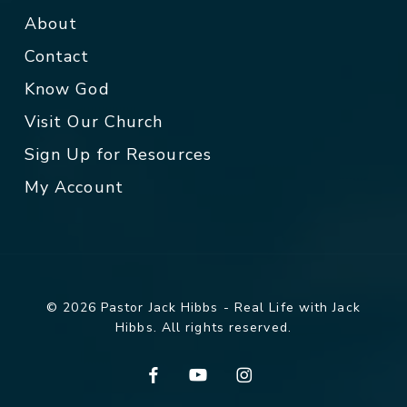
About
Contact
Know God
Visit Our Church
Sign Up for Resources
My Account
© 2026 Pastor Jack Hibbs - Real Life with Jack
Hibbs. All rights reserved.
facebook
youtube
instagram