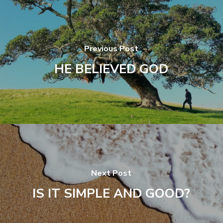
Previous Post
HE BELIEVED GOD
Next Post
IS IT SIMPLE AND GOOD?