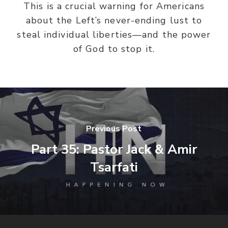
This is a crucial warning for Americans
about the Left’s never-ending lust to
steal individual liberties—and the power
of God to stop it.
Previous Post
Part 35: Pastor Jack & Amir
Tsarfati