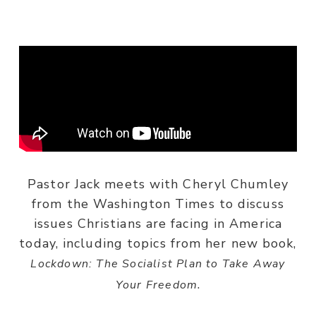
Pastor Jack meets with Cheryl Chumley
from the Washington Times to discuss
issues Christians are facing in America
today, including topics from her new book,
Lockdown: The Socialist Plan to Take Away
.
Your Freedom