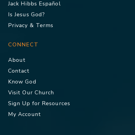
Jack Hibbs Español
Is Jesus God?
Privacy & Terms
CONNECT
About
Contact
Know God
Visit Our Church
Sign Up for Resources
My Account