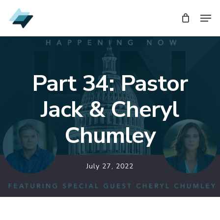
Skip
Men
Men
to
main
content
Part 34: Pastor
Jack & Cheryl
Chumley
July 27, 2022