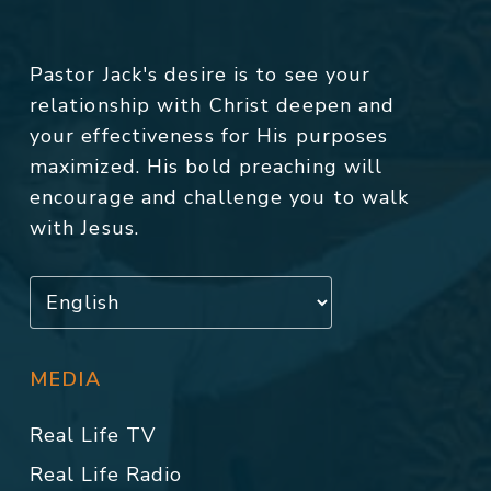
Pastor Jack's desire is to see your
relationship with Christ deepen and
your effectiveness for His purposes
maximized. His bold preaching will
encourage and challenge you to walk
with Jesus.
MEDIA
Real Life TV
Real Life Radio