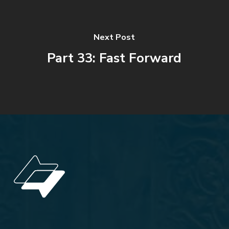
Next Post
Part 33: Fast Forward