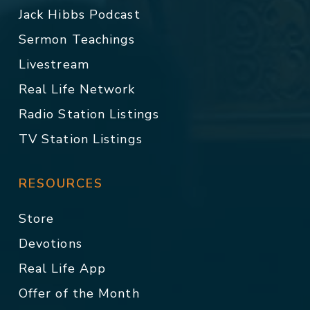
Jack Hibbs Podcast
Sermon Teachings
Livestream
Real Life Network
Radio Station Listings
TV Station Listings
RESOURCES
Store
Devotions
Real Life App
Offer of the Month