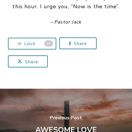
this hour. I urge you, “Now is the time”.
– Pastor Jack
Love
Share
19
Share
Previous Post
AWESOME LOVE