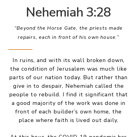
Nehemiah 3:28
“Beyond the Horse Gate, the priests made
repairs, each in front of his own house.”
In ruins, and with its wall broken down,
the condition of Jerusalem was much like
parts of our nation today. But rather than
give in to despair, Nehemiah called the
people to rebuild. I find it significant that
a good majority of the work was done in
front of each builder’s own home, the
place where faith is lived out daily.