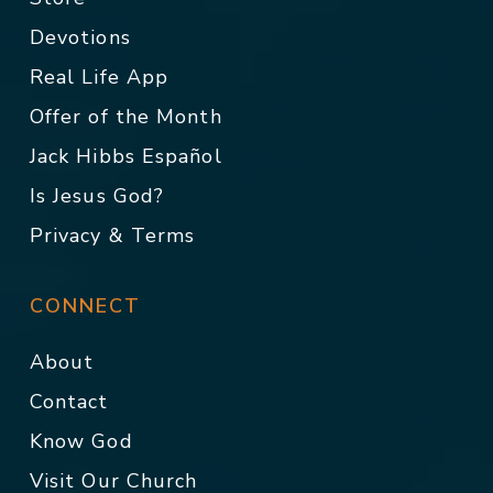
Devotions
Real Life App
Offer of the Month
Jack Hibbs Español
Is Jesus God?
Privacy & Terms
CONNECT
About
Contact
Know God
Visit Our Church