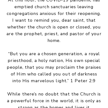
At this hour, the COVID-19 pandemic has
emptied church sanctuaries leaving
congregations anxious for their reopening.
I want to remind you, dear saint, that
whether the church is open or closed, you
are the prophet, priest, and pastor of your
home.
“But you are a chosen generation, a royal
priesthood, a holy nation, His own special
people, that you may proclaim the praises
of Him who called you out of darkness
into His marvelous light.” 1 Peter 2:9
While there’s no doubt that the Church is
a powerful force in the world, it is only as
strong as the homes and lives it