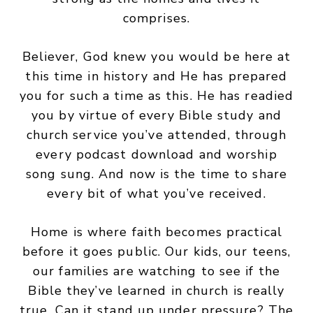
comprises.
Believer, God knew you would be here at
this time in history and He has prepared
you for such a time as this. He has readied
you by virtue of every Bible study and
church service you’ve attended, through
every podcast download and worship
song sung. And now is the time to share
every bit of what you’ve received.
Home is where faith becomes practical
before it goes public. Our kids, our teens,
our families are watching to see if the
Bible they’ve learned in church is really
true. Can it stand up under pressure? The