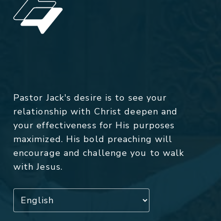
Pastor Jack's desire is to see your
relationship with Christ deepen and
your effectiveness for His purposes
maximized. His bold preaching will
encourage and challenge you to walk
with Jesus.