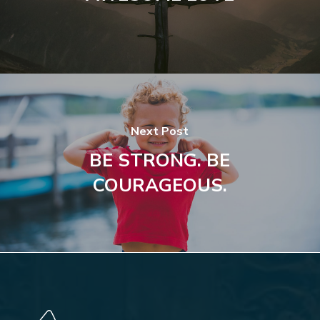
Next Post
BE STRONG. BE
COURAGEOUS.