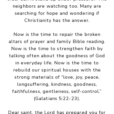
neighbors are watching too. Many are
searching for hope and wondering if
Christianity has the answer.
Now is the time to repair the broken
altars of prayer and family Bible reading.
Now is the time to strengthen faith by
talking often about the goodness of God
in everyday life. Now is the time to
rebuild our spiritual houses with the
strong materials of “love, joy, peace,
longsuffering, kindness, goodness,
faithfulness, gentleness, self-control.”
(Galatians 5:22-23).
Dear saint, the Lord has prepared you for