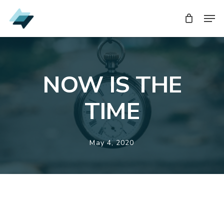
Skip
Men
Men
to
main
content
NOW IS THE
TIME
May 4, 2020