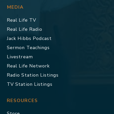
MEDIA
Real Life TV
Real Life Radio
Jack Hibbs Podcast
Sermon Teachings
Livestream
Real Life Network
Radio Station Listings
TV Station Listings
RESOURCES
Store