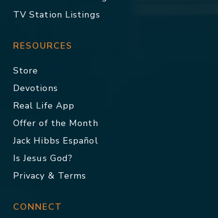
TV Station Listings
RESOURCES
Store
Devotions
Real Life App
Offer of the Month
Jack Hibbs Español
Is Jesus God?
Privacy & Terms
CONNECT