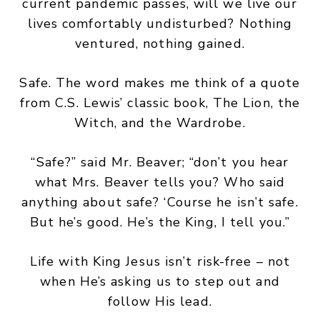
current pandemic passes, will we live our
lives comfortably undisturbed? Nothing
ventured, nothing gained.
Safe. The word makes me think of a quote
from C.S. Lewis’ classic book, The Lion, the
Witch, and the Wardrobe.
“Safe?” said Mr. Beaver; “don’t you hear
what Mrs. Beaver tells you? Who said
anything about safe? ‘Course he isn’t safe.
But he’s good. He’s the King, I tell you.”
Life with King Jesus isn’t risk-free – not
when He’s asking us to step out and
follow His lead.