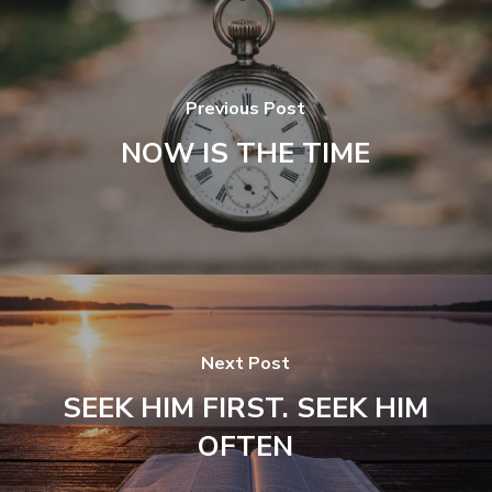
Previous Post
NOW IS THE TIME
Next Post
SEEK HIM FIRST. SEEK HIM
OFTEN