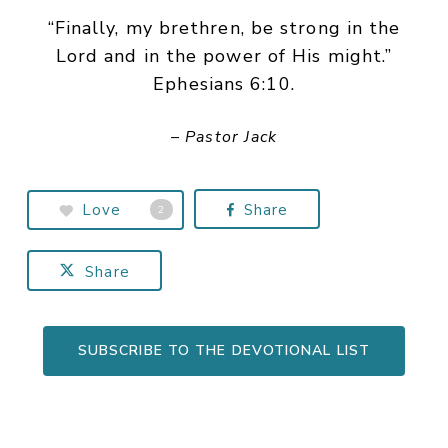
“Finally, my brethren, be strong in the
Lord and in the power of His might.”
Ephesians 6:10.
– Pastor Jack
Love
Share
2
Share
SUBSCRIBE TO THE DEVOTIONAL LIST