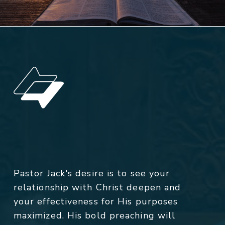
Pastor Jack's desire is to see your
relationship with Christ deepen and
your effectiveness for His purposes
maximized. His bold preaching will