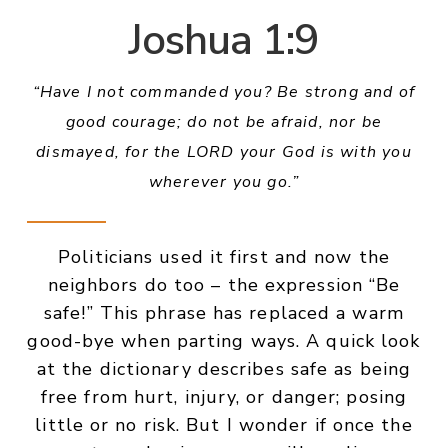
Joshua 1:9
“Have I not commanded you? Be strong and of
good courage; do not be afraid, nor be
dismayed, for the LORD your God is with you
wherever you go.”
Politicians used it first and now the
neighbors do too – the expression “Be
safe!” This phrase has replaced a warm
good-bye when parting ways. A quick look
at the dictionary describes safe as being
free from hurt, injury, or danger; posing
little or no risk. But I wonder if once the