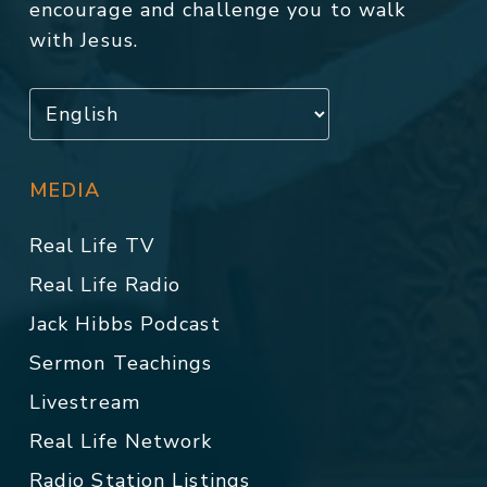
encourage and challenge you to walk
with Jesus.
MEDIA
Real Life TV
Real Life Radio
Jack Hibbs Podcast
Sermon Teachings
Livestream
Real Life Network
Radio Station Listings