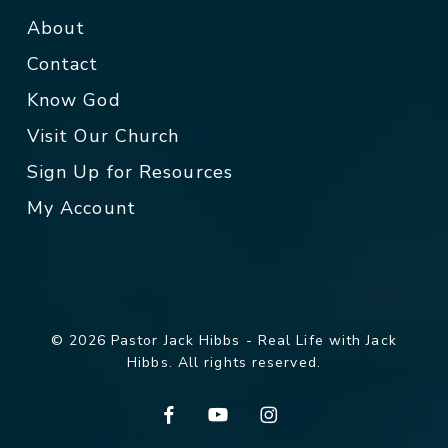
About
Contact
Know God
Visit Our Church
Sign Up for Resources
My Account
© 2026 Pastor Jack Hibbs - Real Life with Jack
Hibbs. All rights reserved.
facebook
youtube
instagram