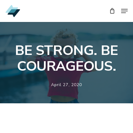
Skip
Men
Men
to
main
content
BE STRONG. BE
COURAGEOUS.
April 27, 2020