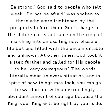
“Be strong,” God said to people who felt
weak. “Do not be afraid” was spoken to
those who were frightened by the
prospects before them. God’s charge to
the children of Israel came on the cusp of
marching into an exciting new phase of
life but one filled with the uncomfortable
and unknown. At other times, God took it
a step further and called for His people
to be “very courageous.” The words
literally mean, in every situation, and in
spite of how things may look, you can go
forward in life with an exceedingly
abundant amount of courage because the
King, your King will be right by your side.