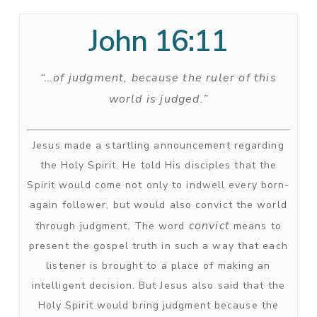
John 16:11
“…of judgment, because the ruler of this
world is judged.”
Jesus made a startling announcement regarding
the Holy Spirit. He told His disciples that the
Spirit would come not only to indwell every born-
again follower, but would also convict the world
convict
through judgment. The word
means to
present the gospel truth in such a way that each
listener is brought to a place of making an
intelligent decision. But Jesus also said that the
Holy Spirit would bring judgment because the