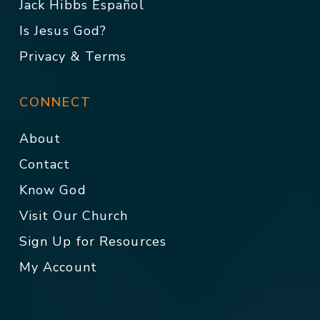
Jack Hibbs Español
Is Jesus God?
Privacy & Terms
CONNECT
About
Contact
Know God
Visit Our Church
Sign Up for Resources
My Account