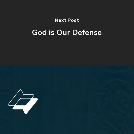
Next Post
God is Our Defense