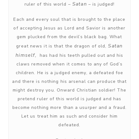
Satan
ruler of this world –
– is judged!
Each and every soul that is brought to the place
of accepting Jesus as Lord and Savior is another
gem plucked from the devil’s black bag. What
Satan
great news it is that the dragon of old,
himself,
has had his teeth pulled out and his
claws removed when it comes to any of God’s
children. He is a judged enemy, a defeated foe
and there is nothing his arsenal can produce that
might destroy you. Onward Christian soldier! The
pretend ruler of this world is judged and has
become nothing more than a usurper and a fraud.
Let us treat him as such and consider him
defeated.