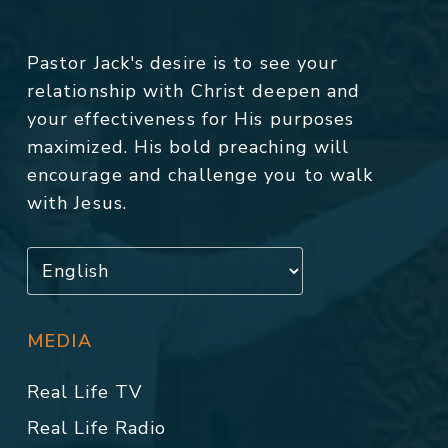
Pastor Jack's desire is to see your
relationship with Christ deepen and
your effectiveness for His purposes
maximized. His bold preaching will
encourage and challenge you to walk
with Jesus.
MEDIA
Real Life TV
Real Life Radio