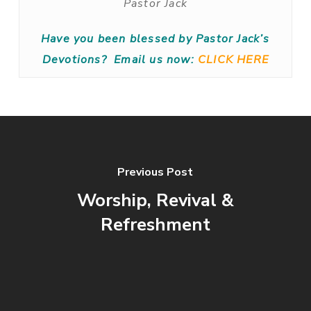
Pastor Jack
Have you been blessed by Pastor Jack’s
Devotions?
Email us now:
CLICK HERE
Previous Post
Worship, Revival &
Refreshment