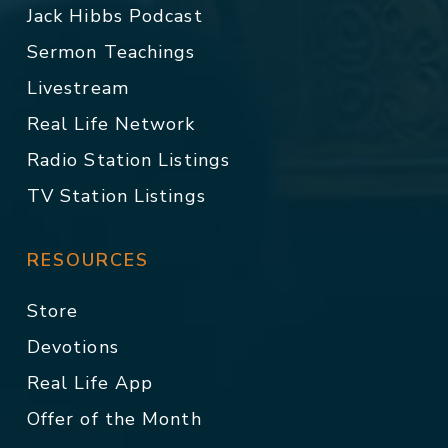
Jack Hibbs Podcast
Sermon Teachings
Livestream
Real Life Network
Radio Station Listings
TV Station Listings
RESOURCES
Store
Devotions
Real Life App
Offer of the Month