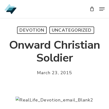
Skip
Men
Men
to
main
content
DEVOTION
UNCATEGORIZED
Onward Christian
Soldier
March 23, 2015