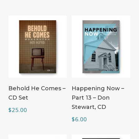
ADD TO CART
ADD TO CART
Behold He Comes –
Happening Now –
CD Set
Part 13 – Don
Stewart, CD
$
25.00
$
6.00