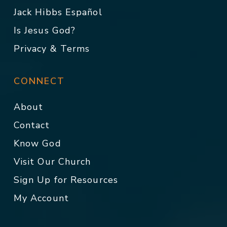
Jack Hibbs Español
Is Jesus God?
Privacy & Terms
CONNECT
About
Contact
Know God
Visit Our Church
Sign Up for Resources
My Account