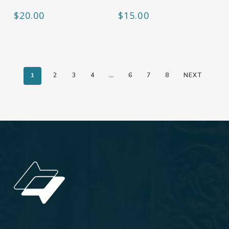
$
20.00
$
15.00
1
2
3
4
…
6
7
8
NEXT