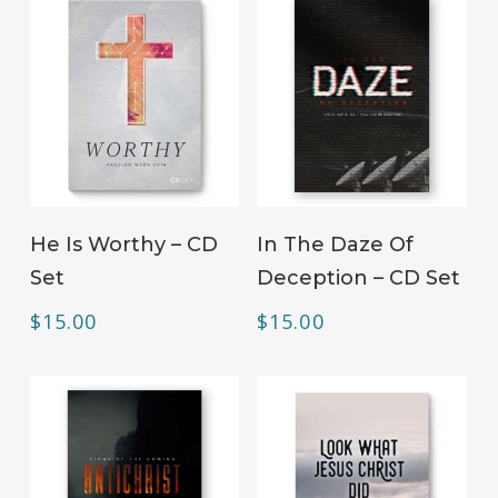
ADD TO CART
ADD TO CART
He Is Worthy – CD
In The Daze Of
Set
Deception – CD Set
$
15.00
$
15.00