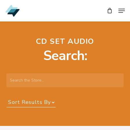
Skip
Men
Men
to
main
content
CD SET AUDIO
Search:
Search
the
Store…
Sort
Results
By