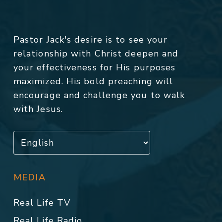
Pastor Jack's desire is to see your
relationship with Christ deepen and
your effectiveness for His purposes
maximized. His bold preaching will
encourage and challenge you to walk
with Jesus.
MEDIA
Real Life TV
Real Life Radio