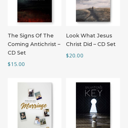
ADD TO CART
ADD TO CART
The Signs Of The
Look What Jesus
Coming Antichrist –
Christ Did – CD Set
CD Set
$
20.00
$
15.00