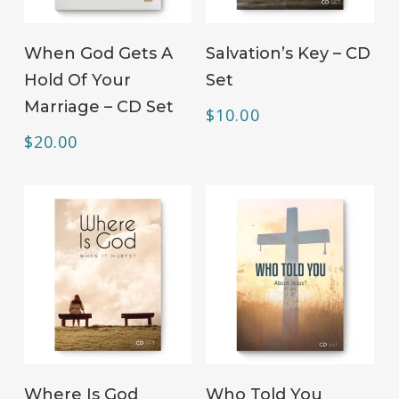
ADD TO CART
ADD TO CART
When God Gets A
Salvation’s Key – CD
Hold Of Your
Set
Marriage – CD Set
$
10.00
$
20.00
ADD TO CART
ADD TO CART
Where Is God
Who Told You