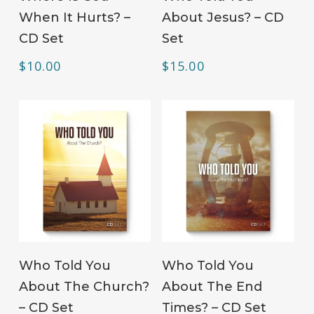
When It Hurts? –
About Jesus? – CD
CD Set
Set
$
10.00
$
15.00
ADD TO CART
ADD TO CART
Who Told You
Who Told You
About The Church?
About The End
– CD Set
Times? – CD Set