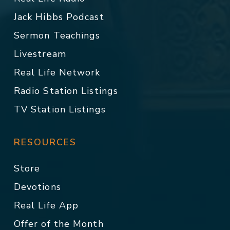
Jack Hibbs Podcast
Sermon Teachings
Livestream
Real Life Network
Radio Station Listings
TV Station Listings
RESOURCES
Store
Devotions
Real Life App
Offer of the Month