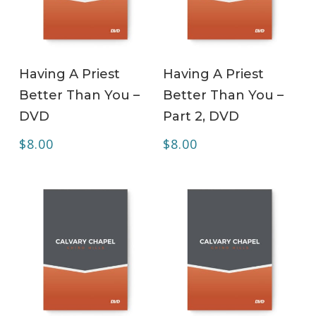
ADD TO CART
ADD TO CART
Having A Priest
Having A Priest
Better Than You –
Better Than You –
DVD
Part 2, DVD
$
8.00
$
8.00