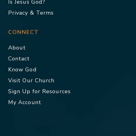
Is Jesus God?
Privacy & Terms
CONNECT
About
Contact
Know God
Visit Our Church
Sign Up for Resources
My Account