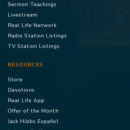
Sermon Teachings
Livestream
Real Life Network
Radio Station Listings
TV Station Listings
RESOURCES
Store
Devotions
Real Life App
Offer of the Month
Jack Hibbs Español