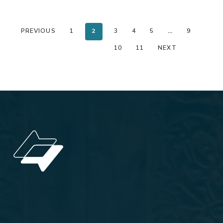
PREVIOUS
1
2
3
4
5
…
9
10
11
NEXT