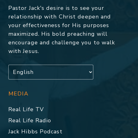
Pastor Jack's desire is to see your
relationship with Christ deepen and
your effectiveness for His purposes
maximized. His bold preaching will
encourage and challenge you to walk
with Jesus.
MEDIA
Real Life TV
Real Life Radio
Jack Hibbs Podcast