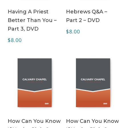
ADD TO CART
ADD TO CART
Having A Priest
Hebrews Q&A –
Better Than You –
Part 2 – DVD
Part 3, DVD
$
8.00
$
8.00
ADD TO CART
ADD TO CART
How Can You Know
How Can You Know