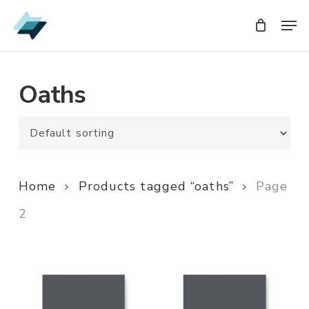
Skip
Men
Men
to
main
content
Oaths
Home
Products tagged “oaths”
Page
2