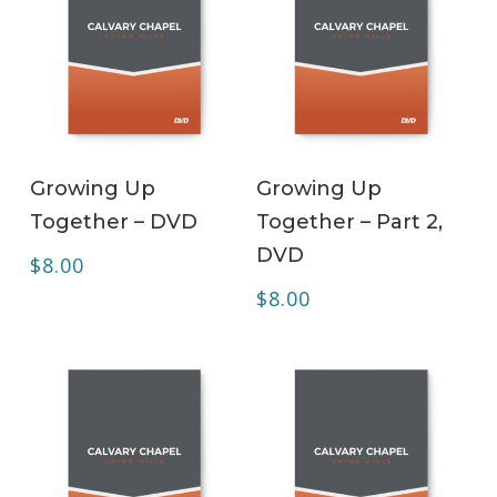
ADD TO CART
ADD TO CART
Growing Up
Growing Up
Together – DVD
Together – Part 2,
DVD
$
8.00
$
8.00