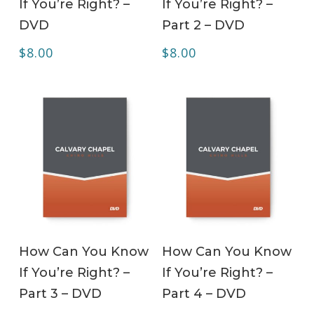
If You’re Right? –
If You’re Right? –
DVD
Part 2 – DVD
$
8.00
$
8.00
ADD TO CART
ADD TO CART
How Can You Know
How Can You Know
If You’re Right? –
If You’re Right? –
Part 3 – DVD
Part 4 – DVD