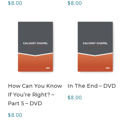
$
8.00
$
8.00
ADD TO CART
ADD TO CART
How Can You Know
In The End – DVD
If You’re Right? –
$
8.00
Part 5 – DVD
$
8.00