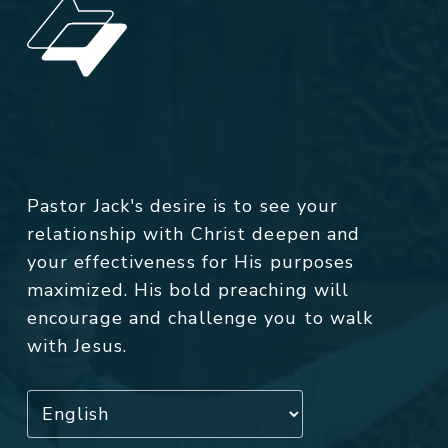
Pastor Jack's desire is to see your
relationship with Christ deepen and
your effectiveness for His purposes
maximized. His bold preaching will
encourage and challenge you to walk
with Jesus.