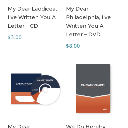
ADD TO CART
ADD TO CART
My Dear Laodicea,
My Dear
I’ve Written You A
Philadelphia, I’ve
Letter – CD
Written You A
Letter – DVD
$
3.00
$
8.00
ADD TO CART
ADD TO CART
My Dear
We Do Hereby