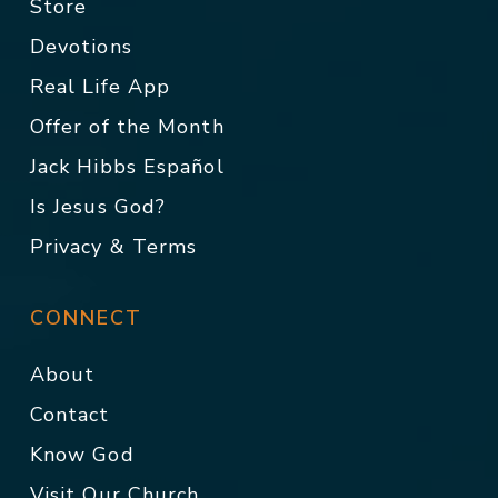
Store
Devotions
Real Life App
Offer of the Month
Jack Hibbs Español
Is Jesus God?
Privacy & Terms
CONNECT
About
Contact
Know God
Visit Our Church