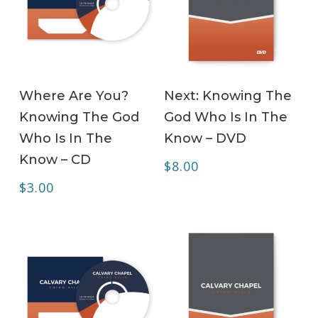
ADD TO CART
ADD TO CART
Where Are You?
Next: Knowing The
Knowing The God
God Who Is In The
Who Is In The
Know – DVD
Know – CD
$
8.00
$
3.00