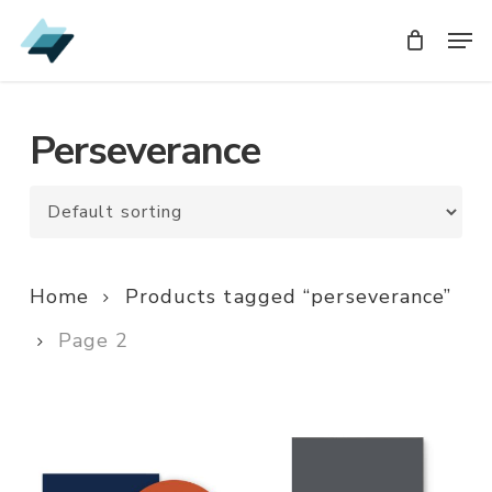
Skip
Men
Men
to
main
content
Perseverance
Home
Products tagged “perseverance”
Page 2