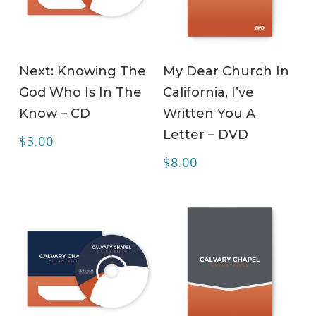
ADD TO CART
ADD TO CART
Next: Knowing The
My Dear Church In
God Who Is In The
California, I’ve
Know – CD
Written You A
Letter – DVD
$
3.00
$
8.00