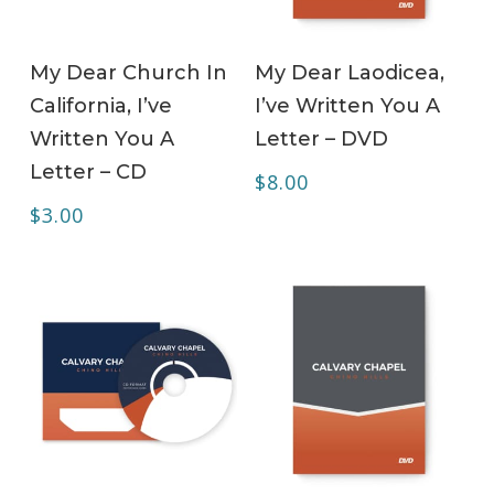
ADD TO CART
ADD TO CART
My Dear Church In
My Dear Laodicea,
California, I’ve
I’ve Written You A
Written You A
Letter – DVD
Letter – CD
$
8.00
$
3.00