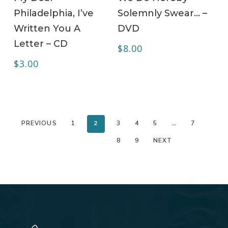
Philadelphia, I’ve
Solemnly Swear… –
Written You A
DVD
Letter – CD
$
8.00
$
3.00
PREVIOUS
1
2
3
4
5
…
7
8
9
NEXT