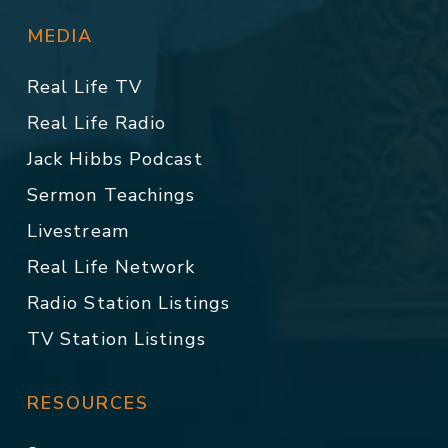
MEDIA
Real Life TV
Real Life Radio
Jack Hibbs Podcast
Sermon Teachings
Livestream
Real Life Network
Radio Station Listings
TV Station Listings
RESOURCES