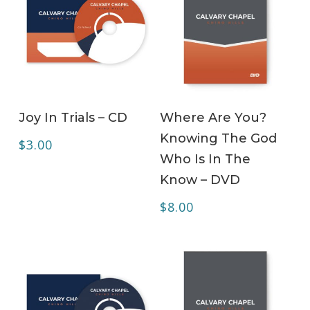
ADD TO CART
ADD TO CART
Joy In Trials – CD
Where Are You?
Knowing The God
$
3.00
Who Is In The
Know – DVD
$
8.00