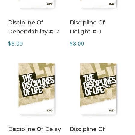
ADD TO CART
ADD TO CART
Discipline Of
Discipline Of
Dependability #12
Delight #11
$
8.00
$
8.00
ADD TO CART
ADD TO CART
Discipline Of Delay
Discipline Of