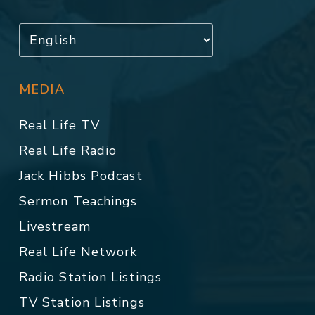
MEDIA
Real Life TV
Real Life Radio
Jack Hibbs Podcast
Sermon Teachings
Livestream
Real Life Network
Radio Station Listings
TV Station Listings