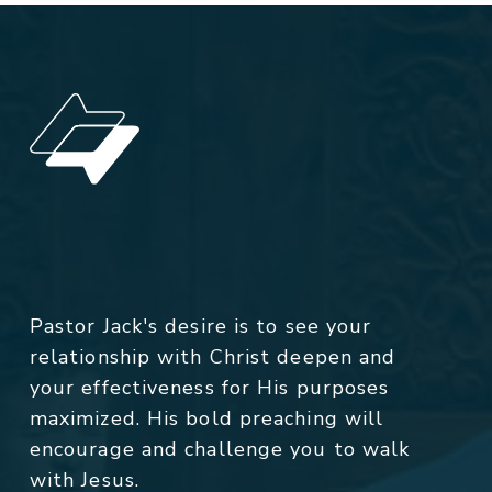
Pastor Jack's desire is to see your
relationship with Christ deepen and
your effectiveness for His purposes
maximized. His bold preaching will
encourage and challenge you to walk
with Jesus.