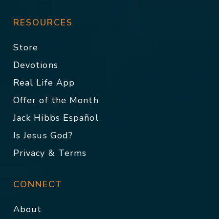
RESOURCES
Store
Devotions
Real Life App
Offer of the Month
Jack Hibbs Español
Is Jesus God?
Privacy & Terms
CONNECT
About