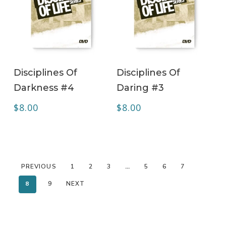
ADD TO CART
ADD TO CART
Disciplines Of
Disciplines Of
Darkness #4
Daring #3
$
8.00
$
8.00
PREVIOUS
1
2
3
…
5
6
7
8
9
NEXT