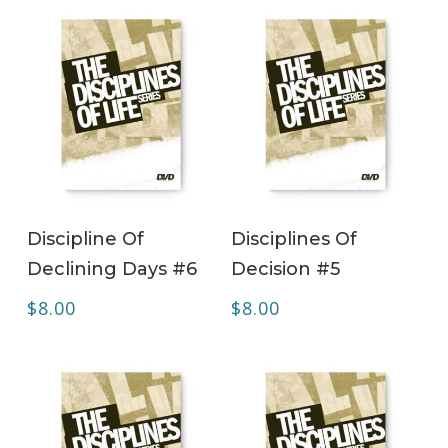
ADD TO CART
ADD TO CART
Discipline Of
Disciplines Of
Declining Days #6
Decision #5
$
8.00
$
8.00