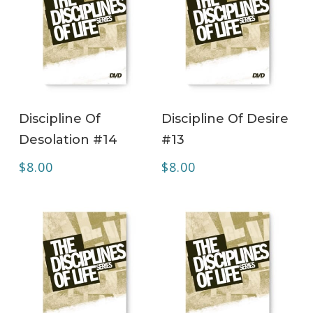
ADD TO CART
ADD TO CART
Discipline Of
Discipline Of Desire
Desolation #14
#13
$
8.00
$
8.00