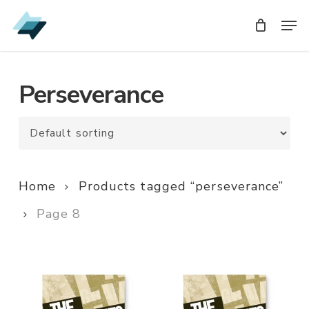
Skip
Men
Men
to
main
content
Perseverance
Home
Products tagged “perseverance”
Page 8