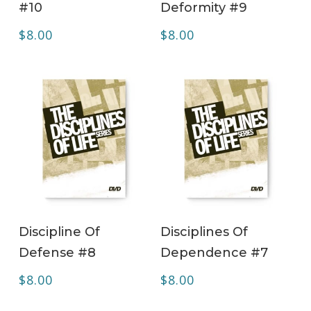
#10
Deformity #9
$
8.00
$
8.00
ADD TO CART
ADD TO CART
Discipline Of
Disciplines Of
Defense #8
Dependence #7
$
8.00
$
8.00