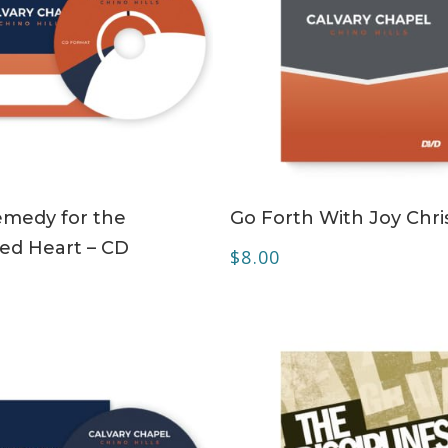
ADD TO CART
ADD TO CART
medy for the
Go Forth With Joy Chri
ed Heart – CD
$
8.00