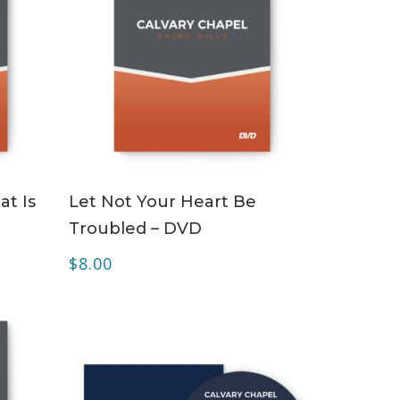
ADD TO CART
at Is
Let Not Your Heart Be
Troubled – DVD
$
8.00