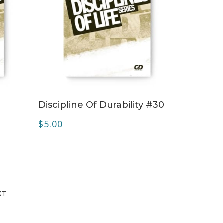
ADD TO CART
Discipline Of Durability #30
$
5.00
XT