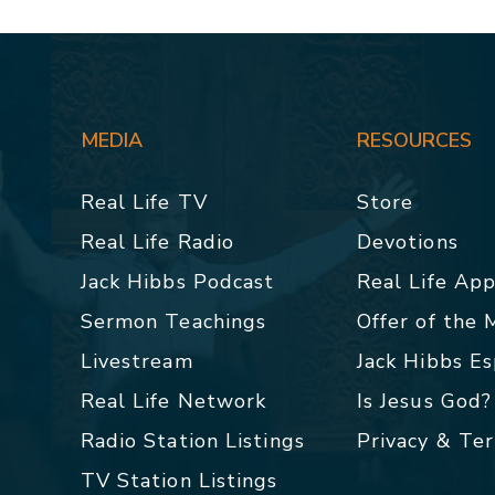
MEDIA
RESOURCES
Real Life TV
Store
Real Life Radio
Devotions
Jack Hibbs Podcast
Real Life Ap
Sermon Teachings
Offer of the
Livestream
Jack Hibbs E
Real Life Network
Is Jesus God?
Radio Station Listings
Privacy & Te
TV Station Listings