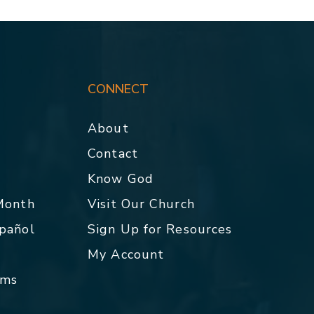
CONNECT
About
Contact
p
Know God
 Month
Visit Our Church
spañol
Sign Up for Resources
My Account
rms