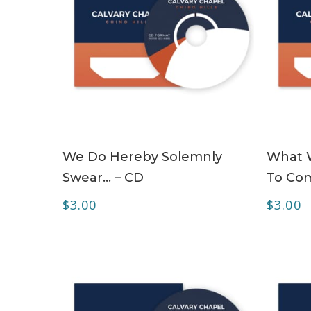
ADD TO CART
We Do Hereby Solemnly
What W
Swear… – CD
To Com
$
3.00
$
3.00