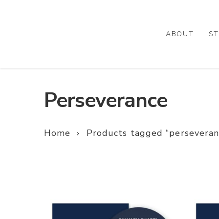
Skip
to
main
ABOUT
ST
content
Perseverance
Home
Products tagged “perseveran