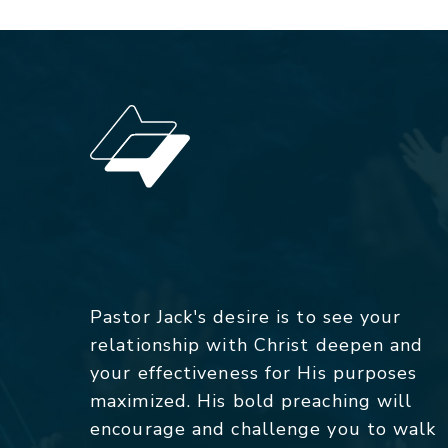
Pastor Jack's desire is to see your
relationship with Christ deepen and
your effectiveness for His purposes
maximized. His bold preaching will
encourage and challenge you to walk