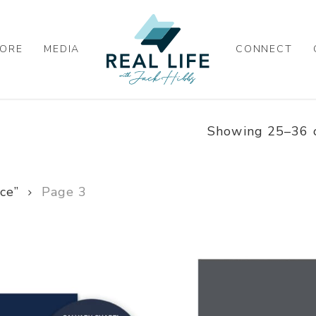
ORE
MEDIA
CONNECT
Showing 25–36 o
ce”
Page 3