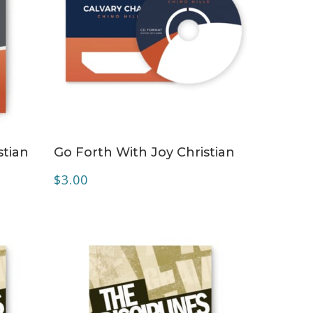
ADD TO CART
stian
Go Forth With Joy Christian
$
3.00