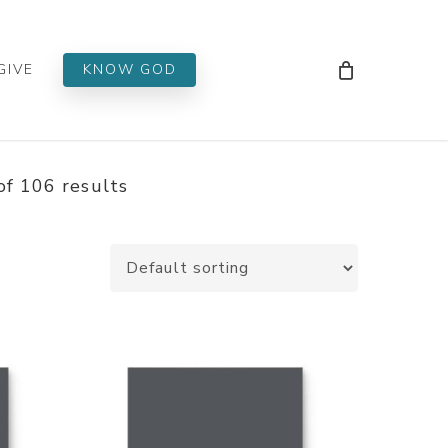
Men
GIVE
KNOW GOD
f 106 results