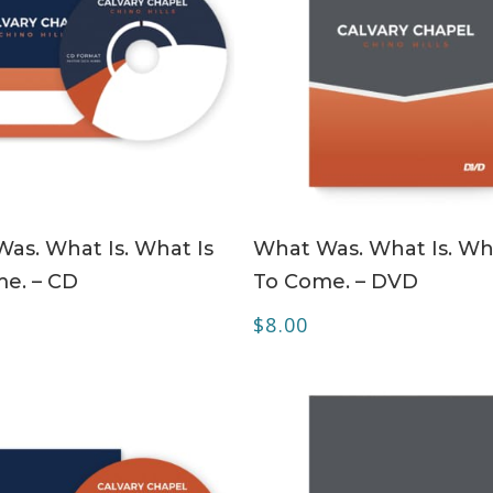
ADD TO CART
ADD TO CART
as. What Is. What Is
What Was. What Is. Wh
e. – CD
To Come. – DVD
$
8.00