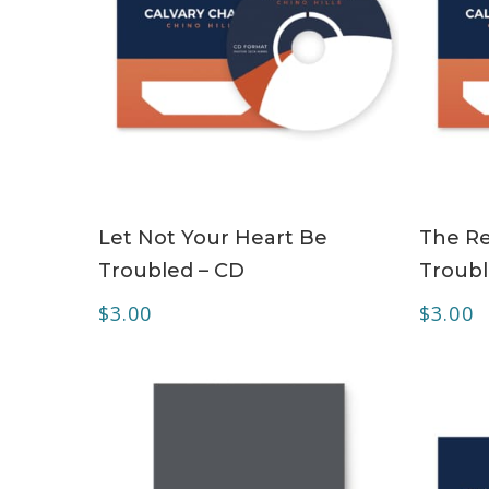
ADD TO CART
Let Not Your Heart Be
The Re
Troubled – CD
Troubl
$
3.00
$
3.00