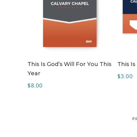
ADD TO CART
This Is God’s Will For You This
This Is
Year
$
3.00
$
8.00
P