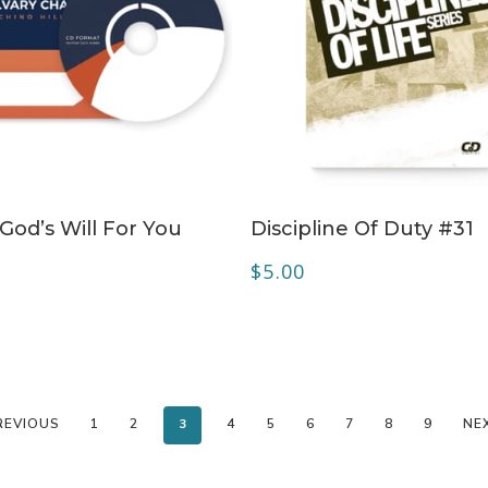
ADD TO CART
ADD TO CART
 God’s Will For You
Discipline Of Duty #31
$
5.00
REVIOUS
1
2
3
4
5
6
7
8
9
NE