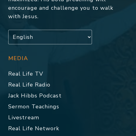
encourage and challenge you to walk
with Jesus.
MEDIA
Real Life TV
Real Life Radio
Jack Hibbs Podcast
Sermon Teachings
Livestream
Real Life Network