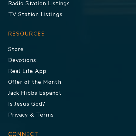
Radio Station Listings
TV Station Listings
RESOURCES
Store
Devotions
Real Life App
Offer of the Month
Jack Hibbs Español
Is Jesus God?
Privacy & Terms
CONNECT