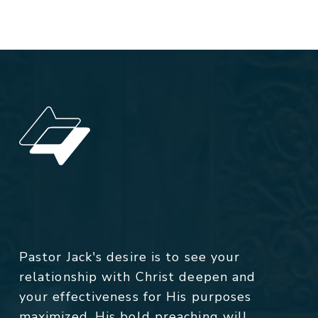
Pastor Jack's desire is to see your
relationship with Christ deepen and
your effectiveness for His purposes
maximized. His bold preaching will