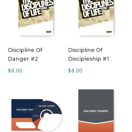
ADD TO CART
ADD TO CART
Discipline Of
Discipline Of
Danger #2
Discipleship #1
$
8.00
$
8.00