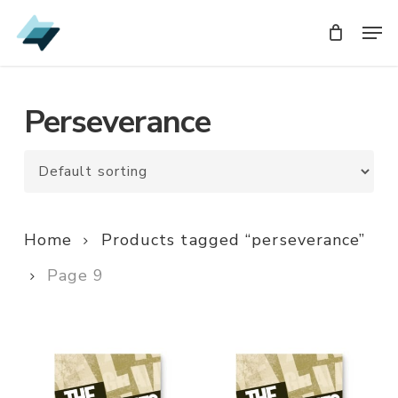
Skip
Men
Men
to
main
content
Perseverance
Home
Products tagged “perseverance”
Page 9