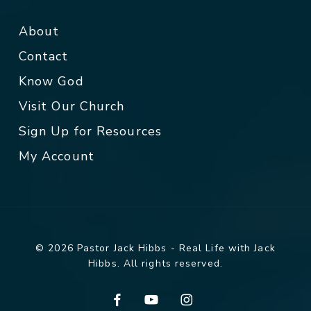
About
Contact
Know God
Visit Our Church
Sign Up for Resources
My Account
© 2026 Pastor Jack Hibbs - Real Life with Jack
Hibbs. All rights reserved.
facebook
youtube
instagram