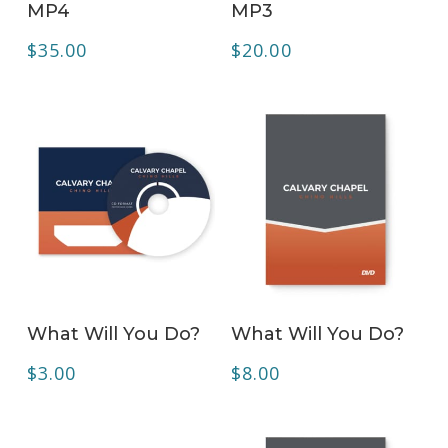
MP4
MP3
$
35.00
$
20.00
ADD TO CART
ADD TO CART
What Will You Do?
What Will You Do?
$
3.00
$
8.00