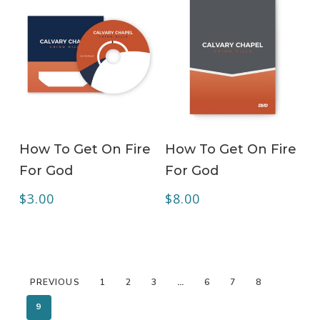
ADD TO CART
ADD TO CART
How To Get On Fire
How To Get On Fire
For God
For God
$
3.00
$
8.00
PREVIOUS
1
2
3
…
6
7
8
9