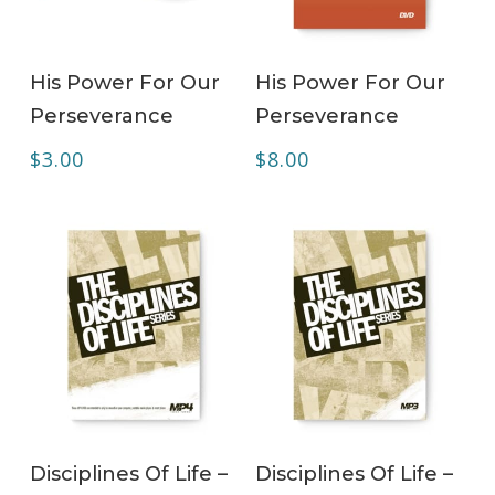
ADD TO CART
ADD TO CART
His Power For Our
His Power For Our
Perseverance
Perseverance
$
3.00
$
8.00
ADD TO CART
ADD TO CART
Disciplines Of Life –
Disciplines Of Life –