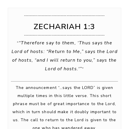
_______________________________________________________
ZECHARIAH 1:3
_______________________________________________________
“Therefore say to them, ‘Thus says the
“
Lord of hosts: “Return to Me,” says the Lord
of hosts, “and I will return to you,” says the
Lord of hosts.'”
“
The announcement “…says the LORD” is given
multiple times in this little verse. This short
phrase must be of great importance to the Lord,
which in turn should make it doubly important to
us. The call to return to the Lord is given to the
one who has wandered away.