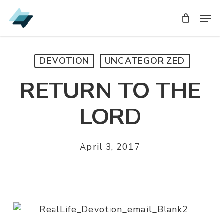
Skip
Men
Men
to
main
content
DEVOTION
UNCATEGORIZED
RETURN TO THE
LORD
April 3, 2017