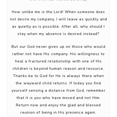
How unlike me is the Lord! When someone does
not desire my company, I will leave as quickly and
as quietly as is possible. After all, why should I
stay when my absence is desired instead?
But our God never gives up on those who would
rather not have His company. His willingness to
heal a fractured relationship with one of His
children is beyond human reason and resource.
Thanks be to God for He is always there when
the wayward child returns. If today you find
yourself sensing a distance from God, remember
that it is you who have moved and not Him.
Return now and enjoy the glad and blessed
reunion of being in His presence again.