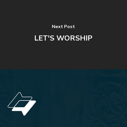
Next Post
LET'S WORSHIP