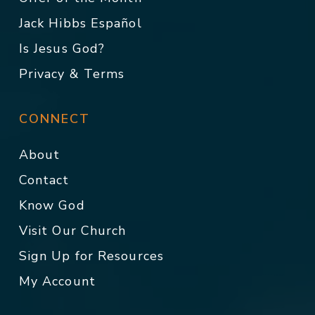
Jack Hibbs Español
Is Jesus God?
Privacy & Terms
CONNECT
About
Contact
Know God
Visit Our Church
Sign Up for Resources
My Account