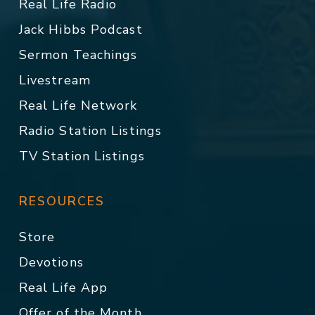
Real Life Radio
Jack Hibbs Podcast
Sermon Teachings
Livestream
Real Life Network
Radio Station Listings
TV Station Listings
RESOURCES
Store
Devotions
Real Life App
Offer of the Month