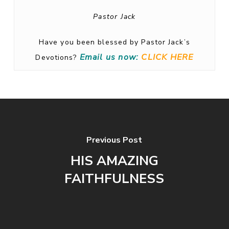
Pastor Jack
Have you been blessed by Pastor Jack’s
Email us now:
CLICK HERE
Devotions?
Previous Post
HIS AMAZING
FAITHFULNESS