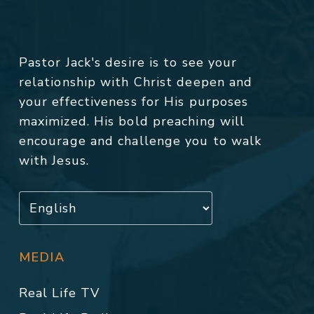
Pastor Jack's desire is to see your
relationship with Christ deepen and
your effectiveness for His purposes
maximized. His bold preaching will
encourage and challenge you to walk
with Jesus.
MEDIA
Real Life TV