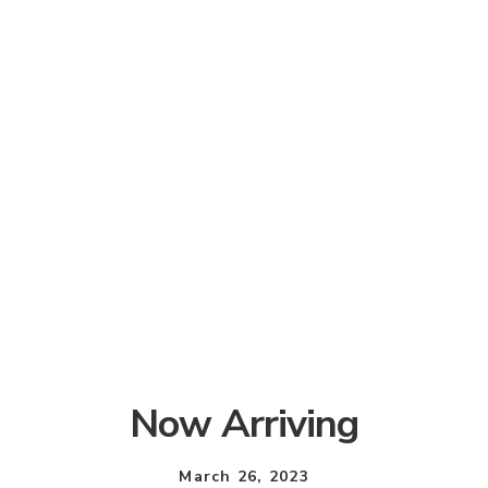
Now Arriving
March 26, 2023