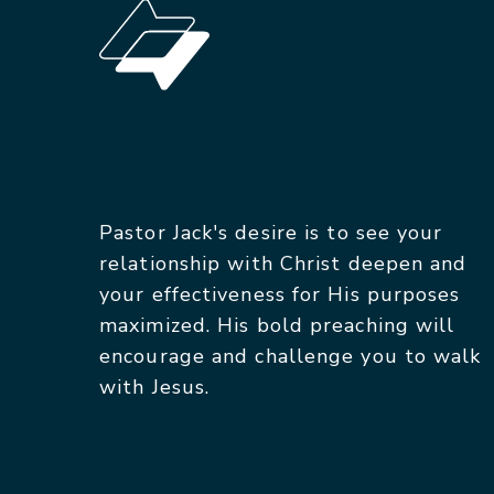
Pastor Jack's desire is to see your
relationship with Christ deepen and
your effectiveness for His purposes
maximized. His bold preaching will
encourage and challenge you to walk
with Jesus.