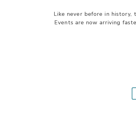
Like never before in history,
Events are now arriving fast