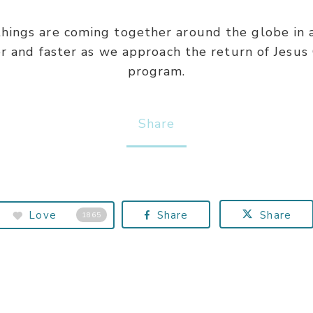
 things are coming together around the globe in 
er and faster as we approach the return of Jesus 
program.
Share
Love
Share
Share
1865