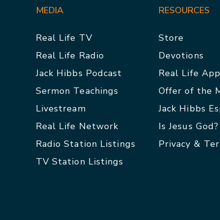
MEDIA
RESOURCES
Real Life TV
Store
Real Life Radio
Devotions
Jack Hibbs Podcast
Real Life Ap
Sermon Teachings
Offer of the
Livestream
Jack Hibbs E
Real Life Network
Is Jesus God?
Radio Station Listings
Privacy & Te
TV Station Listings