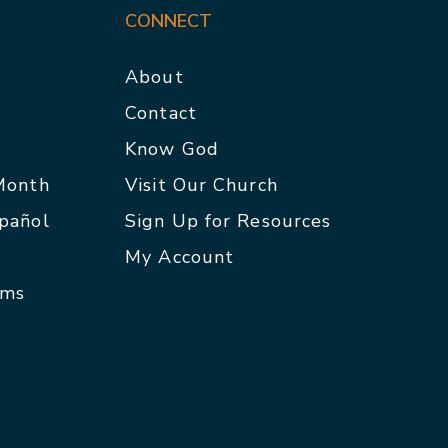
CONNECT
About
Contact
p
Know God
 Month
Visit Our Church
spañol
Sign Up for Resources
My Account
rms