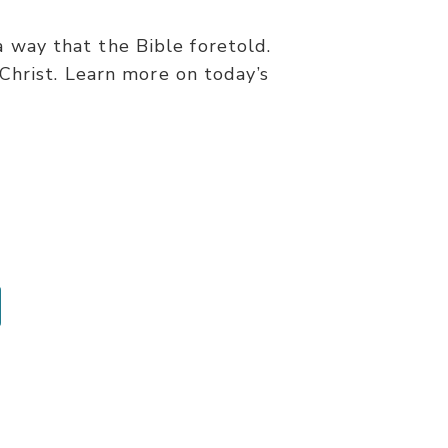
a way that the Bible foretold.
Christ. Learn more on today’s