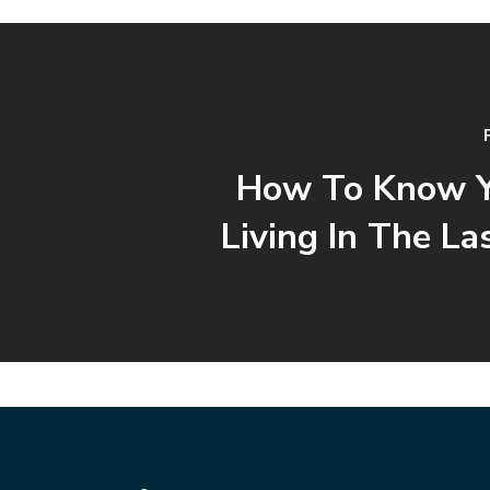
How To Know Y
Living In The La