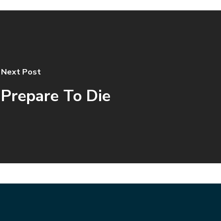
Next Post
Prepare To Die