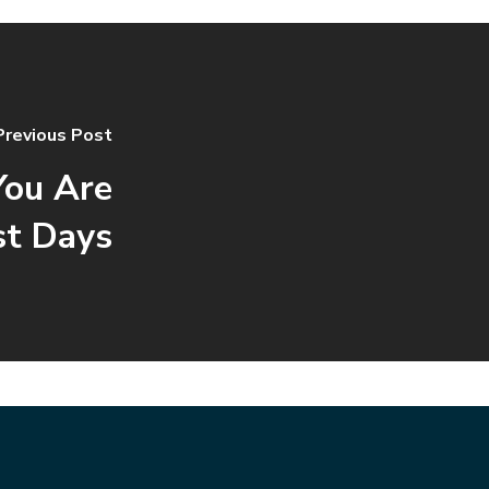
Previous Post
ou Are
st Days