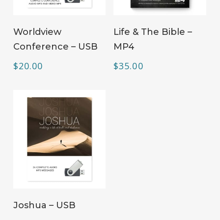
ADD TO CART
ADD TO CART
Worldview
Life & The Bible –
Conference – USB
MP4
$
20.00
$
35.00
ADD TO CART
Joshua – USB