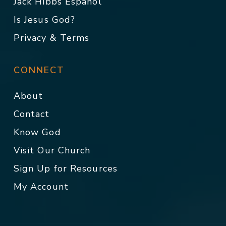
Jack Hibbs Español
Is Jesus God?
Privacy & Terms
CONNECT
About
Contact
Know God
Visit Our Church
Sign Up for Resources
My Account