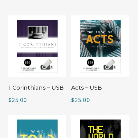
ADD TO CART
ADD TO CART
1 Corinthians – USB
Acts – USB
$
25.00
$
25.00