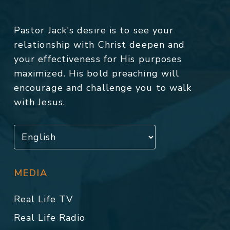
Pastor Jack's desire is to see your
relationship with Christ deepen and
your effectiveness for His purposes
maximized. His bold preaching will
encourage and challenge you to walk
with Jesus.
MEDIA
Real Life TV
Real Life Radio