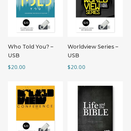
ADD TO CART
ADD TO CART
Who Told You? –
Worldview Series –
USB
USB
$
20.00
$
20.00