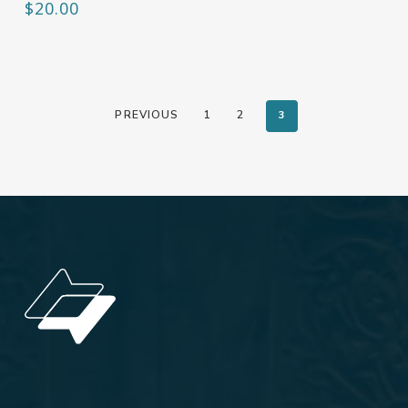
$
20.00
PREVIOUS
1
2
3