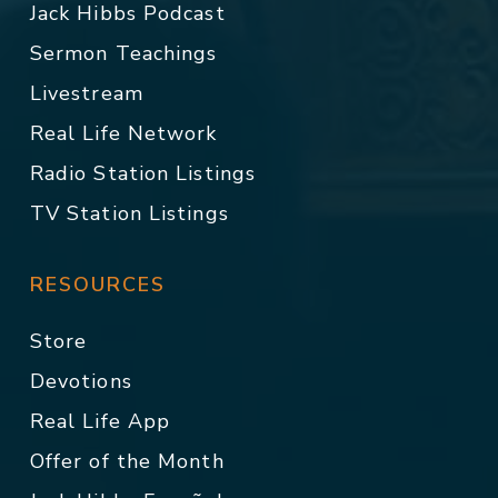
Jack Hibbs Podcast
Sermon Teachings
Livestream
Real Life Network
Radio Station Listings
TV Station Listings
RESOURCES
Store
Devotions
Real Life App
Offer of the Month