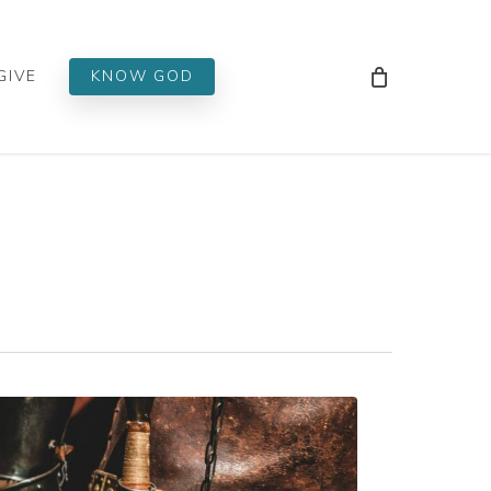
Men
GIVE
KNOW GOD
ND!