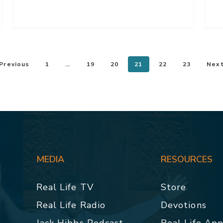
Previous
1
…
19
20
21
22
23
Nex
MEDIA
RESOURCES
Real Life TV
Store
Real Life Radio
Devotions
Jack Hibbs Podcast
Real Life Ap