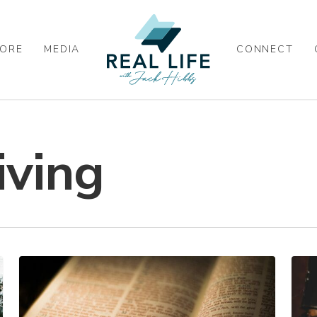
ORE
MEDIA
CONNECT
iving
HEAVENLY
STA
TREASURE