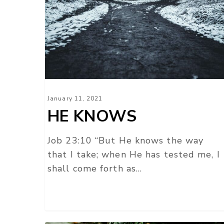
January 11, 2021
HE KNOWS
Job 23:10 “But He knows the way
that I take; when He has tested me, I
shall come forth as…