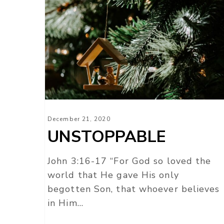
UNSTOPPABLE
December 21, 2020
UNSTOPPABLE
John 3:16-17 “For God so loved the
world that He gave His only
begotten Son, that whoever believes
in Him…