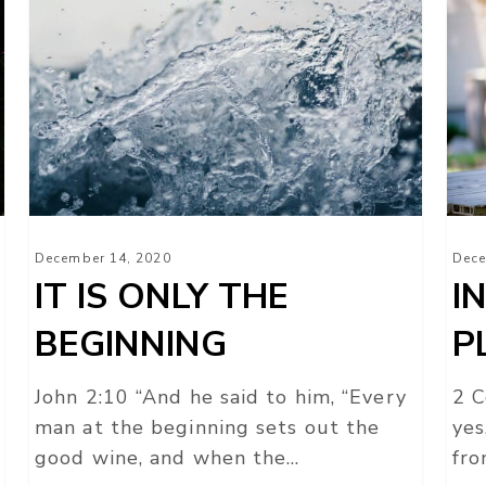
IT
IN
IS
HIS
ONLY
HE
THE
PL
BEGINNING
December 14, 2020
Dece
IT IS ONLY THE
I
BEGINNING
P
John 2:10 “And he said to him, “Every
2 C
man at the beginning sets out the
yes
good wine, and when the…
fro