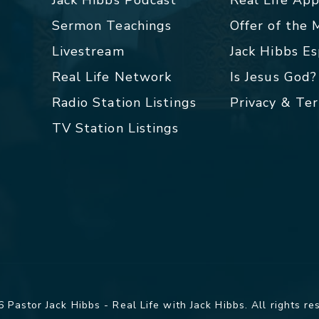
Sermon Teachings
Offer of the
Livestream
Jack Hibbs E
Real Life Network
Is Jesus God?
Radio Station Listings
Privacy & Te
TV Station Listings
 Pastor Jack Hibbs - Real Life with Jack Hibbs. All rights re