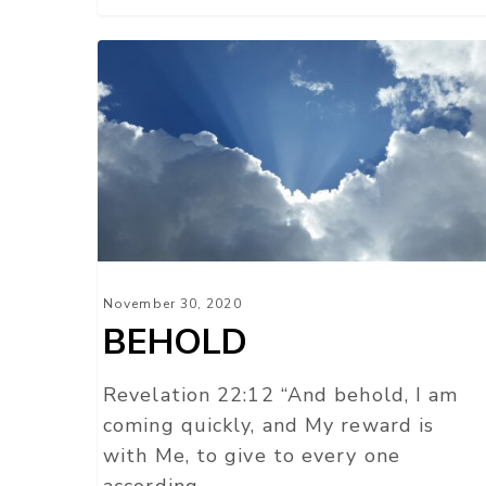
BEHOLD
November 30, 2020
BEHOLD
Revelation 22:12 “And behold, I am
coming quickly, and My reward is
with Me, to give to every one
according…