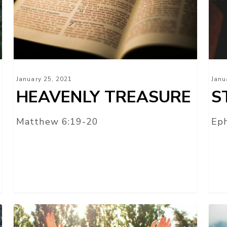
January 25, 2021
Janu
HEAVENLY TREASURE
S
Matthew 6:19-20
Eph
TURN
OU
YOUR
REP