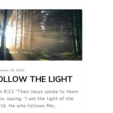
LLOW
E
HT
mber 16, 2020
OLLOW THE LIGHT
n 8:12 “Then Jesus spoke to them
in, saying, “I am the light of the
ld. He who follows Me…