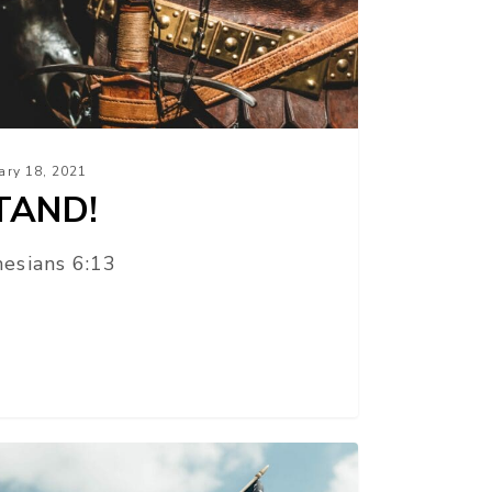
ary 18, 2021
TAND!
esians 6:13
R
UBLIC