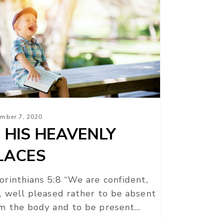
AVENLY
ACES
mber 7, 2020
N HIS HEAVENLY
LACES
orinthians 5:8 “We are confident,
, well pleased rather to be absent
m the body and to be present…