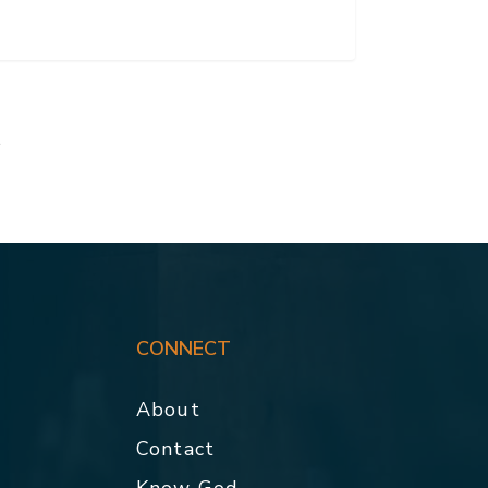
t
CONNECT
About
Contact
p
Know God