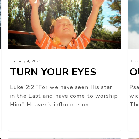
EYES
January 4, 2021
Dece
TURN YOUR EYES
O
Luke 2:2 “For we have seen His star
Psa
in the East and have come to worship
wic
Him.” Heaven’s influence on…
The