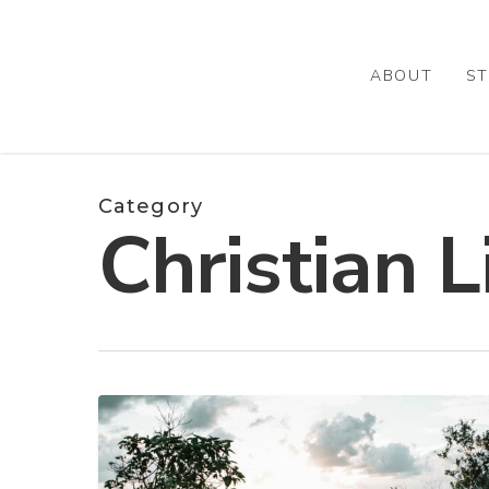
Skip
to
main
ABOUT
ST
content
Category
Christian L
WHO?