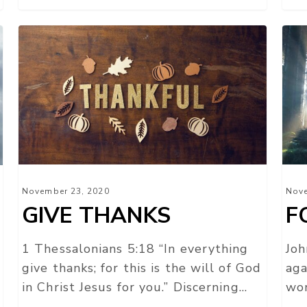
GIVE
FO
THANKS
TH
LIG
November 23, 2020
Nove
GIVE THANKS
F
1 Thessalonians 5:18 “In everything
Joh
give thanks; for this is the will of God
aga
in Christ Jesus for you.” Discerning…
wor