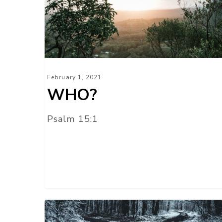
February 1, 2021
WHO?
Psalm 15:1
HE
KNOWS