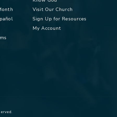
 Month
Visit Our Church
spañol
Sign Up for Resources
My Account
rms
served.