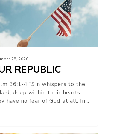
mber 28, 2020
UR REPUBLIC
lm 36:1-4 “Sin whispers to the
ked, deep within their hearts.
y have no fear of God at all. In…