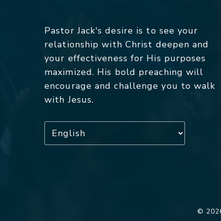
Pastor Jack's desire is to see your
relationship with Christ deepen and
your effectiveness for His purposes
maximized. His bold preaching will
encourage and challenge you to walk
with Jesus.
© 2026